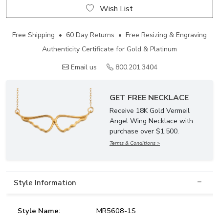
Wish List
Free Shipping • 60 Day Returns • Free Resizing & Engraving
Authenticity Certificate for Gold & Platinum
Email us
800.201.3404
GET FREE NECKLACE
Receive 18K Gold Vermeil
Angel Wing Necklace with
purchase over $1,500.
Terms & Conditions >
Style Information
Style Name:
MR5608-1S