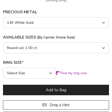
(setting only)
PRECIOUS METAL
AVAILABLE SIZES (
)
By Center Stone Size
RING SIZE
*
Find my ring size
Add to Bag
Drop a Hint