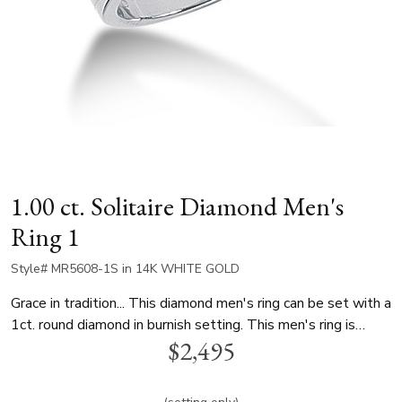
1.00 ct. Solitaire Diamond Men's
Ring 1
Style# MR5608-1S in 14K WHITE GOLD
Grace in tradition... This diamond men's ring can be set with a
1ct. round diamond in burnish setting. This men's ring is
$2,495
available in white gold, yellow gold and platinum..