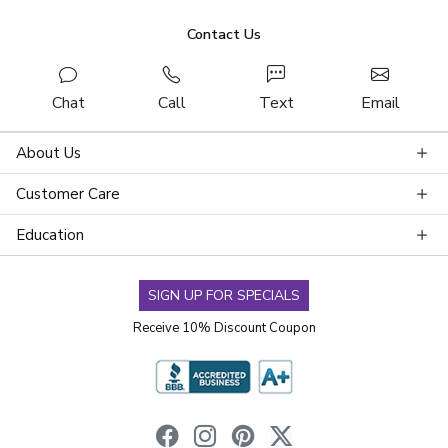
Contact Us
Chat
Call
Text
Email
About Us
Customer Care
Education
SIGN UP FOR SPECIALS
Receive 10% Discount Coupon