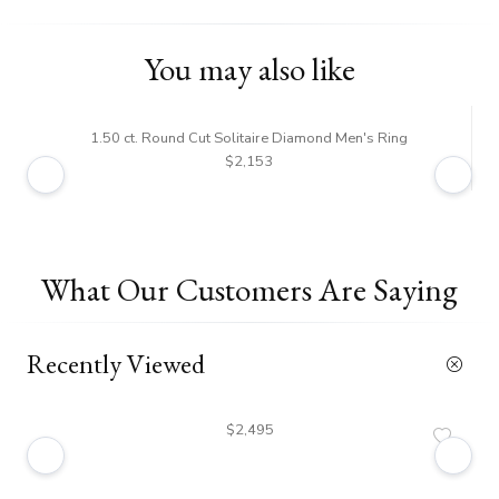
You may also like
1.50 ct. Round Cut Solitaire Diamond Men's Ring
$2,153
What Our Customers Are Saying
Recently Viewed
$2,495