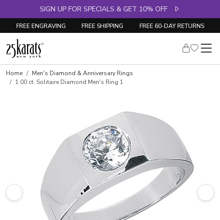
SIGN UP FOR SPECIALS & GET 10% OFF
FREE ENGRAVING
FREE SHIPPING
FREE 60-DAY RETURNS
Skip to product details
Home
Men's Diamond & Anniversary Rings
1.00 ct. Solitaire Diamond Men's Ring 1