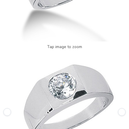
Tap image to zoom