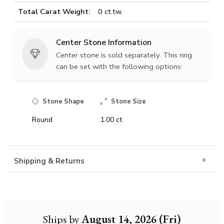
Total Carat Weight:
0 ct.tw.
Center Stone Information
Center stone is sold separately. This ring
can be set with the following options:
Stone Shape
Stone Size
Round
1.00 ct
Shipping & Returns
Ships by
August 14, 2026 (Fri)