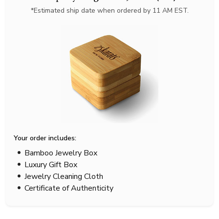
*Estimated ship date when ordered by 11 AM EST.
Your order includes:
Bamboo Jewelry Box
Luxury Gift Box
Jewelry Cleaning Cloth
Certificate of Authenticity