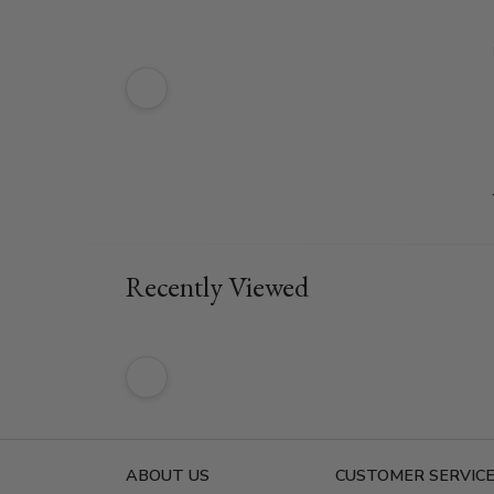
Recently Viewed
ABOUT US
CUSTOMER SERVIC