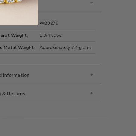
nformation
Name:
WB9276
Carat Weight:
1 3/4 ct.tw.
us Metal Weight:
Approximately 7.4 grams
 Information
g & Returns