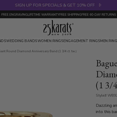
SIGN UP FOR SPECIALS & GET 10% OFF
FREE ENGRAVING
LIFETIME WARRANTY
FREE SHIPPING
FREE 60-DAY RETURNS
NDS
WEDDING BANDS
WOMEN RINGS
ENGAGEMENT RINGS
MEN RIN
liant Round Diamond Anniversary Band (1 3/4 ct. tw.)
Bague
Diamo
(1 3/4
Style# WB9
Dazzling ar
into this b