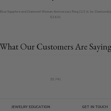
Blue Sapphire and Diamond Woman Anniversary Ring (1/2 ct. tw. Diamonds)
$3,631
What Our Customers Are Sayin
$5,741
E
JEWELRY EDUCATION
GET IN TOUCH