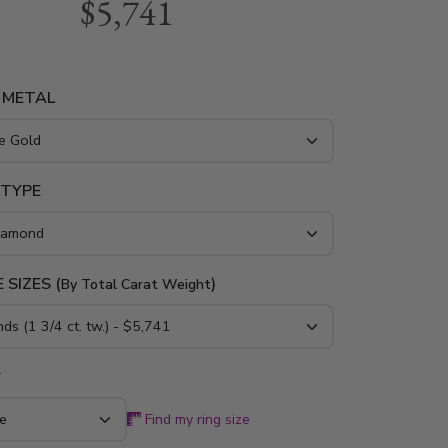
$5,741
kes strong statement! This anniversary ring
al of 1 3/4 ct. tw. sparkly diamonds. This ring is
n 14K gold, 18K gold and platinum.
 METAL
 TYPE
 SIZES (
)
By Total Carat Weight
*
Find my ring size