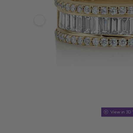
View in 3D 