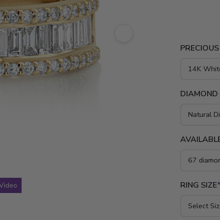
diamonds ma
features tot
available i
PRECIOUS
DIAMOND
AVAILABLE
RING SIZE
Video