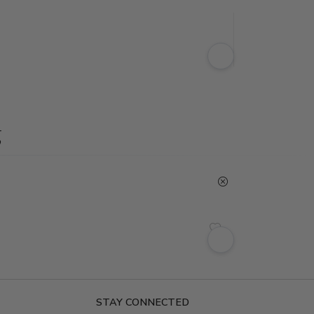
g
STAY CONNECTED