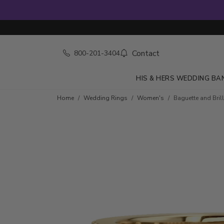
Contact
800-201-3404
HIS & HERS WEDDING BA
Skip to product details
Home
Wedding Rings
Women's
Baguette and Bril