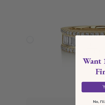
Want 
Fi
Y
No, I'