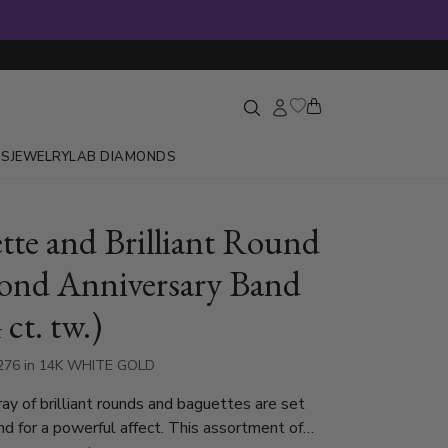
GS
JEWELRY
LAB DIAMONDS
tte and Brilliant Round
nd Anniversary Band
 ct. tw.)
276 in 14K WHITE GOLD
ray of brilliant rounds and baguettes are set
and for a powerful affect. This assortment of