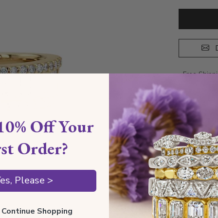
D
Free Shipp
A
10% Off Your
rst Order?
es, Please >
ll Continue Shopping