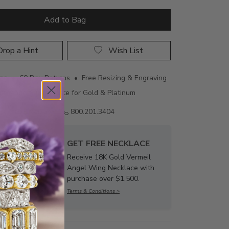
Add to Bag
rop a Hint
Wish List
ing • 60 Day Returns • Free Resizing & Engraving
uthenticity Certificate for Gold & Platinum
Email us
800.201.3404
GET FREE NECKLACE
Receive 18K Gold Vermeil
Angel Wing Necklace with
purchase over $1,500.
Terms & Conditions >