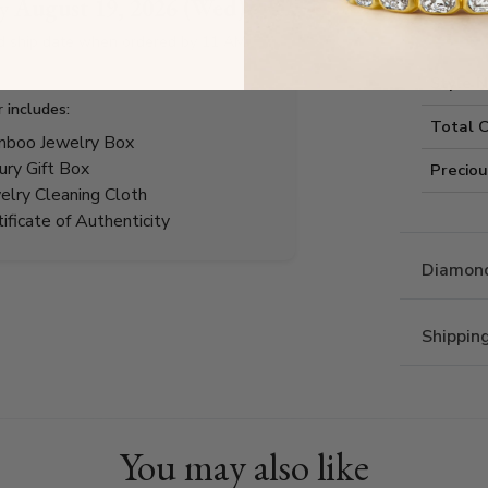
by
August 19, 2026 (Wed)
Style I
d ship date when ordered by 11 AM
Style 
r includes:
Total 
boo Jewelry Box
ury Gift Box
Precio
elry Cleaning Cloth
tificate of Authenticity
Diamond
Shippin
You may also like