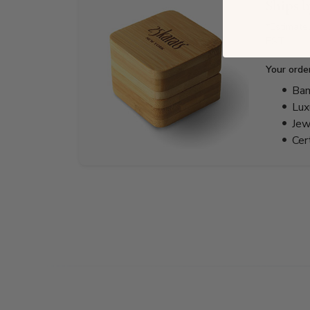
Ships 
*Estimate
EST.
Your orde
Bam
Lux
Jew
Cer