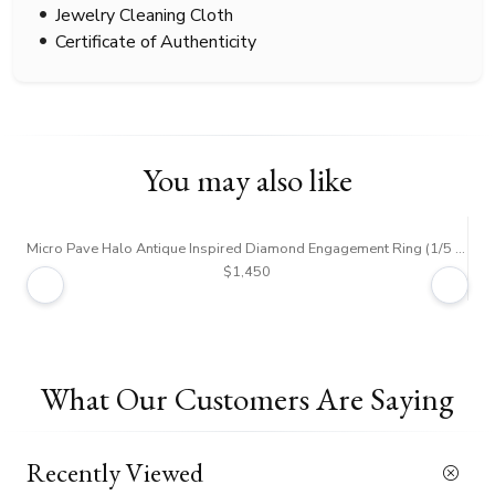
Jewelry Cleaning Cloth
Certificate of Authenticity
You may also like
Micro Pave Halo Antique Inspired Diamond Engagement Ring (1/5 ct. tw.)
Dou
$1,450
What Our Customers Are Saying
Recently Viewed