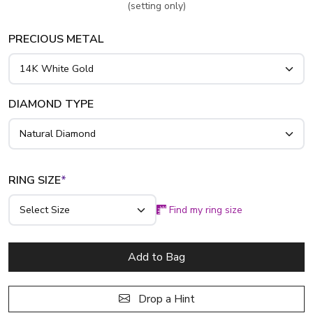
(setting only)
PRECIOUS METAL
DIAMOND TYPE
RING SIZE
*
Find my ring size
Add to Bag
Drop a Hint