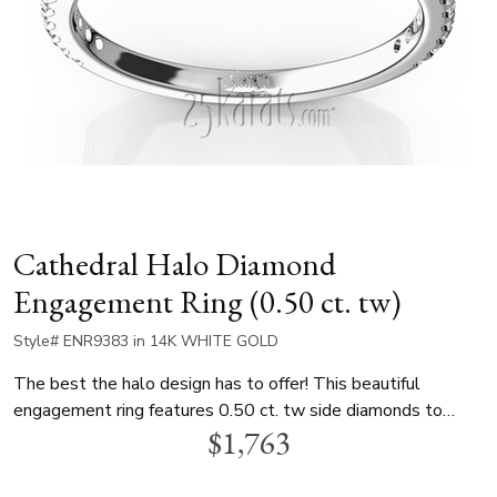
Cathedral Halo Diamond
Engagement Ring (0.50 ct. tw)
Style# ENR9383 in 14K WHITE GOLD
The best the halo design has to offer! This beautiful
engagement ring features 0.50 ct. tw side diamonds to
$1,763
dazzle your choice of center diamond. This ring is available in
14k, 18k gold and platinum..