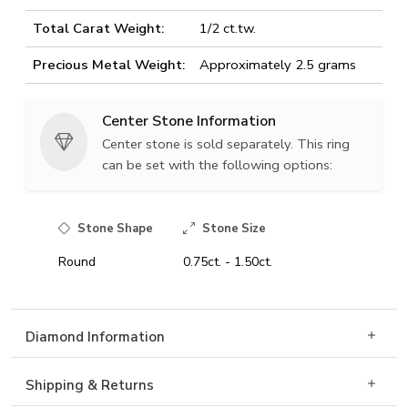
Total Carat Weight:
1/2 ct.tw.
Precious Metal Weight:
Approximately 2.5 grams
Center Stone Information
Center stone is sold separately. This ring
can be set with the following options:
Stone Shape
Stone Size
Round
0.75ct. - 1.50ct.
Diamond Information
Shipping & Returns