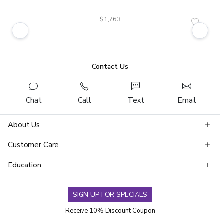
$1,763
Contact Us
Chat
Call
Text
Email
About Us
Customer Care
Education
SIGN UP FOR SPECIALS
Receive 10% Discount Coupon