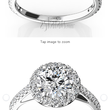
Tap image to zoom