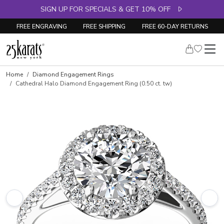
SIGN UP FOR SPECIALS & GET 10% OFF
FREE ENGRAVING
FREE SHIPPING
FREE 60-DAY RETURNS
Skip to product details
Home
Diamond Engagement Rings
Cathedral Halo Diamond Engagement Ring (0.50 ct. tw)