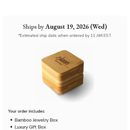
Ships by
August 19, 2026 (Wed)
*Estimated ship date when ordered by 11 AM EST.
Your order includes:
Bamboo Jewelry Box
Luxury Gift Box