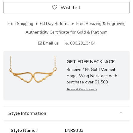
Wish List
Free Shipping • 60 Day Returns • Free Resizing & Engraving
Authenticity Certificate for Gold & Platinum
Email us
800.201.3404
GET FREE NECKLACE
Receive 18K Gold Vermeil
Angel Wing Necklace with
purchase over $1,500.
Terms & Conditions >
Style Information
Style Name:
ENR9383