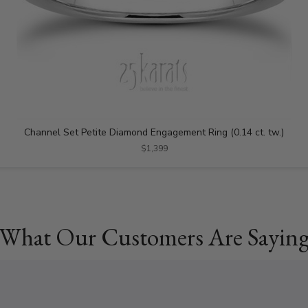
Channel Set Petite Diamond Engagement Ring (0.14 ct. tw.)
$1,399
What Our Customers Are Sayin