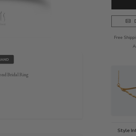
D
Free Shipp
A
BAND
ond Bridal Ring
Style I