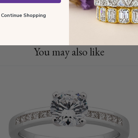
Shippin
ll Continue Shopping
You may also like