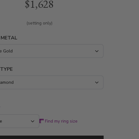
$1,628
amonds. This diamond ring is available in white
w gold and platinum..
(setting only)
 METAL
 TYPE
*
Find my ring size