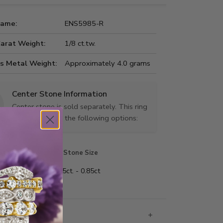
Name:
ENS5985-R
Carat Weight:
1/8 ct.tw.
us Metal Weight:
Approximately 4.0 grams
Center Stone Information
Center stone is sold separately. This ring
can be set with the following options:
Stone Shape
Stone Size
 shape
0.25ct. - 0.85ct
 Information