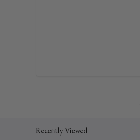
Recently Viewed