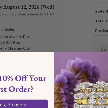
by
August 12, 2026 (Wed)
Style 
d ship date when ordered by 11 AM
Total 
r includes:
Precio
boo Jewelry Box
ury Gift Box
elry Cleaning Cloth
tificate of Authenticity
10% Off Your
Any
rst Order?
es, Please >
Diamond