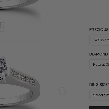
princess di
gold, yello
PRECIOUS
DIAMOND
RING SIZE