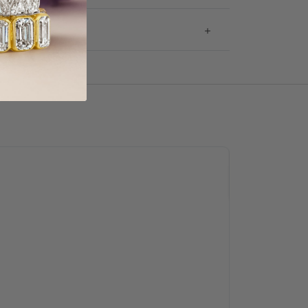
g & Returns