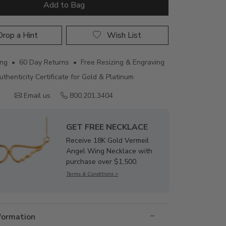
Add to Bag
rop a Hint
Wish List
ing • 60 Day Returns • Free Resizing & Engraving
uthenticity Certificate for Gold & Platinum
Email us
800.201.3404
GET FREE NECKLACE
Receive 18K Gold Vermeil
Angel Wing Necklace with
purchase over $1,500.
Terms & Conditions >
nformation