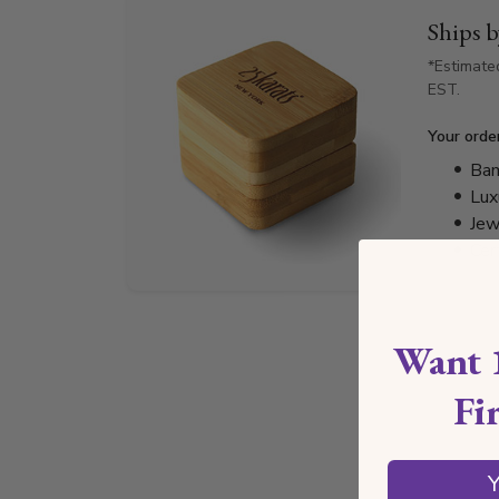
Ships 
*Estimate
EST.
Your orde
Bam
Lux
Jew
Cer
Want 
Fi
Y