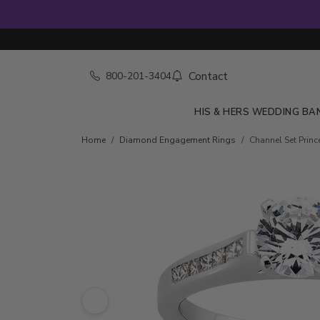
Contact
800-201-3404
HIS & HERS WEDDING BA
Skip to product details
Home
Diamond Engagement Rings
Channel Set Prin