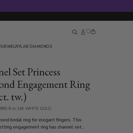
GS
JEWELRY
LAB DIAMONDS
el Set Princess
ond Engagement Ring
ct. tw.)
5985-R in 14K WHITE GOLD
ond bridal ring for elegant fingers. This
etting engagement ring has channel set