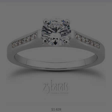
$1,628