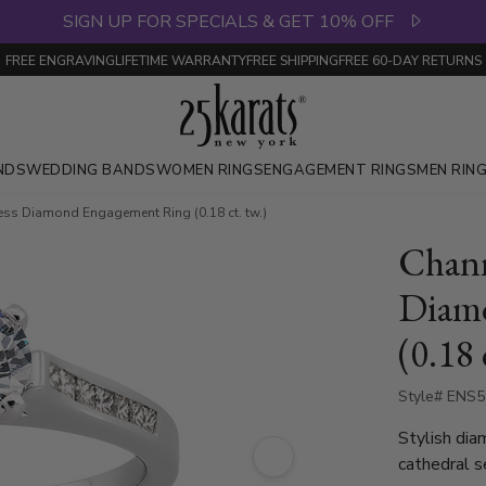
SIGN UP FOR SPECIALS & GET 10% OFF
FREE ENGRAVING
LIFETIME WARRANTY
FREE SHIPPING
FREE 60-DAY RETURNS
NDS
WEDDING BANDS
WOMEN RINGS
ENGAGEMENT RINGS
MEN RIN
cess Diamond Engagement Ring (0.18 ct. tw.)
Chann
Diam
(0.18 
Style# ENS
Stylish diam
cathedral s