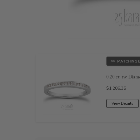
MATCHING 
0.20 ct. tw. Diam
Price:
$1,286.35
View Details