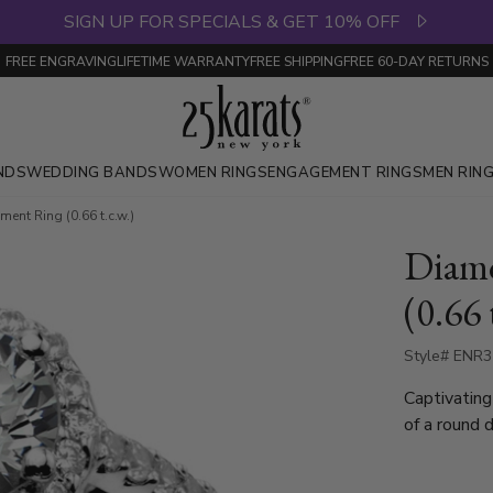
SIGN UP FOR SPECIALS & GET 10% OFF
FREE ENGRAVING
LIFETIME WARRANTY
FREE SHIPPING
FREE 60-DAY RETURNS
NDS
WEDDING BANDS
WOMEN RINGS
ENGAGEMENT RINGS
MEN RIN
nt Ring (0.66 t.c.w.)
Diam
(0.66 
Style# ENR
Captivating 
of a round 
best of the
1.15 ct. range roun