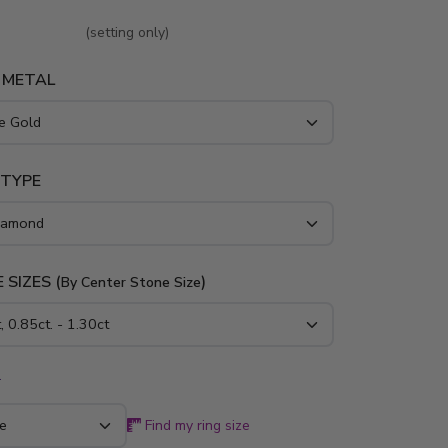
 and platinum..
(setting only)
 METAL
 TYPE
 SIZES (
)
By Center Stone Size
*
Find my ring size