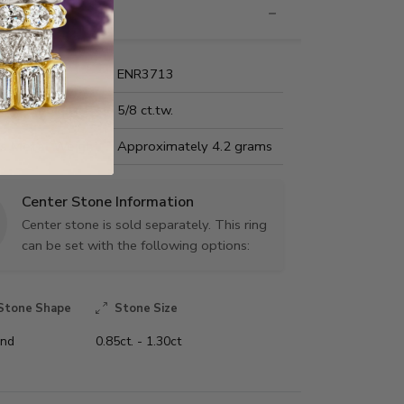
nformation
Name:
ENR3713
Carat Weight:
5/8 ct.tw.
us Metal Weight:
Approximately 4.2 grams
Center Stone Information
Center stone is sold separately. This ring
can be set with the following options:
Stone Shape
Stone Size
nd
0.85ct. - 1.30ct