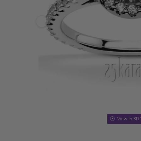
View in 3D 