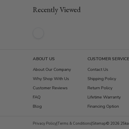
Recently Viewed
ABOUT US
CUSTOMER SERVIC
About Our Company
Contact Us
Why Shop With Us
Shipping Policy
Customer Reviews
Return Policy
FAQ
Lifetime Warranty
Blog
Financing Option
Privacy Policy
|
Terms & Conditions
|
Sitemap
© 2026 25kar