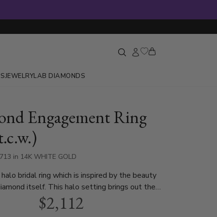
GS
JEWELRY
LAB DIAMONDS
ond Engagement Ring
t.c.w.)
3713 in 14K WHITE GOLD
halo bridal ring which is inspired by the beauty
diamond itself. This halo setting brings out the
$2,112
 center diamond. Halo can be set with 0.85 ct. -
d diamond and available in white gold,