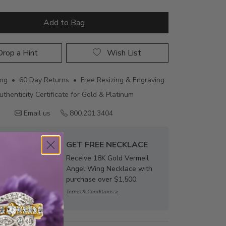
Add to Bag
rop a Hint
Wish List
ing • 60 Day Returns • Free Resizing & Engraving
uthenticity Certificate for Gold & Platinum
Email us
800.201.3404
GET FREE NECKLACE
Receive 18K Gold Vermeil
Angel Wing Necklace with
purchase over $1,500.
Terms & Conditions >