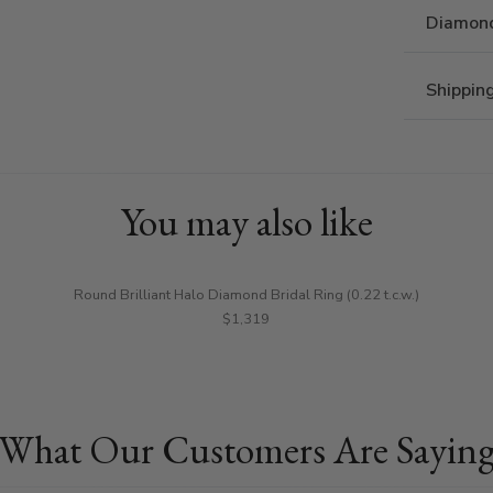
Diamond
Shippin
You may also like
Round Brilliant Halo Diamond Bridal Ring (0.22 t.c.w.)
$1,319
What Our Customers Are Sayin