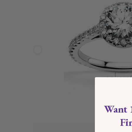
Want 
Fi