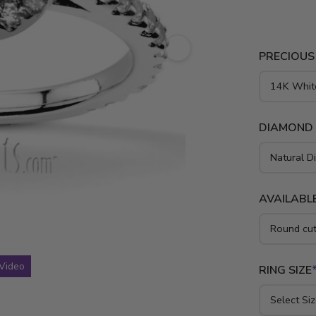
yellow gold
PRECIOUS
DIAMOND
AVAILABLE
Video
RING SIZE