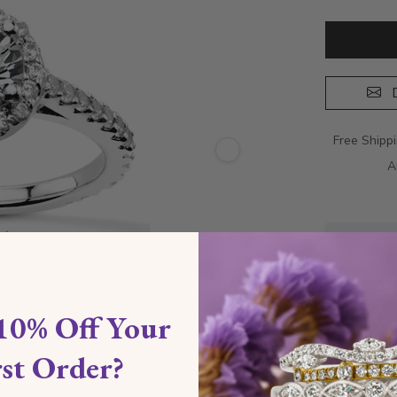
D
Free Shipp
A
10% Off Your
rst Order?