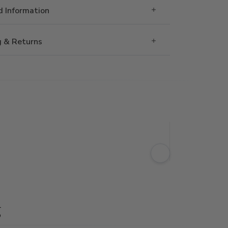
 Information
g & Returns
g