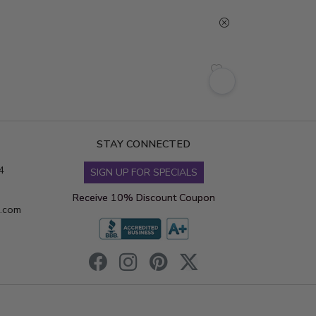
STAY CONNECTED
4
SIGN UP FOR SPECIALS
Receive 10% Discount Coupon
s.com