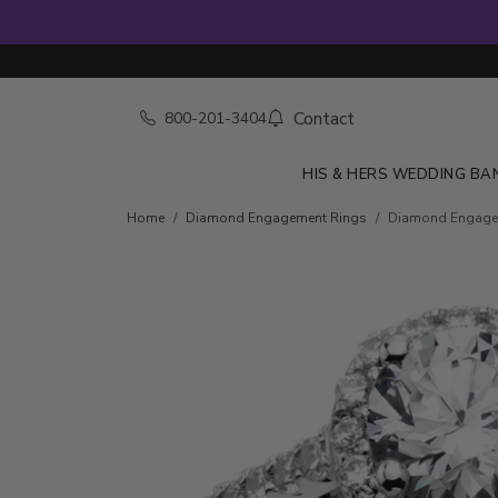
Contact
800-201-3404
HIS & HERS WEDDING BA
Skip to product details
Home
Diamond Engagement Rings
Diamond Engageme