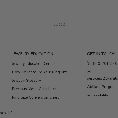
$2,112
E
JEWELRY EDUCATION
GET IN TOUCH
Jewelry Education Center
800-201-340
How To Measure Your Ring Size
service@25karat
Jewelry Glossary
Affiliate Program
Precious Metal Calculator
Accessibility
Ring Size Conversion Chart
ats LLC.