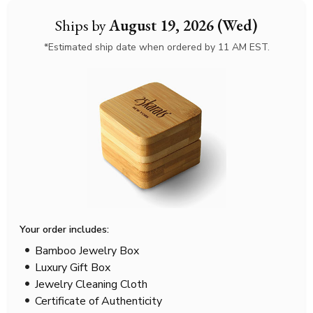
Ships by
August 19, 2026 (Wed)
*Estimated ship date when ordered by 11 AM EST.
Your order includes:
Bamboo Jewelry Box
Luxury Gift Box
Jewelry Cleaning Cloth
Certificate of Authenticity