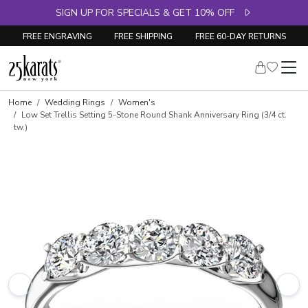
SIGN UP FOR SPECIALS & GET 10% OFF
FREE ENGRAVING
FREE SHIPPING
FREE 60-DAY RETURNS
Skip to product details
Home
Wedding Rings
Women's
Low Set Trellis Setting 5-Stone Round Shank Anniversary Ring (3/4 ct.
tw.)