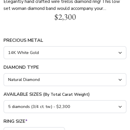
Elegantly hand crafted wire trellis diamond ring! This low
set woman diamond band would accompany your
$2,300
engagement ring. This diamond wedding ring features 3/4
ct. tw. five round diamonds. It is available in 14K gold, 18K
gold and platinum.
PRECIOUS METAL
DIAMOND TYPE
AVAILABLE SIZES (
)
By Total Carat Weight
RING SIZE
*