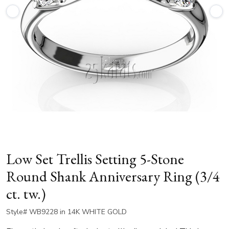
Low Set Trellis Setting 5-Stone
Round Shank Anniversary Ring (3/4
ct. tw.)
Style# WB9228 in 14K WHITE GOLD