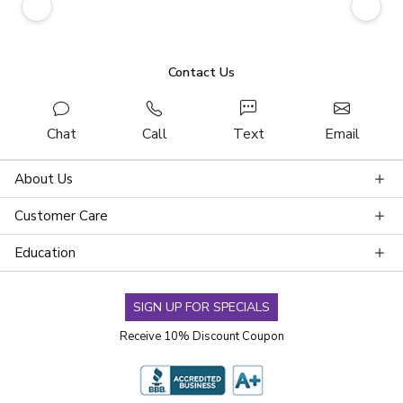
Contact Us
Chat
Call
Text
Email
About Us
Customer Care
Education
SIGN UP FOR SPECIALS
Receive 10% Discount Coupon