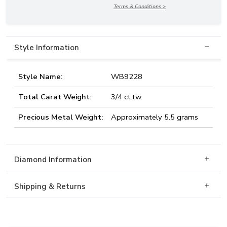
Terms & Conditions >
Style Information
Style Name:
WB9228
Total Carat Weight:
3/4 ct.tw.
Precious Metal Weight:
Approximately 5.5 grams
Diamond Information
Shipping & Returns