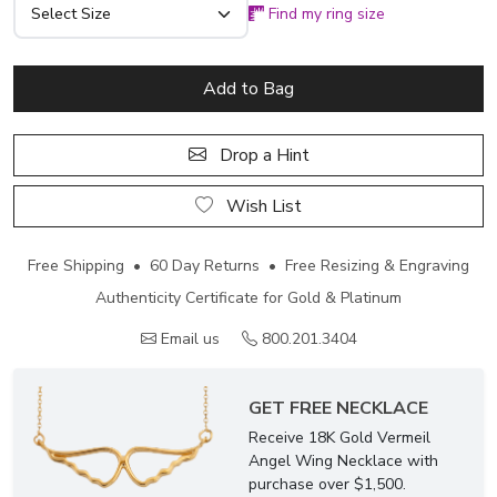
Find my ring size
Add to Bag
Drop a Hint
Wish List
Free Shipping • 60 Day Returns • Free Resizing & Engraving
Authenticity Certificate for Gold & Platinum
Email us
800.201.3404
GET FREE NECKLACE
Receive 18K Gold Vermeil
Angel Wing Necklace with
purchase over $1,500.