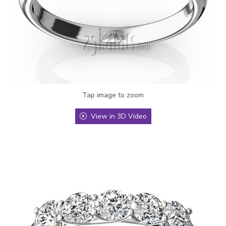
Tap image to zoom
View in 3D Video