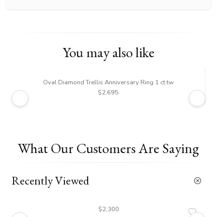
You may also like
Oval Diamond Trellis Anniversary Ring 1 ct.tw
Tre
$2,695
What Our Customers Are Saying
Recently Viewed
$2,300