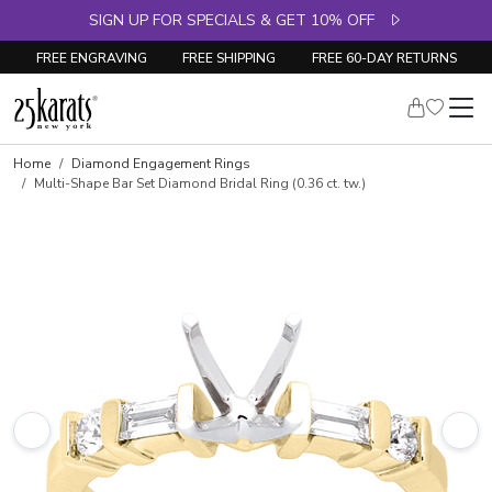
SIGN UP FOR SPECIALS & GET 10% OFF
FREE ENGRAVING
FREE SHIPPING
FREE 60-DAY RETURNS
Skip to product details
Home
Diamond Engagement Rings
Multi-Shape Bar Set Diamond Bridal Ring (0.36 ct. tw.)