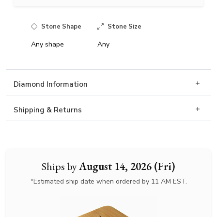
Stone Shape
Stone Size
Any shape
Any
Diamond Information
Shipping & Returns
Ships by
August 14, 2026 (Fri)
*Estimated ship date when ordered by 11 AM EST.