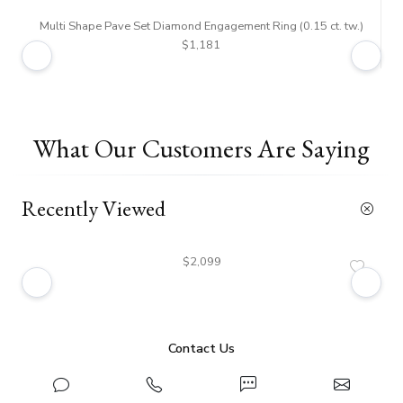
Multi Shape Pave Set Diamond Engagement Ring (0.15 ct. tw.)
$1,181
What Our Customers Are Saying
Recently Viewed
$2,099
Contact Us