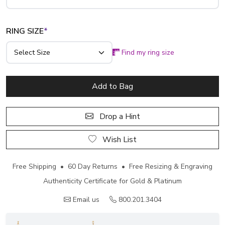
RING SIZE
*
Find my ring size
Add to Bag
Drop a Hint
Wish List
Free Shipping • 60 Day Returns • Free Resizing & Engraving
Authenticity Certificate for Gold & Platinum
Email us
800.201.3404