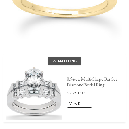
MATCHING
0.54 ct. Multi-Shape Bar Set
Diamond Bridal Ring
Price:
$2,751.97
View Details