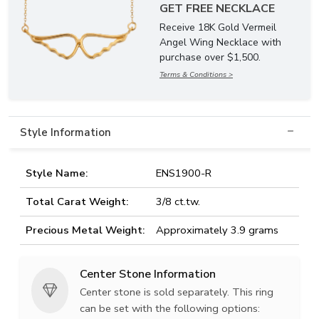
GET FREE NECKLACE
Receive 18K Gold Vermeil
Angel Wing Necklace with
purchase over $1,500.
Terms & Conditions >
Style Information
Style Name:
ENS1900-R
Total Carat Weight:
3/8 ct.tw.
Precious Metal Weight:
Approximately 3.9 grams
Center Stone Information
Center stone is sold separately. This ring
can be set with the following options: