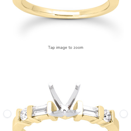
Tap image to zoom