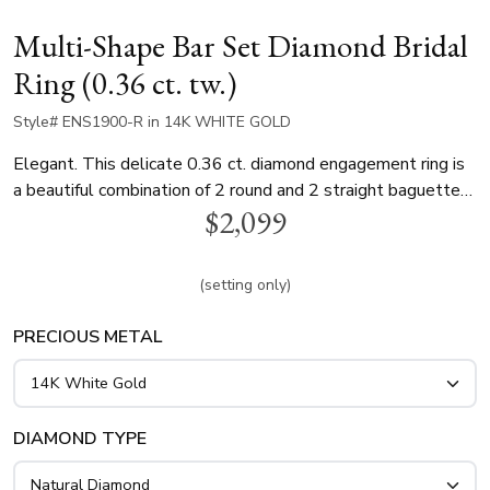
Multi-Shape Bar Set Diamond Bridal
Ring (0.36 ct. tw.)
Style# ENS1900-R in 14K WHITE GOLD
Elegant. This delicate 0.36 ct. diamond engagement ring is
a beautiful combination of 2 round and 2 straight baguette
$2,099
cut diamonds. This diamond engagement ring is available in
white gold, yellow gold and platinum..
(setting only)
PRECIOUS METAL
DIAMOND TYPE