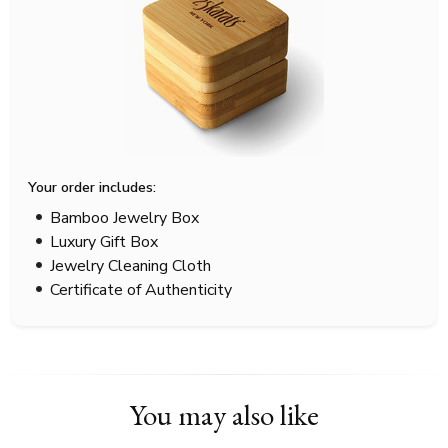
Your order includes:
Bamboo Jewelry Box
Luxury Gift Box
Jewelry Cleaning Cloth
Certificate of Authenticity
You may also like