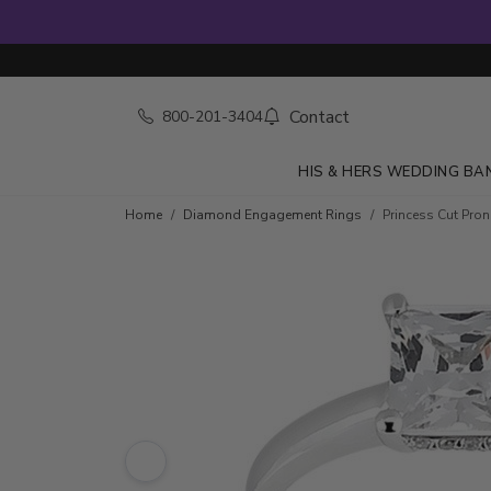
Contact
800-201-3404
HIS & HERS WEDDING BA
Skip to product details
Home
Diamond Engagement Rings
Princess Cut Pro