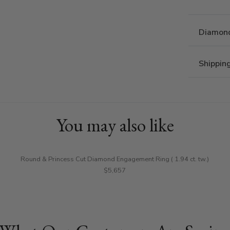
Diamond
Shippin
You may also like
Round & Princess Cut Diamond Engagement Ring ( 1.94 ct. tw.)
$5,657