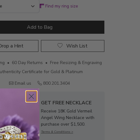
Find my ring size
Add to Bag
rop a Hint
Wish List
ing • 60 Day Returns • Free Resizing & Engraving
uthenticity Certificate for Gold & Platinum
Email us
800.201.3404
GET FREE NECKLACE
Receive 18K Gold Vermeil
Angel Wing Necklace with
purchase over $1,500.
Terms & Conditions >