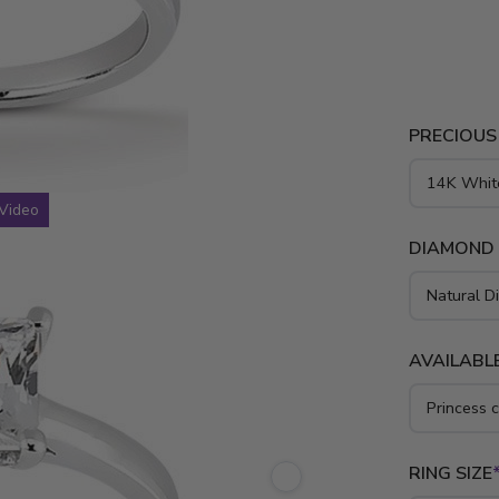
round cut d
solitaire d
gold, yello
PRECIOUS
Video
DIAMOND
AVAILABLE
RING SIZE