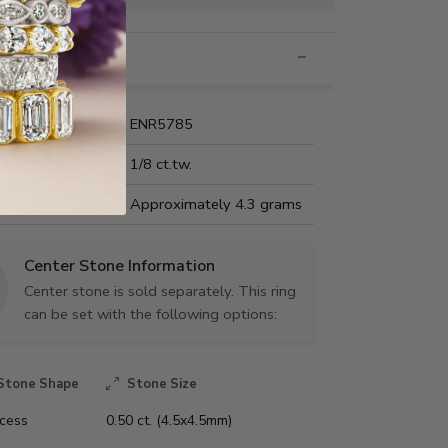
nformation
Name:
ENR5785
Carat Weight:
1/8 ct.tw.
us Metal Weight:
Approximately 4.3 grams
Center Stone Information
Center stone is sold separately. This ring
can be set with the following options:
Stone Shape
Stone Size
ncess
0.50 ct. (4.5x4.5mm)