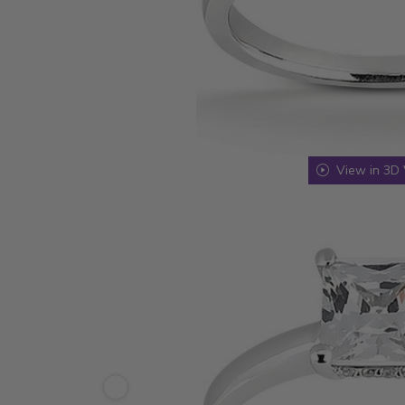
View in 3D 