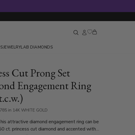
GS
JEWELRY
LAB DIAMONDS
ess Cut Prong Set
ond Engagement Ring
t.c.w.)
5785 in 14K WHITE GOLD
his attractive diamond engagement ring can be
50 ct. princess cut diamond and accented with