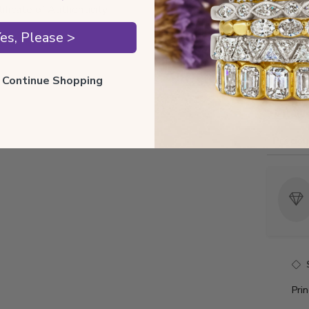
tificate of Authenticity
es, Please >
Style I
ll Continue Shopping
Style 
Total 
Precio
Pri