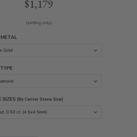
$1,179
iamonds around the center stone. This perfect
iamond engagement ring is available in white
w gold and platinum..
(setting only)
 METAL
 TYPE
 SIZES (
)
By Center Stone Size
*