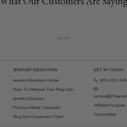
What Our Customers Are Sayin
$1,179
E
JEWELRY EDUCATION
GET IN TOUCH
Jewelry Education Center
800-201-340
How To Measure Your Ring Size
service@25karat
Jewelry Glossary
Affiliate Program
Precious Metal Calculator
Accessibility
Ring Size Conversion Chart