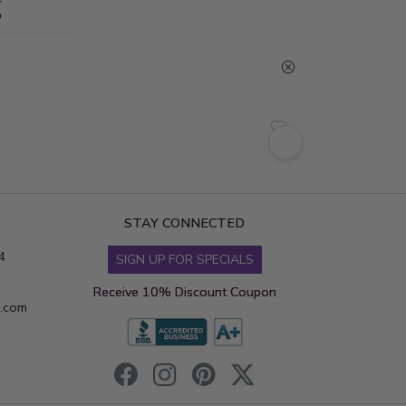
g
STAY CONNECTED
4
SIGN UP FOR SPECIALS
Receive 10% Discount Coupon
s.com