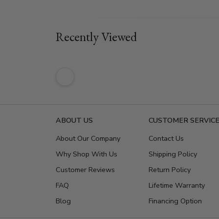
Recently Viewed
ABOUT US
CUSTOMER SERVIC
About Our Company
Contact Us
Why Shop With Us
Shipping Policy
Customer Reviews
Return Policy
FAQ
Lifetime Warranty
Blog
Financing Option