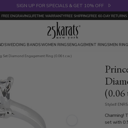
SIGN UP FOR SPECIALS & GET 10% OFF
FREE ENGRAVING
LIFETIME WARRANTY
FREE SHIPPING
FREE 60-DAY RETURNS
NDS
WEDDING BANDS
WOMEN RINGS
ENGAGEMENT RINGS
MEN RIN
ng Set Diamond Engagement Ring (0.06 t.c.w.)
Princ
Diam
(0.06 
Style# ENR
Charming! T
set with 0.