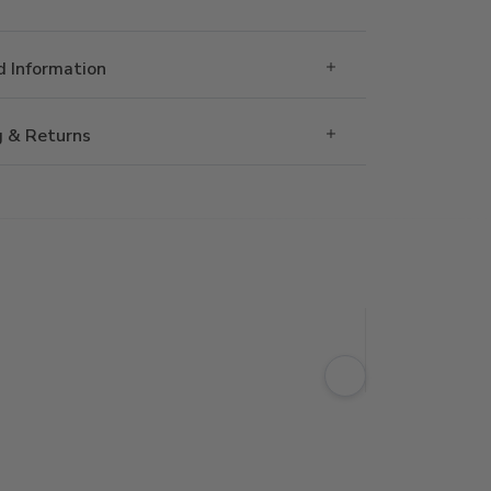
 Information
g & Returns