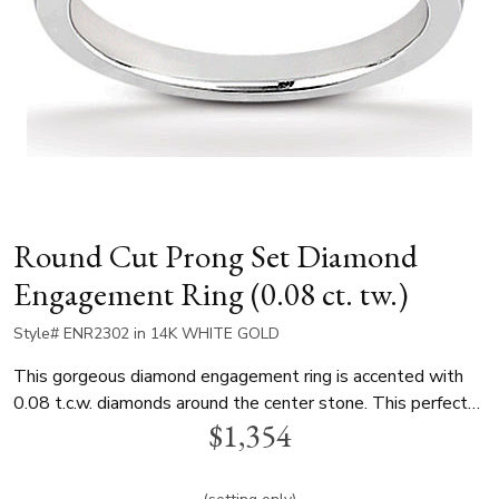
Round Cut Prong Set Diamond
Engagement Ring (0.08 ct. tw.)
Style# ENR2302 in 14K WHITE GOLD
This gorgeous diamond engagement ring is accented with
0.08 t.c.w. diamonds around the center stone. This perfect
$1,354
solitaire diamond engagement ring is available in white gold,
yellow gold and platinum..