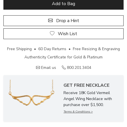
Add to Bag
Drop a Hint
Wish List
Free Shipping • 60 Day Returns • Free Resizing & Engraving
Authenticity Certificate for Gold & Platinum
Email us
800.201.3404
GET FREE NECKLACE
Receive 18K Gold Vermeil
Angel Wing Necklace with
purchase over $1,500.
Terms & Conditions >