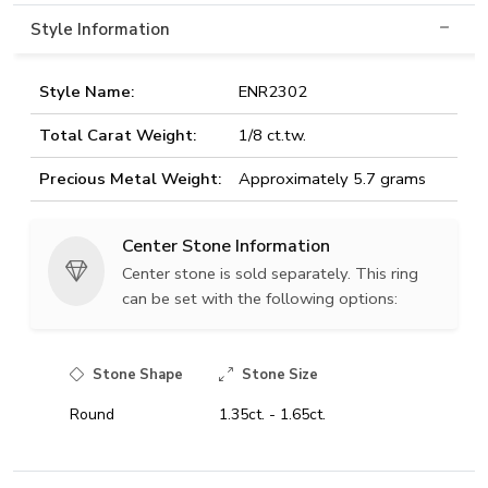
Style Information
Style Name:
ENR2302
Total Carat Weight:
1/8 ct.tw.
Precious Metal Weight:
Approximately 5.7 grams
Center Stone Information
Center stone is sold separately. This ring
can be set with the following options:
Stone Shape
Stone Size
Round
1.35ct. - 1.65ct.