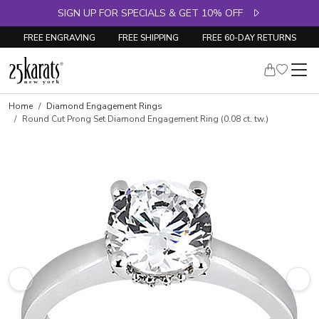
SIGN UP FOR SPECIALS & GET 10% OFF
FREE ENGRAVING
FREE SHIPPING
FREE 60-DAY RETURNS
Skip to product details
Home
Diamond Engagement Rings
Round Cut Prong Set Diamond Engagement Ring (0.08 ct. tw.)