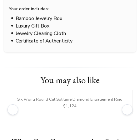
Your order includes:
Bamboo Jewelry Box
Luxury Gift Box
Jewelry Cleaning Cloth
Certificate of Authenticity
You may also like
Six Prong Round Cut Solitaire Diamond Engagement Ring
$1,124