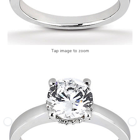
Tap image to zoom