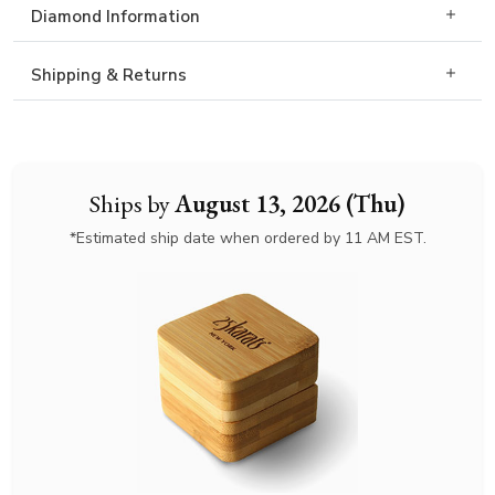
Diamond Information
Shipping & Returns
Ships by
August 13, 2026 (Thu)
*Estimated ship date when ordered by 11 AM EST.