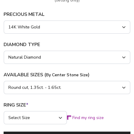
(setting only)
PRECIOUS METAL
DIAMOND TYPE
AVAILABLE SIZES (
)
By Center Stone Size
RING SIZE
*
Find my ring size