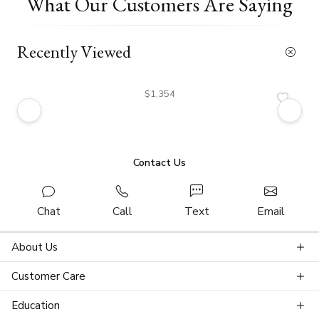
What Our Customers Are Saying
Recently Viewed
$1,354
Contact Us
Chat
Call
Text
Email
About Us
Customer Care
Education