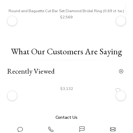
Round and Baguette Cut Bar Set Diamond Bridal Ring (0.69 ct. tw.)
$2,569
What Our Customers Are Saying
Recently Viewed
$3,132
Contact Us