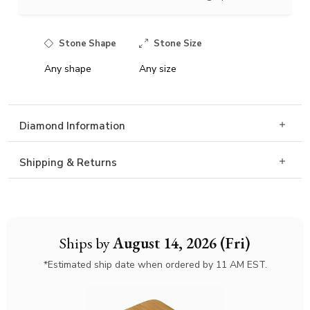
Stone Shape
Stone Size
Any shape
Any size
Diamond Information
Shipping & Returns
Ships by
August 14, 2026 (Fri)
*Estimated ship date when ordered by 11 AM EST.