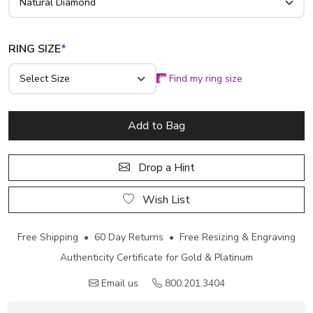
RING SIZE
*
Find my ring size
Add to Bag
Drop a Hint
Wish List
Free Shipping • 60 Day Returns • Free Resizing & Engraving
Authenticity Certificate for Gold & Platinum
Email us
800.201.3404