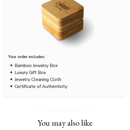
Your order includes:
Bamboo Jewelry Box
Luxury Gift Box
Jewelry Cleaning Cloth
Certificate of Authenticity
You may also like