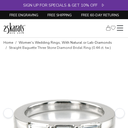
SIGN UP FOR SPECIALS & GET 10% OFF
FREE ENGRAVING
FREE SHIPPING
FREE 60-DAY RETURNS
Skip to product details
Home
Women's Wedding Rings, With Natural or Lab-Diamonds
Straight Baguette Three Stone Diamond Bridal Ring (0.44 ct. tw.)