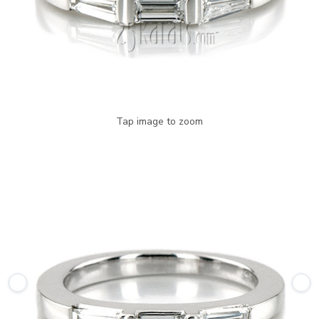
Tap image to zoom