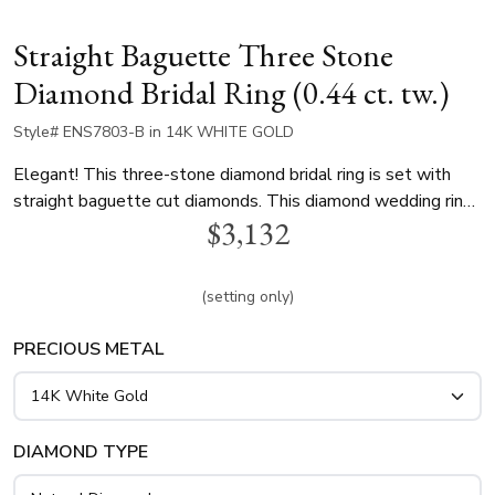
Straight Baguette Three Stone
Diamond Bridal Ring (0.44 ct. tw.)
Style# ENS7803-B in 14K WHITE GOLD
Elegant! This three-stone diamond bridal ring is set with
straight baguette cut diamonds. This diamond wedding ring
$3,132
is available in 14k, 18k, white gold, yellow gold and
platinum..
(setting only)
PRECIOUS METAL
DIAMOND TYPE