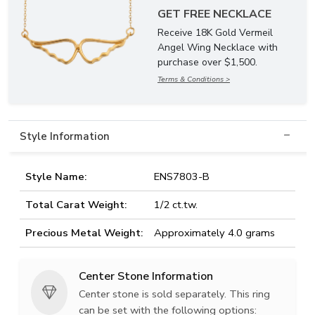
GET FREE NECKLACE
Receive 18K Gold Vermeil
Angel Wing Necklace with
purchase over $1,500.
Terms & Conditions >
Style Information
Style Name:
ENS7803-B
Total Carat Weight:
1/2 ct.tw.
Precious Metal Weight:
Approximately 4.0 grams
Center Stone Information
Center stone is sold separately. This ring
can be set with the following options: