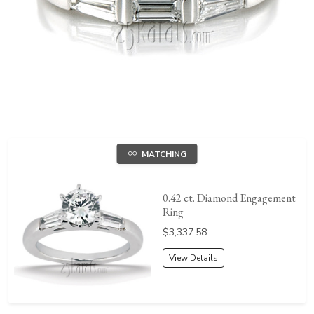
MATCHING
0.42 ct. Diamond Engagement
Ring
Price:
$3,337.58
View Details