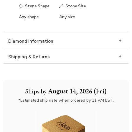
Stone Shape
Stone Size
Any shape
Any size
Diamond Information
Shipping & Returns
Ships by
August 14, 2026 (Fri)
*Estimated ship date when ordered by 11 AM EST.