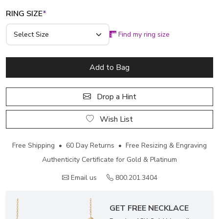
RING SIZE
*
Find my ring size
Add to Bag
Drop a Hint
Wish List
Free Shipping • 60 Day Returns • Free Resizing & Engraving
Authenticity Certificate for Gold & Platinum
Email us
800.201.3404
GET FREE NECKLACE