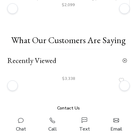
$2,099
What Our Customers Are Saying
Recently Viewed
$3,338
Contact Us
Chat
Call
Text
Email