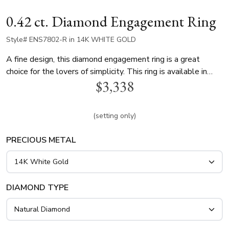
0.42 ct. Diamond Engagement Ring
Style# ENS7802-R in 14K WHITE GOLD
A fine design, this diamond engagement ring is a great
choice for the lovers of simplicity. This ring is available in
$3,338
white gold, yellow gold and platinum..
(setting only)
PRECIOUS METAL
DIAMOND TYPE