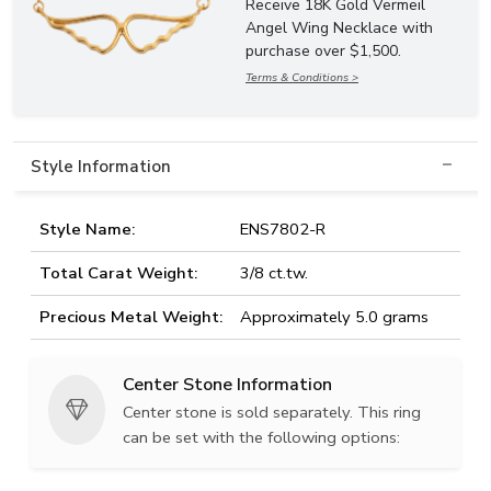
Receive 18K Gold Vermeil
Angel Wing Necklace with
purchase over $1,500.
Terms & Conditions >
Style Information
Style Name:
ENS7802-R
Total Carat Weight:
3/8 ct.tw.
Precious Metal Weight:
Approximately 5.0 grams
Center Stone Information
Center stone is sold separately. This ring
can be set with the following options: