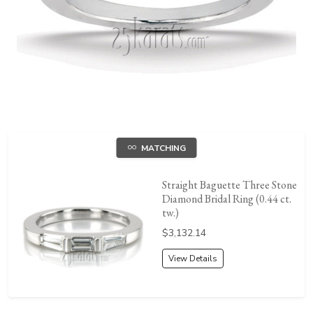
MATCHING
Straight Baguette Three Stone
Diamond Bridal Ring (0.44 ct.
tw.)
Price:
$3,132.14
View Details