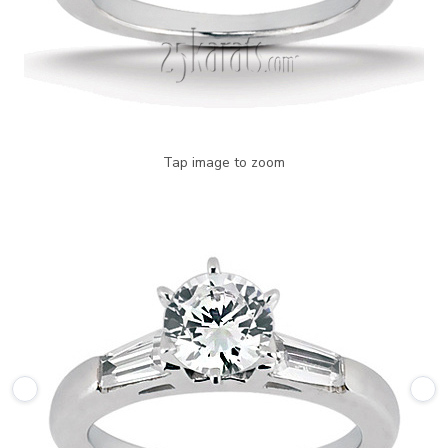
Tap image to zoom