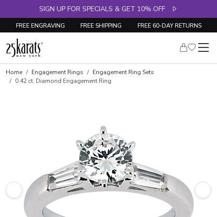
SIGN UP FOR SPECIALS & GET 10% OFF
FREE ENGRAVING
FREE SHIPPING
FREE 60-DAY RETURNS
Skip to product details
Home
Engagement Rings
Engagement Ring Sets
0.42 ct. Diamond Engagement Ring