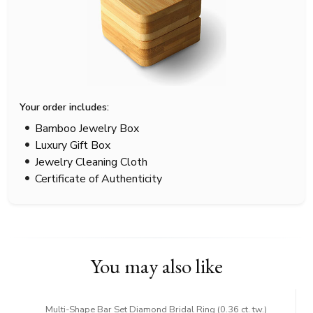
Your order includes:
Bamboo Jewelry Box
Luxury Gift Box
Jewelry Cleaning Cloth
Certificate of Authenticity
You may also like
Multi-Shape Bar Set Diamond Bridal Ring (0.36 ct. tw.)