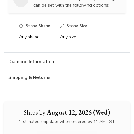
can be set with the following options:
Stone Shape
Stone Size
Any shape
Any size
Diamond Information
Shipping & Returns
Ships by
August 12, 2026 (Wed)
*Estimated ship date when ordered by 11 AM EST.