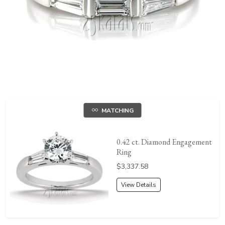
MATCHING
0.42 ct. Diamond Engagement
Ring
Price:
$3,337.58
View Details