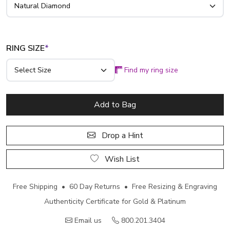
RING SIZE
*
Find my ring size
Add to Bag
Drop a Hint
Wish List
Free Shipping • 60 Day Returns • Free Resizing & Engraving
Authenticity Certificate for Gold & Platinum
Email us
800.201.3404