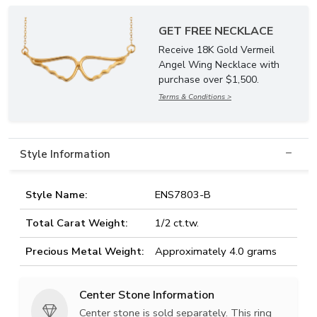
GET FREE NECKLACE
Receive 18K Gold Vermeil
Angel Wing Necklace with
purchase over $1,500.
Terms & Conditions >
Style Information
Style Name:
ENS7803-B
Total Carat Weight:
1/2 ct.tw.
Precious Metal Weight:
Approximately 4.0 grams
Center Stone Information
Center stone is sold separately. This ring