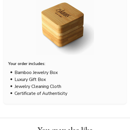
Your order includes:
Bamboo Jewelry Box
Luxury Gift Box
Jewelry Cleaning Cloth
Certificate of Authenticity