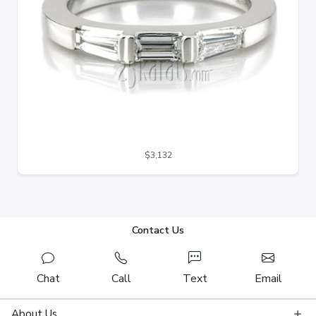
$3,132
Contact Us
Chat
Call
Text
Email
About Us