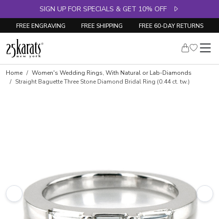
SIGN UP FOR SPECIALS & GET 10% OFF
FREE ENGRAVING
FREE SHIPPING
FREE 60-DAY RETURNS
Skip to product details
Home
Women's Wedding Rings, With Natural or Lab-Diamonds
Straight Baguette Three Stone Diamond Bridal Ring (0.44 ct. tw.)