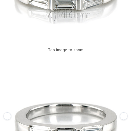
Tap image to zoom