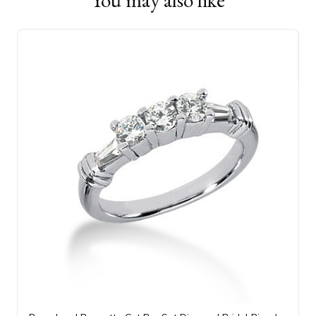
You may also like