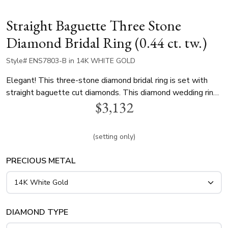
Straight Baguette Three Stone
Diamond Bridal Ring (0.44 ct. tw.)
Style# ENS7803-B in 14K WHITE GOLD
Elegant! This three-stone diamond bridal ring is set with
straight baguette cut diamonds. This diamond wedding ring
$3,132
is available in 14k, 18k, white gold, yellow gold and
platinum..
(setting only)
PRECIOUS METAL
DIAMOND TYPE