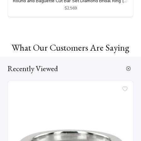
Round and Baguette Cut Bar Set Diamond Bridal Ring (0.69 ct. tw.)
$2,569
What Our Customers Are Saying
Recently Viewed