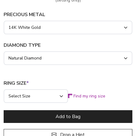
(setting only)
PRECIOUS METAL
DIAMOND TYPE
RING SIZE
*
Find my ring size
Add to Bag
Drop a Hint