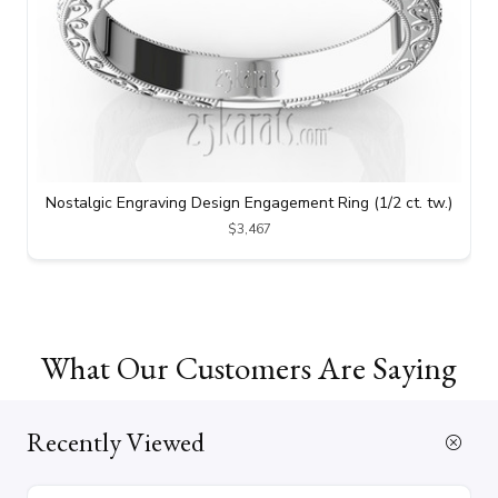
Nostalgic Engraving Design Engagement Ring (1/2 ct. tw.)
$3,467
What Our Customers Are Saying
Recently Viewed