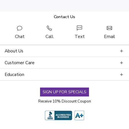
Contact Us
Chat
Call
Text
Email
About Us
Customer Care
Education
SIGN UP FOR SPECIALS
Receive 10% Discount Coupon