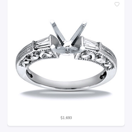
$1,693