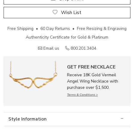
Wish List
Free Shipping • 60 Day Returns • Free Resizing & Engraving
Authenticity Certificate for Gold & Platinum
Email us
800.201.3404
GET FREE NECKLACE
Receive 18K Gold Vermeil
Angel Wing Necklace with
purchase over $1,500.
Terms & Conditions >
Style Information