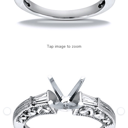
Tap image to zoom