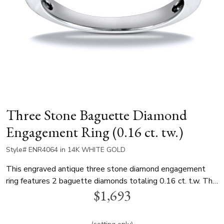
Three Stone Baguette Diamond
Engagement Ring (0.16 ct. tw.)
Style# ENR4064 in 14K WHITE GOLD
This engraved antique three stone diamond engagement
ring features 2 baguette diamonds totaling 0.16 ct. t.w. This
$1,693
beautiful bridal ring can be set with any size and shape
diamond. It is available in 14K and 18K gold and platinum..