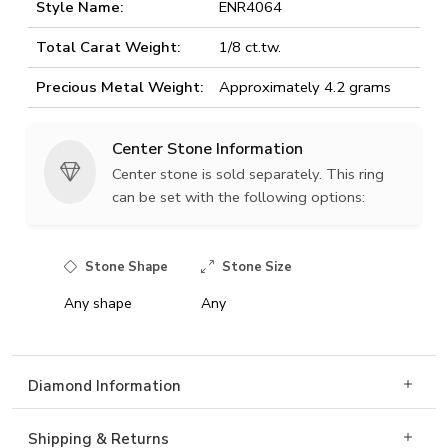
Style Name:
ENR4064
Total Carat Weight:
1/8 ct.tw.
Precious Metal Weight:
Approximately 4.2 grams
Center Stone Information
Center stone is sold separately. This ring
can be set with the following options:
Stone Shape
Stone Size
Any shape
Any
Diamond Information
Shipping & Returns