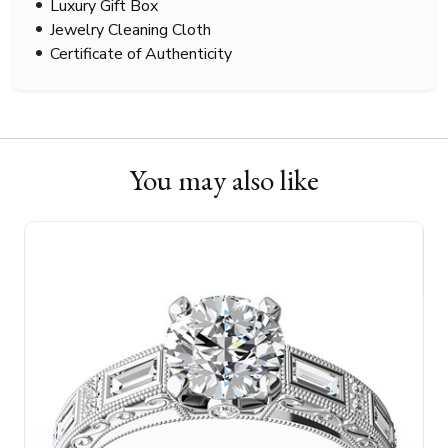
Luxury Gift Box
Jewelry Cleaning Cloth
Certificate of Authenticity
You may also like