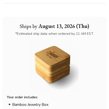
Ships by
August 13, 2026 (Thu)
*Estimated ship date when ordered by 11 AM EST.
Your order includes:
Bamboo Jewelry Box