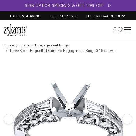
SIGN UP FOR SPECIALS & GET 10% OFF
FREE ENGRAVING
FREE SHIPPING
FREE 60-DAY RETURNS
Skip to product details
Home
Diamond Engagement Rings
Three Stone Baguette Diamond Engagement Ring (0.16 ct. tw.)