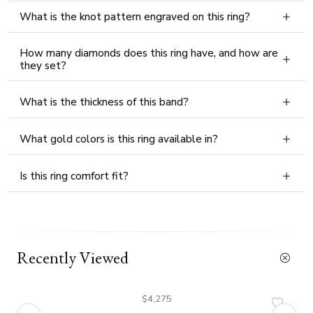
What is the knot pattern engraved on this ring?
How many diamonds does this ring have, and how are
they set?
What is the thickness of this band?
What gold colors is this ring available in?
Is this ring comfort fit?
Recently Viewed
$4,275