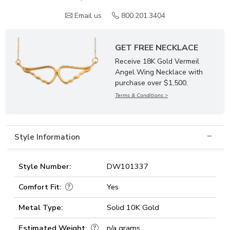
Email us
800.201.3404
GET FREE NECKLACE
Receive 18K Gold Vermeil
Angel Wing Necklace with
purchase over $1,500.
Terms & Conditions >
Style Information
Style Number:
DW101337
Comfort Fit:
Yes
Metal Type:
Solid 10K Gold
Estimated Weight:
n/a grams