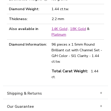
Diamond Weight:
1.44 ct.tw.
Thickness:
2.2 mm
Also available in
14K Gold
,
18K Gold
&
Platinum
Diamond Information:
96 pieces x 1.5mm Round
Brilliant cut with Channel Set -
G/H Color - SI1 Clarity - 1.44
ct.tw.
Total Carat Weight:
1.44
ct.
Shipping & Returns
Our Guarantee