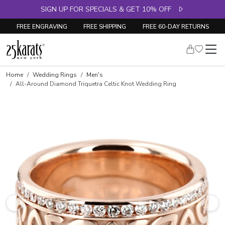
SIGN UP FOR SPECIALS & GET 10% OFF
FREE ENGRAVING
FREE SHIPPING
FREE 60-DAY RETURNS
Home
Wedding Rings
Men's
All-Around Diamond Triquetra Celtic Knot Wedding Ring