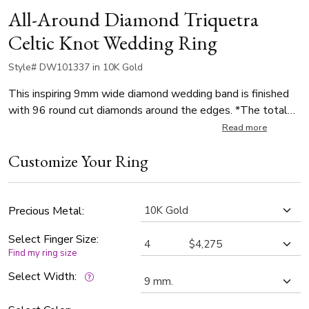
All-Around Diamond Triquetra
Celtic Knot Wedding Ring
Style# DW101337 in 10K Gold
This inspiring 9mm wide diamond wedding band is finished
with 96 round cut diamonds around the edges. *The total
number of diamonds and carat weights vary depending on
Read more
ring size. *Each diamond weighs 0.015ct, with a total of
Customize Your Ring
1.20ct. The diamonds are graded G in color and SI1 in clarity.
The band is high polished.
Precious Metal:
Select Finger Size:
Find my ring size
Select Width: