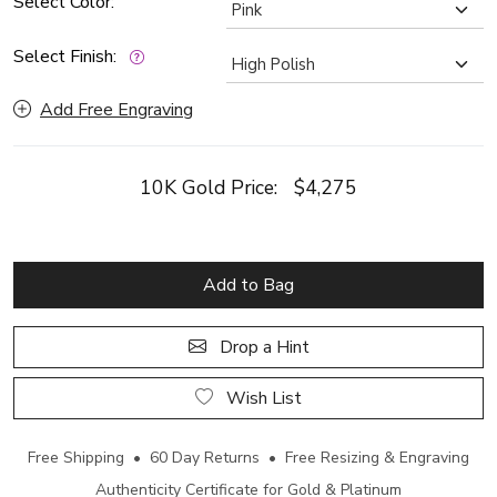
Select Color:
Select Finish:
Add Free Engraving
10K Gold Price:
$4,275
Add to Bag
Drop a Hint
Wish List
Free Shipping • 60 Day Returns • Free Resizing & Engraving
Authenticity Certificate for Gold & Platinum