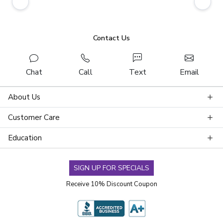
Contact Us
Chat
Call
Text
Email
About Us
Customer Care
Education
SIGN UP FOR SPECIALS
Receive 10% Discount Coupon