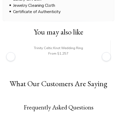
Jewelry Cleaning Cloth
Certificate of Authenticity
You may also like
Trinity Celtic Knot Wedding Ring
From $1,257
What Our Customers Are Saying
Frequently Asked Questions