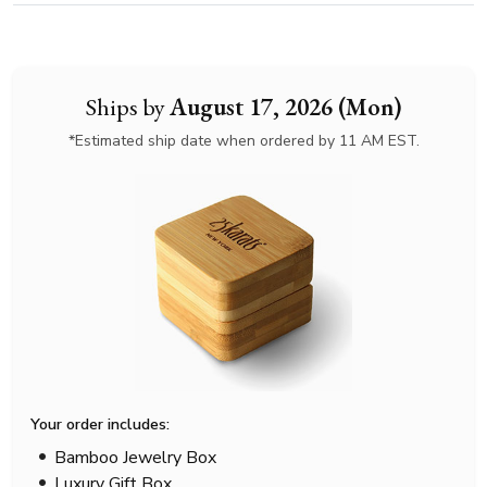
Ships by
August 17, 2026 (Mon)
*Estimated ship date when ordered by 11 AM EST.
Your order includes:
Bamboo Jewelry Box
Luxury Gift Box