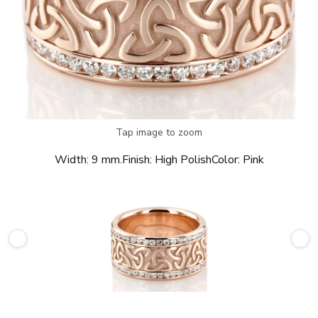
Tap image to zoom
Width:
9 mm.
Finish:
High Polish
Color:
Pink