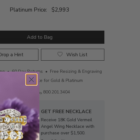
Platinum Price:
$2,993
Add to Bag
rop a Hint
Wish List
ing • 60 Day Returns • Free Resizing & Engraving
uthenticity Certificate for Gold & Platinum
Email us
800.201.3404
GET FREE NECKLACE
Receive 18K Gold Vermeil
Angel Wing Necklace with
purchase over $1,500.