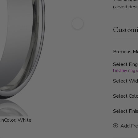
carved desi
polished b
Customi
Precious Me
Select Fing
Find my ring 
Select Wi
Select Colo
Select Finis
in
Color:
White
Add Fre