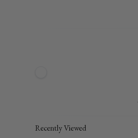
Recently Viewed