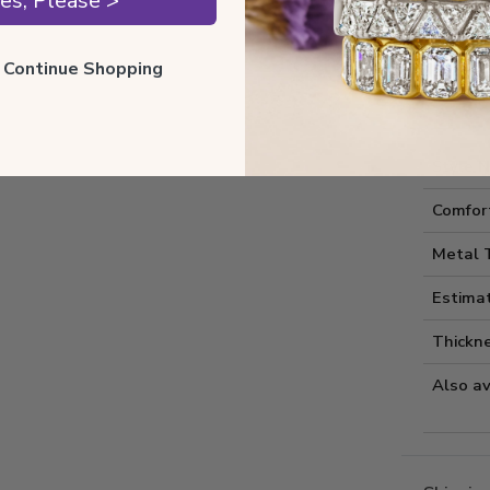
es, Please >
ll Continue Shopping
Style I
Style 
Comfort
Metal 
Estima
Thickne
Also av