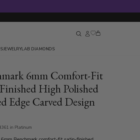
GS
JEWELRY
LAB DIAMONDS
hmark 6mm Comfort-Fit
-Finished High Polished
ed Edge Carved Design
4361 in Platinum
 6mm Benchmark comfort-fit satin-finished