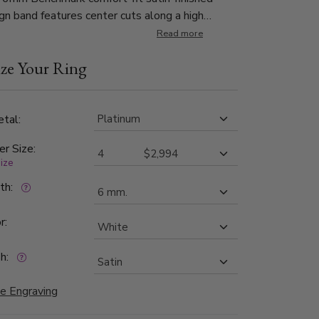
gn band features center cuts along a high
eveled edge.
Read more
ze Your Ring
tal:
er Size:
size
dth:
r:
h:
e Engraving