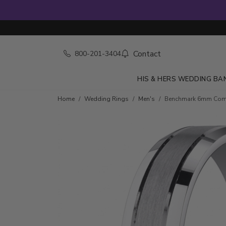
Contact
800-201-3404
HIS & HERS WEDDING BA
Home
Wedding Rings
Men's
Benchmark 6mm Comfo