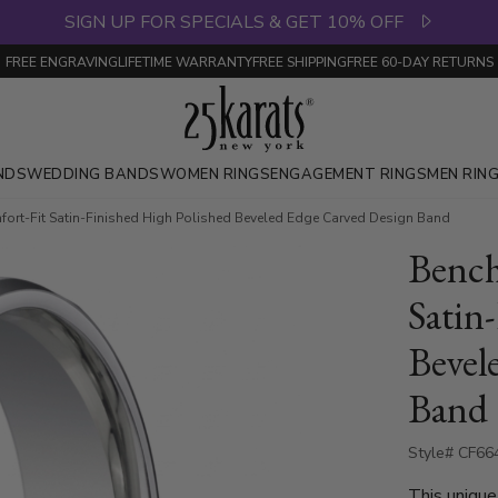
SIGN UP FOR SPECIALS & GET 10% OFF
FREE ENGRAVING
LIFETIME WARRANTY
FREE SHIPPING
FREE 60-DAY RETURNS
NDS
WEDDING BANDS
WOMEN RINGS
ENGAGEMENT RINGS
MEN RIN
rt-Fit Satin-Finished High Polished Beveled Edge Carved Design Band
Benc
Satin
Bevel
Band
Style# CF66
This unique