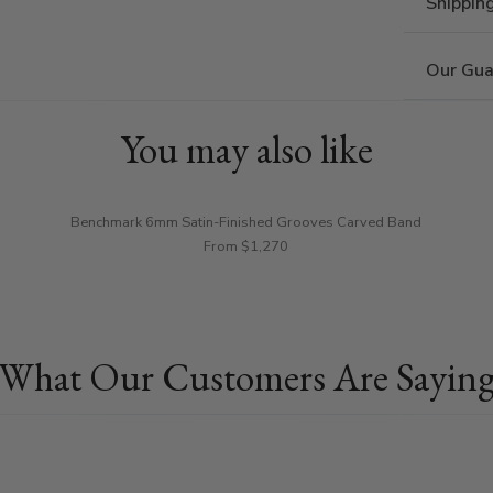
Shippin
Our Gua
You may also like
Benchmark 6mm Satin-Finished Grooves Carved Band
From $1,270
What Our Customers Are Sayin