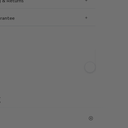
g & Returns
rantee
g