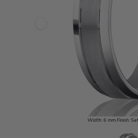
Width:
6 mm.
Finish:
Sat