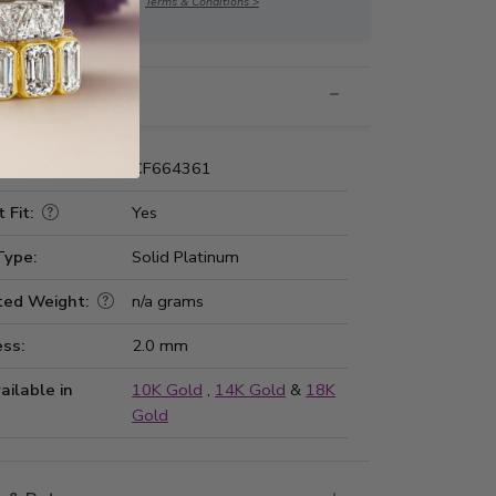
Terms & Conditions >
nformation
Number:
CF664361
 Fit:
Yes
Type:
Solid Platinum
ted Weight:
n/a grams
ss:
2.0 mm
ailable in
10K Gold
,
14K Gold
&
18K
Gold