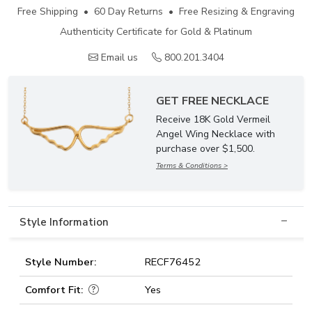
Free Shipping • 60 Day Returns • Free Resizing & Engraving
Authenticity Certificate for Gold & Platinum
Email us
800.201.3404
GET FREE NECKLACE
Receive 18K Gold Vermeil
Angel Wing Necklace with
purchase over $1,500.
Terms & Conditions >
Style Information
Style Number:
RECF76452
Comfort Fit:
Yes