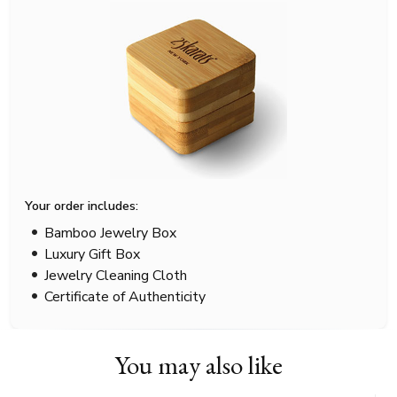
Your order includes:
Bamboo Jewelry Box
Luxury Gift Box
Jewelry Cleaning Cloth
Certificate of Authenticity
You may also like