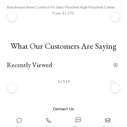
Benchmark 6mm Comfort-Fit Satin-Finished High Polished Center Trim and Round Edge Carved Design Band
From $1,270
What Our Customers Are Saying
Recently Viewed
$2,514
Contact Us