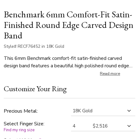
Benchmark 6mm Comfort-Fit Satin-
Finished Round Edge Carved Design
Band
Style# RECF76452 in 18K Gold
This 6mm Benchmark comfort-fit satin-finished carved
design band features a beautiful high polished round edge
along with 8 polished vertical grooves along the center.
Read more
Customize Your Ring
Precious Metal:
Select Finger Size:
Find my ring size