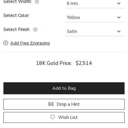
Select Width:
Select Color:
Select Finish:
Add Free Engraving
18K Gold Price:
$2,514
Add to Bag
Drop a Hint
Wish List