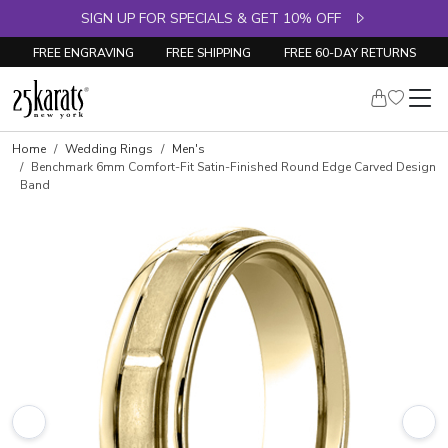
SIGN UP FOR SPECIALS & GET 10% OFF
FREE ENGRAVING
FREE SHIPPING
FREE 60-DAY RETURNS
Home
Wedding Rings
Men's
Benchmark 6mm Comfort-Fit Satin-Finished Round Edge Carved Design
Band