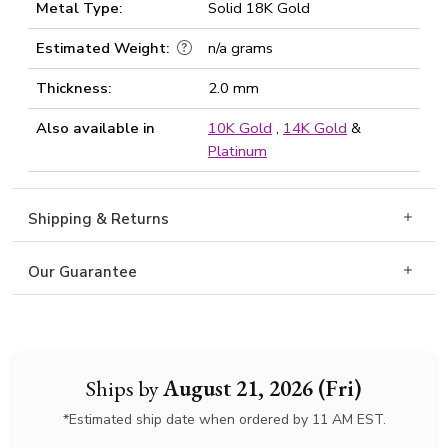
Metal Type:
Solid 18K Gold
Estimated Weight:
n/a grams
Thickness:
2.0 mm
Also available in
10K Gold
,
14K Gold
&
Platinum
Shipping & Returns
Our Guarantee
Ships by
August 21, 2026 (Fri)
*Estimated ship date when ordered by 11 AM EST.