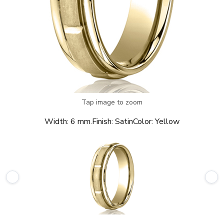
Tap image to zoom
Width:
6 mm.
Finish:
Satin
Color:
Yellow