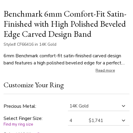
Benchmark 6mm Comfort-Fit Satin-
Finished with High Polished Beveled
Edge Carved Design Band
Style# CF66416 in 14K Gold
6mm Benchmark comfort-fit satin-finished carved design
band features a high polished beveled edge for a perfect
balance of style and class.
Read more
Customize Your Ring
Precious Metal:
Select Finger Size:
Find my ring size