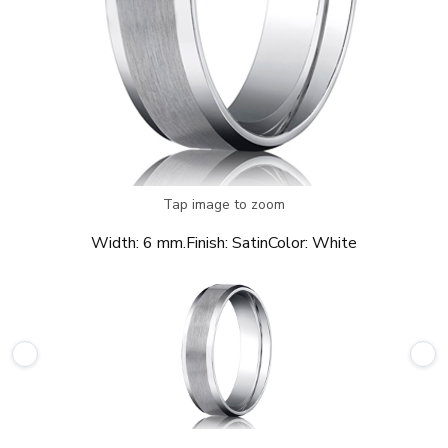
Tap image to zoom
Width:
6 mm.
Finish:
Satin
Color:
White