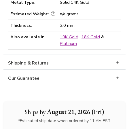
Metal Type:
Solid 14K Gold
Estimated Weight:
n/a grams
Thickness:
2.0 mm
Also available in
10K Gold
,
18K Gold
&
Platinum
Shipping & Returns
Our Guarantee
Ships by
August 21, 2026 (Fri)
*Estimated ship date when ordered by 11 AM EST.