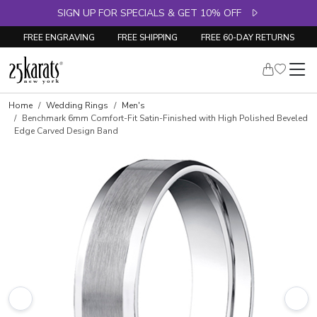
SIGN UP FOR SPECIALS & GET 10% OFF
FREE ENGRAVING
FREE SHIPPING
FREE 60-DAY RETURNS
Home
Wedding Rings
Men's
Benchmark 6mm Comfort-Fit Satin-Finished with High Polished Beveled
Edge Carved Design Band