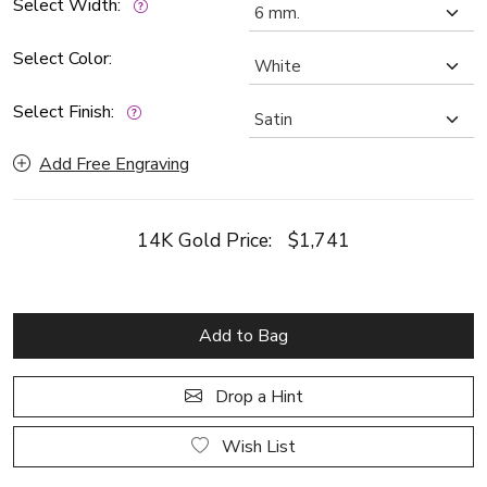
Select Width:
Select Color:
Select Finish:
Add Free Engraving
14K Gold Price:
$1,741
Add to Bag
Drop a Hint
Wish List