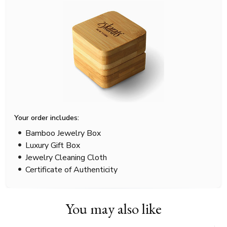
Your order includes:
Bamboo Jewelry Box
Luxury Gift Box
Jewelry Cleaning Cloth
Certificate of Authenticity
You may also like