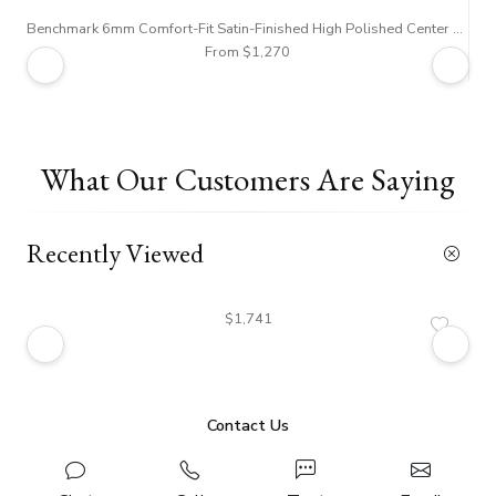
Benchmark 6mm Comfort-Fit Satin-Finished High Polished Center Trim and Round Edge Carved Design Band
From $1,270
What Our Customers Are Saying
Recently Viewed
$1,741
Contact Us