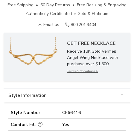
Free Shipping • 60 Day Returns • Free Resizing & Engraving
Authenticity Certificate for Gold & Platinum
Email us
800.201.3404
GET FREE NECKLACE
Receive 18K Gold Vermeil
Angel Wing Necklace with
purchase over $1,500.
Terms & Conditions >
Style Information
Style Number:
CF66416
Comfort Fit:
Yes