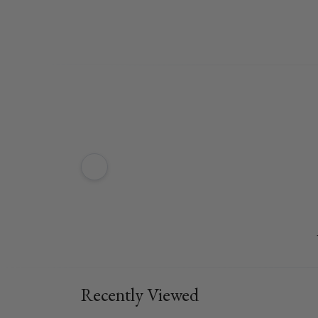
Recently Viewed