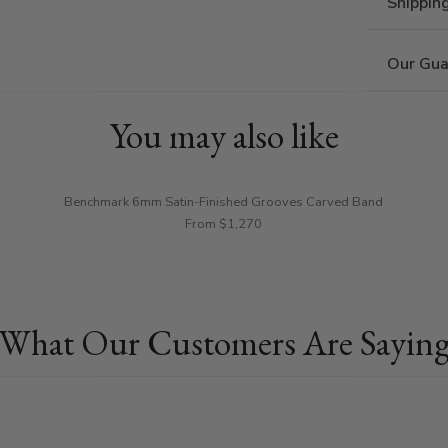
Shippin
Our Gua
You may also like
Benchmark 6mm Satin-Finished Grooves Carved Band
From $1,270
What Our Customers Are Sayin