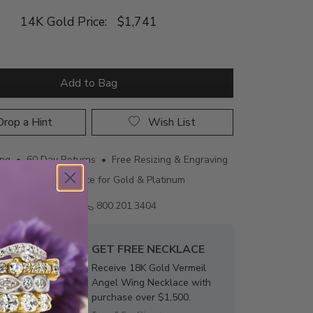
14K Gold Price:
$1,741
Add to Bag
rop a Hint
Wish List
ing • 60 Day Returns • Free Resizing & Engraving
uthenticity Certificate for Gold & Platinum
Email us
800.201.3404
GET FREE NECKLACE
Receive 18K Gold Vermeil
Angel Wing Necklace with
purchase over $1,500.