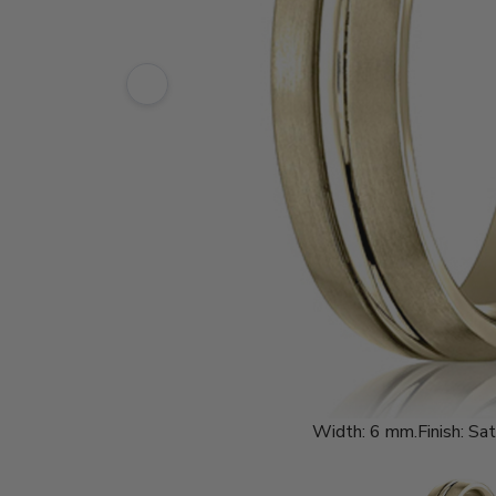
Width:
6 mm.
Finish:
Sat