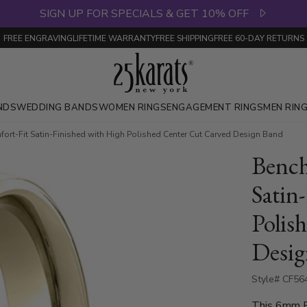
SIGN UP FOR SPECIALS & GET 10% OFF
FREE ENGRAVING
LIFETIME WARRANTY
FREE SHIPPING
FREE 60-DAY RETURNS
NDS
WEDDING BANDS
WOMEN RINGS
ENGAGEMENT RINGS
MEN RIN
t-Fit Satin-Finished with High Polished Center Cut Carved Design Band
Benc
Satin
Polis
Desig
Style# CF56
This 6mm Be