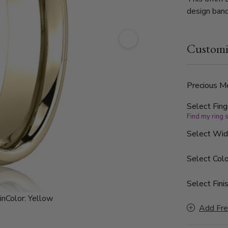
design band
Customi
Precious Me
Select Fing
Find my ring 
Select Wi
Select Colo
Select Finis
in
Color:
Yellow
Add Fre