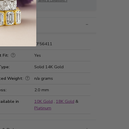
Terms & Conditions >
nformation
Number:
CF56411
 Fit:
Yes
Type:
Solid 14K Gold
ted Weight:
n/a grams
ss:
2.0 mm
ailable in
10K Gold
,
18K Gold
&
Platinum