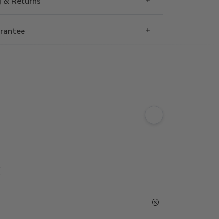
g & Returns
rantee
g