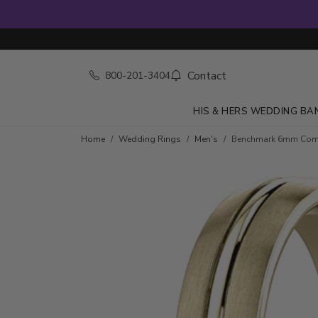
Contact
800-201-3404
HIS & HERS WEDDING BA
Home
Wedding Rings
Men's
Benchmark 6mm Comfor