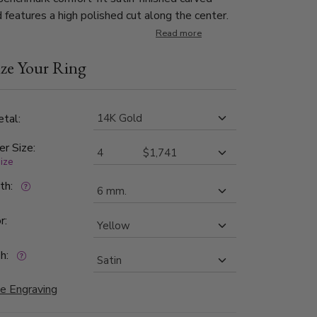
 features a high polished cut along the center.
Read more
ze Your Ring
tal:
er Size:
size
dth:
r:
h:
e Engraving