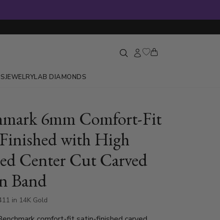
GS
JEWELRY
LAB DIAMONDS
hmark 6mm Comfort-Fit
-Finished with High
hed Center Cut Carved
n Band
411 in 14K Gold
nchmark comfort-fit satin-finished carved