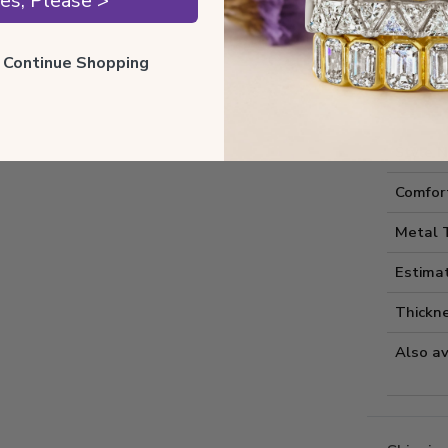
es, Please >
ll Continue Shopping
Style I
Style 
Comfort
Metal 
Estima
Thickne
Also av