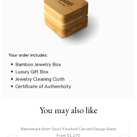
Your order includes:
Bamboo Jewelry Box
Luxury Gift Box
Jewelry Cleaning Cloth
Certificate of Authenticity
You may also like
Benchmark 6mm Swirl-Finished Carved Design Band
From $1,270