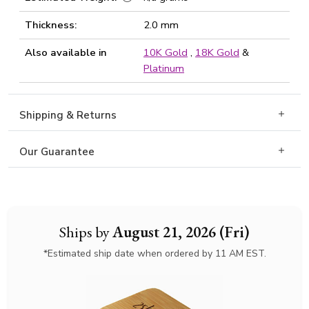
Thickness:
2.0 mm
Also available in
10K Gold
,
18K Gold
&
Platinum
Shipping & Returns
Our Guarantee
Ships by
August 21, 2026 (Fri)
*Estimated ship date when ordered by 11 AM EST.