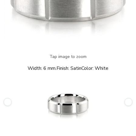
Tap image to zoom
Width:
6 mm.
Finish:
Satin
Color:
White