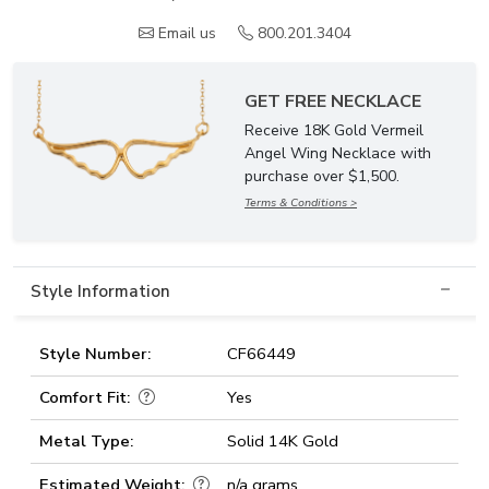
Email us
800.201.3404
GET FREE NECKLACE
Receive 18K Gold Vermeil
Angel Wing Necklace with
purchase over $1,500.
Terms & Conditions >
Style Information
Style Number:
CF66449
Comfort Fit:
Yes
Metal Type:
Solid 14K Gold
Estimated Weight:
n/a grams