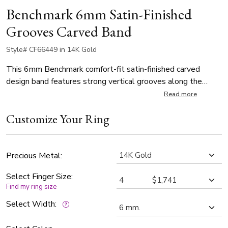
Benchmark 6mm Satin-Finished
Grooves Carved Band
Style# CF66449 in 14K Gold
This 6mm Benchmark comfort-fit satin-finished carved
design band features strong vertical grooves along the
center for a refined, industrial look.
Read more
Customize Your Ring
Precious Metal:
Select Finger Size:
Find my ring size
Select Width: