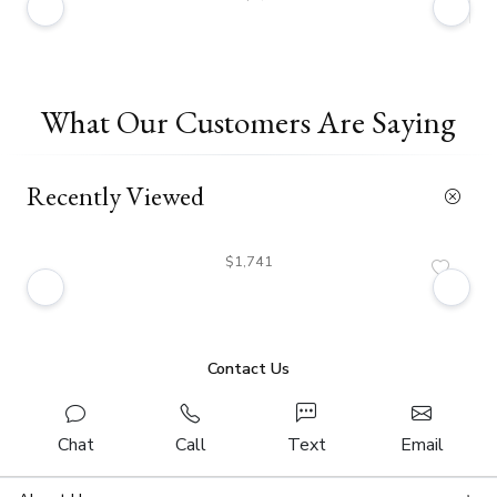
What Our Customers Are Saying
Recently Viewed
$1,741
Contact Us
Chat
Call
Text
Email