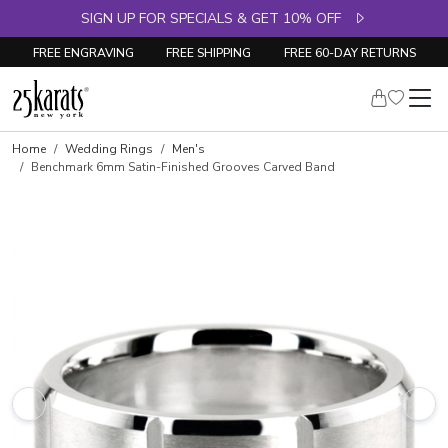
SIGN UP FOR SPECIALS & GET 10% OFF
FREE ENGRAVING
FREE SHIPPING
FREE 60-DAY RETURNS
Home
Wedding Rings
Men's
Benchmark 6mm Satin-Finished Grooves Carved Band