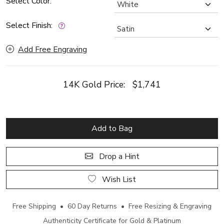
Select Color:
Select Finish:
Add Free Engraving
14K Gold Price:
$1,741
Add to Bag
Drop a Hint
Wish List
Free Shipping • 60 Day Returns • Free Resizing & Engraving
Authenticity Certificate for Gold & Platinum