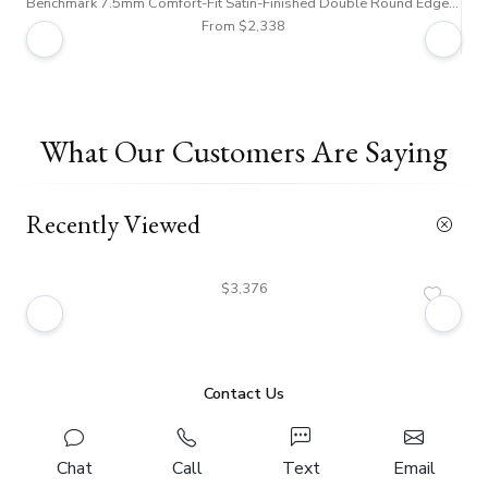
Benchmark 7.5mm Comfort-Fit Satin-Finished Double Round Edge Carved Design Band
From $2,338
What Our Customers Are Saying
Recently Viewed
$3,376
Contact Us
Chat
Call
Text
Email