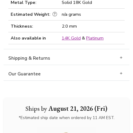
Metal Type:
Solid 18K Gold
Estimated Weight:
n/a grams
Thickness:
2.0 mm
Also available in
14K Gold
&
Platinum
Shipping & Returns
Our Guarantee
Ships by
August 21, 2026 (Fri)
*Estimated ship date when ordered by 11 AM EST.