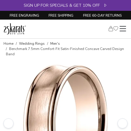
SIGN UP FOR SPECIALS & GET 10% OFF
FREE ENGRAVING
FREE SHIPPING
FREE 60-DAY RETURNS
Home
Wedding Rings
Men's
Benchmark 7.5mm Comfort-Fit Satin-Finished Concave Carved Design
Band