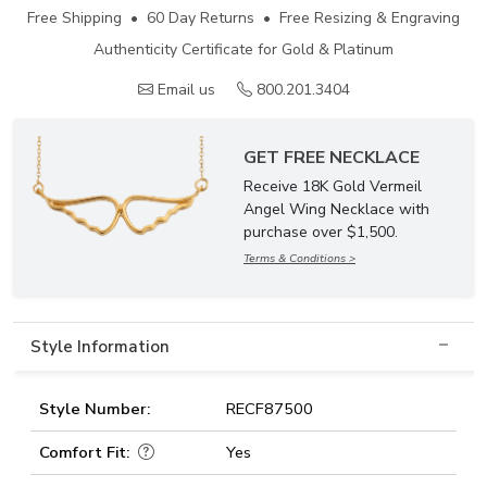
Free Shipping • 60 Day Returns • Free Resizing & Engraving
Authenticity Certificate for Gold & Platinum
Email us
800.201.3404
GET FREE NECKLACE
Receive 18K Gold Vermeil
Angel Wing Necklace with
purchase over $1,500.
Terms & Conditions >
Style Information
Style Number:
RECF87500
Comfort Fit:
Yes