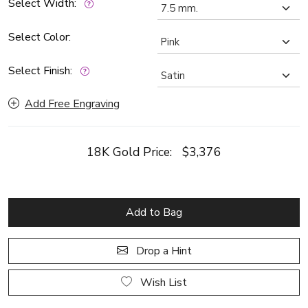
Select Width:
Select Color:
Select Finish:
Add Free Engraving
18K Gold Price:
$3,376
Add to Bag
Drop a Hint
Wish List