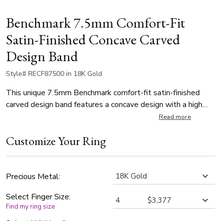
Benchmark 7.5mm Comfort-Fit
Satin-Finished Concave Carved
Design Band
Style# RECF87500 in 18K Gold
This unique 7.5mm Benchmark comfort-fit satin-finished
carved design band features a concave design with a high
polished round edge that exemplifies remarkable style.
Read more
Customize Your Ring
Precious Metal:
Select Finger Size:
Find my ring size