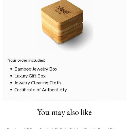
Your order includes:
Bamboo Jewelry Box
Luxury Gift Box
Jewelry Cleaning Cloth
Certificate of Authenticity
You may also like