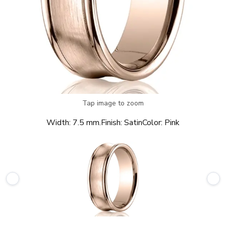
Tap image to zoom
Width:
7.5 mm.
Finish:
Satin
Color:
Pink