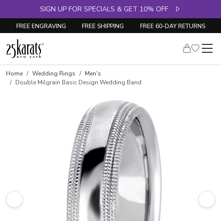
SIGN UP FOR SPECIALS & GET 10% OFF
FREE ENGRAVING
FREE SHIPPING
FREE 60-DAY RETURNS
Home
Wedding Rings
Men's
Double Milgrain Basic Design Wedding Band