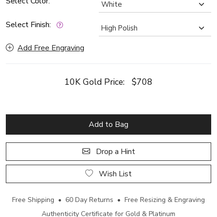
Select Color:
Select Finish:
Add Free Engraving
10K Gold Price:
$708
Add to Bag
Drop a Hint
Wish List
Free Shipping • 60 Day Returns • Free Resizing & Engraving
Authenticity Certificate for Gold & Platinum