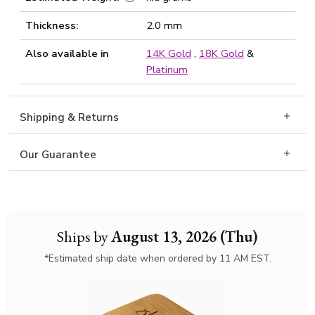
Thickness:
2.0 mm
Also available in
14K Gold
,
18K Gold
&
Platinum
Shipping & Returns
Our Guarantee
Ships by
August 13, 2026 (Thu)
*Estimated ship date when ordered by 11 AM EST.