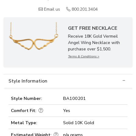
Email us
800.201.3404
GET FREE NECKLACE
Receive 18K Gold Vermeil
Angel Wing Necklace with
purchase over $1,500.
Terms & Conditions >
Style Information
Style Number:
BA100201
Comfort Fit:
Yes
Metal Type:
Solid 10K Gold
Estimated Weight:
n/a grams