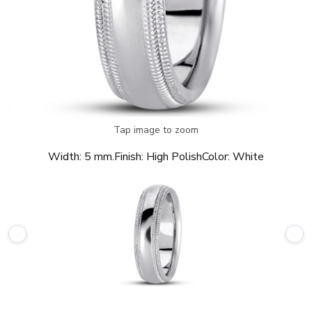
Tap image to zoom
Width:
5 mm.
Finish:
High Polish
Color:
White