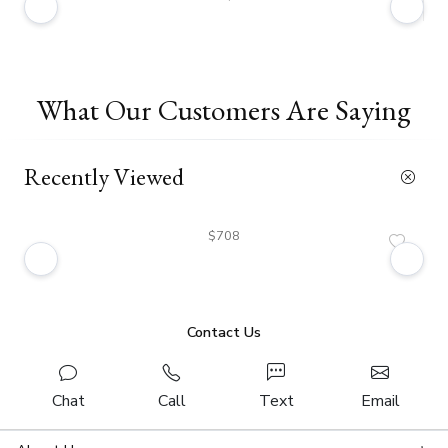
What Our Customers Are Saying
Recently Viewed
$708
Contact Us
Chat
Call
Text
Email