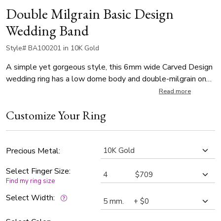
Double Milgrain Basic Design
Wedding Band
Style# BA100201 in 10K Gold
A simple yet gorgeous style, this 6mm wide Carved Design
wedding ring has a low dome body and double-milgrain on
each side. This wedding band is also available in 5, 7, 8mm.
Read more
The band is high polished.
Customize Your Ring
Precious Metal:
Select Finger Size:
Find my ring size
Select Width: