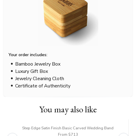
Your order includes:
Bamboo Jewelry Box
Luxury Gift Box
Jewelry Cleaning Cloth
Certificate of Authenticity
You may also like
Step Edge Satin Finish Basic Carved Wedding Band
From $713