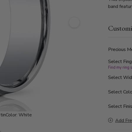
band featur
double roun
Customi
Precious Me
Select Fing
Find my ring 
Select Wi
Select Colo
Select Finis
tin
Color:
White
Add Fre