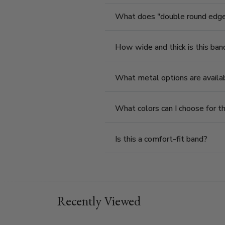
What does "double round edge"
How wide and thick is this ban
What metal options are availab
What colors can I choose for th
Is this a comfort-fit band?
Recently Viewed