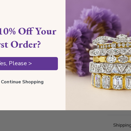
Style I
10% Off Your
rst Order?
Style 
Comfort
es, Please >
Metal 
Estima
ll Continue Shopping
Thickne
Also av
Shippin