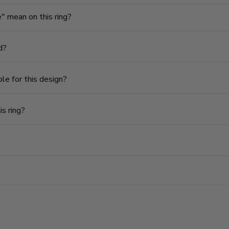
 mean on this ring?
d?
le for this design?
is ring?