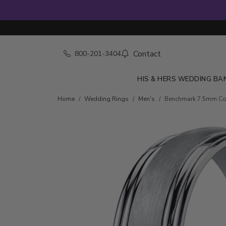
Contact
800-201-3404
HIS & HERS WEDDING BA
Home
Wedding Rings
Men's
Benchmark 7.5mm Com