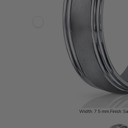
Width:
7.5 mm.
Finish:
Sa