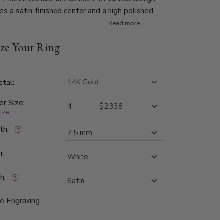
es a satin-finished center and a high polished
d edge for a classic look.
Read more
ze Your Ring
tal:
er Size:
size
dth:
r:
h:
e Engraving