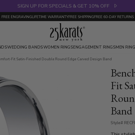
SIGN UP FOR SPECIALS & GET 10% OFF
FREE ENGRAVING
LIFETIME WARRANTY
FREE SHIPPING
FREE 60-DAY RETURNS
NDS
WEDDING BANDS
WOMEN RINGS
ENGAGEMENT RINGS
MEN RIN
fort-Fit Satin-Finished Double Round Edge Carved Design Band
Benc
Fit S
Round
Band
Style# RECF
This stylis