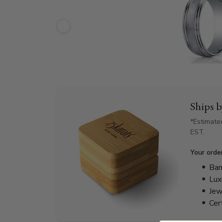
Ships 
*Estimate
EST.
Your orde
Bam
Lux
Jew
Cer