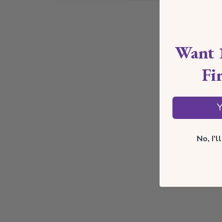
Want 
Fi
Y
No, I'