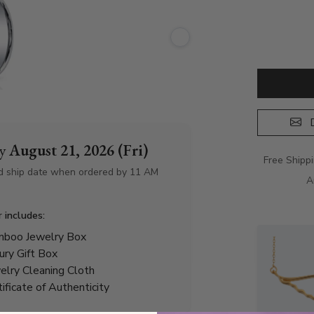
D
by
August 21, 2026 (Fri)
Free Shipp
d ship date when ordered by 11 AM
A
r includes:
boo Jewelry Box
ury Gift Box
elry Cleaning Cloth
tificate of Authenticity