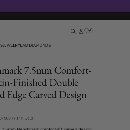
GS
JEWELRY
LAB DIAMONDS
hmark 7.5mm Comfort-
atin-Finished Double
 Edge Carved Design
87503 in 14K Gold
h 7.5mm Benchmark comfort-fit carved design