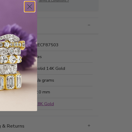
Terms & Conditions >
nformation
Number:
RECF87503
 Fit:
Yes
Type:
Solid 14K Gold
ted Weight:
n/a grams
ss:
2.0 mm
ailable in
18K Gold
g & Returns