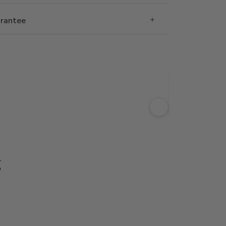
rantee
g