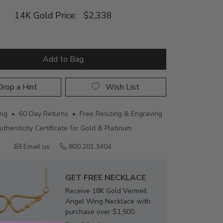
14K Gold Price:
$2,338
Add to Bag
rop a Hint
Wish List
ing • 60 Day Returns • Free Resizing & Engraving
uthenticity Certificate for Gold & Platinum
Email us
800.201.3404
GET FREE NECKLACE
Receive 18K Gold Vermeil
Angel Wing Necklace with
purchase over $1,500.