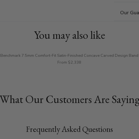
Our Gua
You may also like
Benchmark 7.5mm Comfort-Fit Satin-Finished Concave Carved Design Band
From $2,338
What Our Customers Are Sayin
Frequently Asked Questions