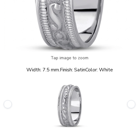
Tap image to zoom
Width:
7.5 mm.
Finish:
Satin
Color:
White