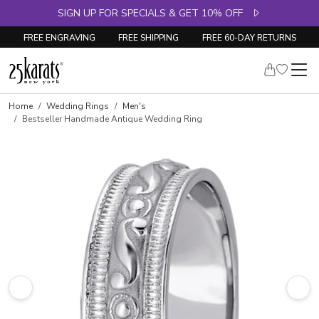
SIGN UP FOR SPECIALS & GET 10% OFF
FREE ENGRAVING
FREE SHIPPING
FREE 60-DAY RETURNS
Home
Wedding Rings
Men's
Bestseller Handmade Antique Wedding Ring