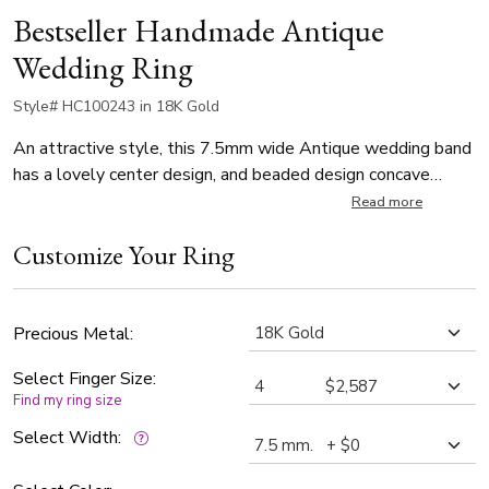
Bestseller Handmade Antique
Wedding Ring
Style# HC100243 in 18K Gold
An attractive style, this 7.5mm wide Antique wedding band
has a lovely center design, and beaded design concave
edges. This wedding band is also available in 8.5, 9.5mm.
Read more
Center of the band is satin finished, with a high polished
Customize Your Ring
embossed design.
Precious Metal:
Select Finger Size:
Find my ring size
Select Width: