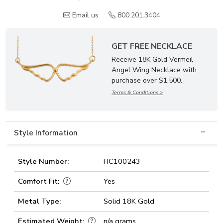
Email us
800.201.3404
GET FREE NECKLACE
Receive 18K Gold Vermeil
Angel Wing Necklace with
purchase over $1,500.
Terms & Conditions >
Style Information
Style Number:
HC100243
Comfort Fit:
Yes
Metal Type:
Solid 18K Gold
Estimated Weight:
n/a grams