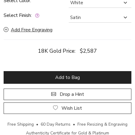
Select Color:
Select Finish:
Add Free Engraving
18K Gold Price:
$2,587
Add to Bag
Drop a Hint
Wish List
Free Shipping • 60 Day Returns • Free Resizing & Engraving
Authenticity Certificate for Gold & Platinum