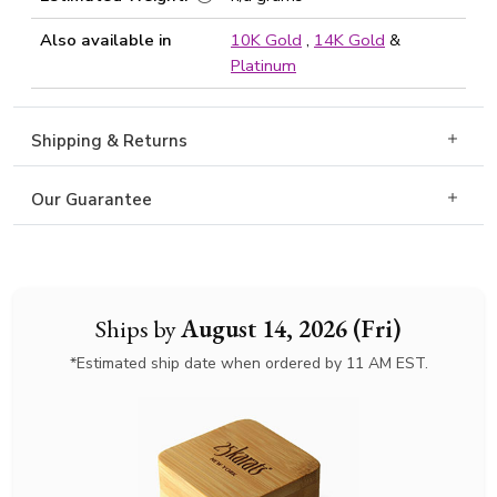
Also available in
10K Gold
,
14K Gold
&
Platinum
Shipping & Returns
Our Guarantee
Ships by
August 14, 2026 (Fri)
*Estimated ship date when ordered by 11 AM EST.