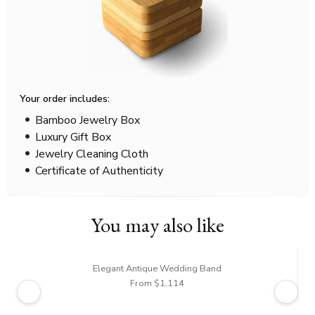
Your order includes:
Bamboo Jewelry Box
Luxury Gift Box
Jewelry Cleaning Cloth
Certificate of Authenticity
You may also like
Elegant Antique Wedding Band
From $1,114