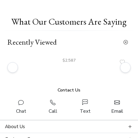
What Our Customers Are Saying
Recently Viewed
$2,587
Contact Us
Chat
Call
Text
Email
About Us