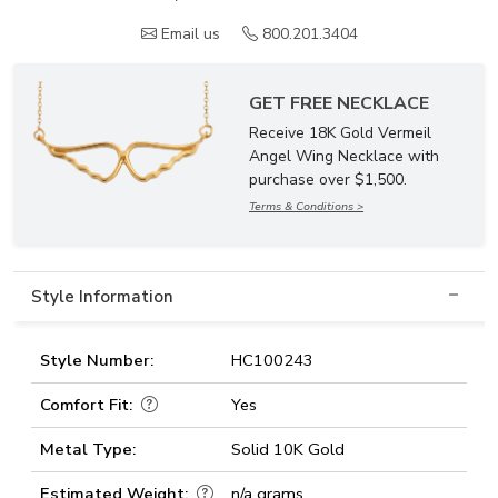
Email us
800.201.3404
GET FREE NECKLACE
Receive 18K Gold Vermeil
Angel Wing Necklace with
purchase over $1,500.
Terms & Conditions >
Style Information
Style Number:
HC100243
Comfort Fit:
Yes
Metal Type:
Solid 10K Gold
Estimated Weight:
n/a grams