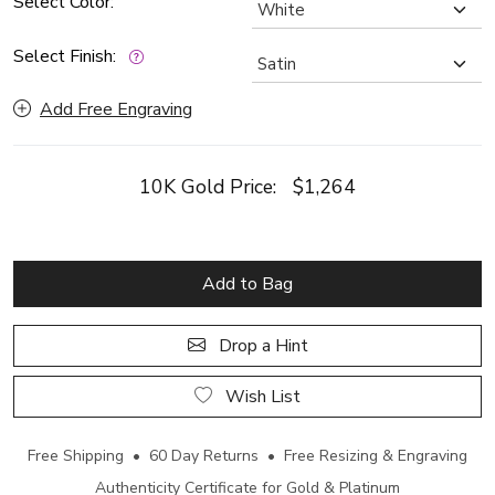
Select Color:
Select Finish:
Add Free Engraving
10K Gold Price:
$1,264
Add to Bag
Drop a Hint
Wish List
Free Shipping • 60 Day Returns • Free Resizing & Engraving
Authenticity Certificate for Gold & Platinum