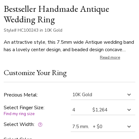
Bestseller Handmade Antique
Wedding Ring
Style# HC100243 in 10K Gold
An attractive style, this 7.5mm wide Antique wedding band
has a lovely center design, and beaded design concave
edges. This wedding band is also available in 8.5, 9.5mm.
Read more
Center of the band is satin finished, with a high polished
Customize Your Ring
embossed design.
Precious Metal:
Select Finger Size:
Find my ring size
Select Width: