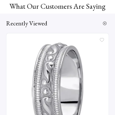
What Our Customers Are Saying
Recently Viewed