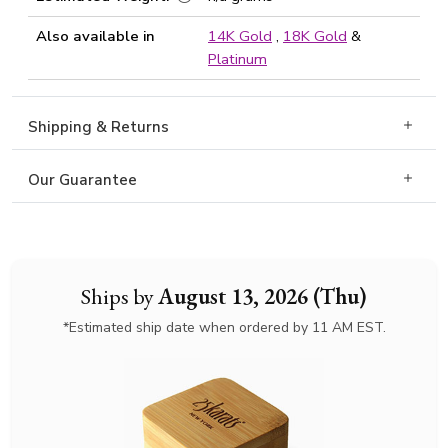
Also available in
14K Gold
,
18K Gold
&
Platinum
Shipping & Returns
Our Guarantee
Ships by
August 13, 2026 (Thu)
*Estimated ship date when ordered by 11 AM EST.