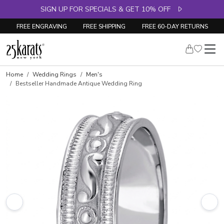
SIGN UP FOR SPECIALS & GET 10% OFF
FREE ENGRAVING
FREE SHIPPING
FREE 60-DAY RETURNS
Home
Wedding Rings
Men's
Bestseller Handmade Antique Wedding Ring