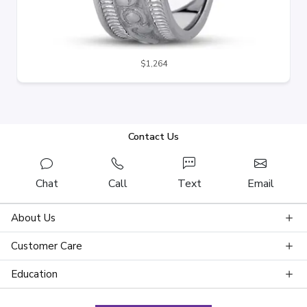
$1,264
Contact Us
Chat
Call
Text
Email
About Us
Customer Care
Education