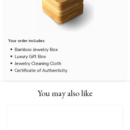
Your order includes:
Bamboo Jewelry Box
Luxury Gift Box
Jewelry Cleaning Cloth
Certificate of Authenticity
You may also like