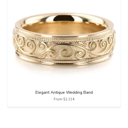
Elegant Antique Wedding Band
From $1,114