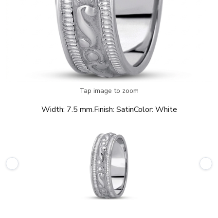
Tap image to zoom
Width:
7.5 mm.
Finish:
Satin
Color:
White