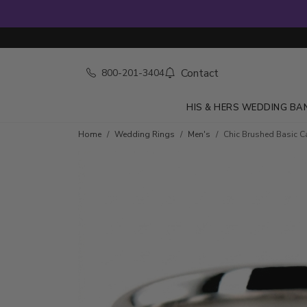
Contact
800-201-3404
HIS & HERS WEDDING BA
Home
Wedding Rings
Men's
Chic Brushed Basic 