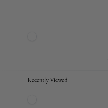
Recently Viewed