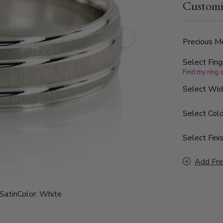
Customi
the band is 
Precious Me
Select Fing
Find my ring 
Select Wi
Select Colo
Select Finis
Add Fre
Satin
Color:
White