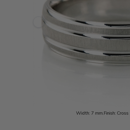
Width:
7 mm.
Finish:
Cross 