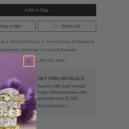
Add to Bag
rop a Hint
Wish List
ing • 60 Day Returns • Free Resizing & Engraving
uthenticity Certificate for Gold & Platinum
Email us
800.201.3404
GET FREE NECKLACE
Receive 18K Gold Vermeil
Angel Wing Necklace with
purchase over $1,500.
Terms & Conditions >