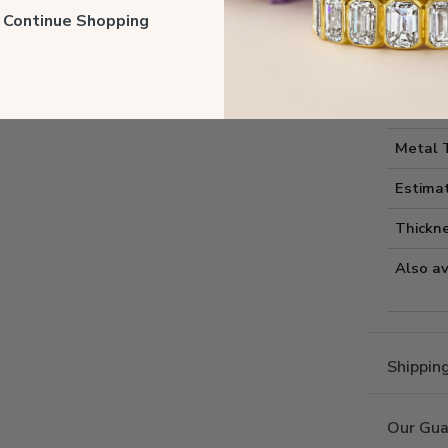
Style I
ll Continue Shopping
Style 
Comfort
Metal 
Estima
Thickne
Also av
Shippin
Our Gua