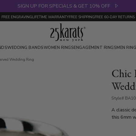
SIGN UP FOR SPECIALS & GET 10% OFF
FREE ENGRAVING
LIFETIME WARRANTY
FREE SHIPPING
FREE 60-DAY RETURNS
NDS
WEDDING BANDS
WOMEN RINGS
ENGAGEMENT RINGS
MEN RIN
Carved Wedding Ring
Chic 
Wedd
Style# BA10
A classic d
this 6mm w
bright cuts
is also avail