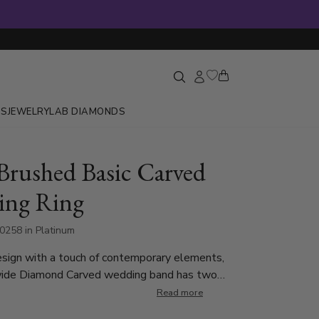
GS
JEWELRY
LAB DIAMONDS
Brushed Basic Carved
ing Ring
0258 in Platinum
esign with a touch of contemporary elements,
ide Diamond Carved wedding band has two
 parallel to the edges at the center. This band
Read more
able in 5, 7mm, and Twotone Gold. Center of