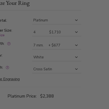
ze Your Ring
cross satin finished. Each side is high polished.
tal:
er Size:
size
dth:
r:
h:
e Engraving
Platinum Price:
$2,388