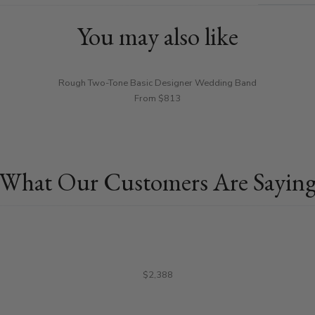
You may also like
Rough Two-Tone Basic Designer Wedding Band
From $813
What Our Customers Are Sayin
$2,388