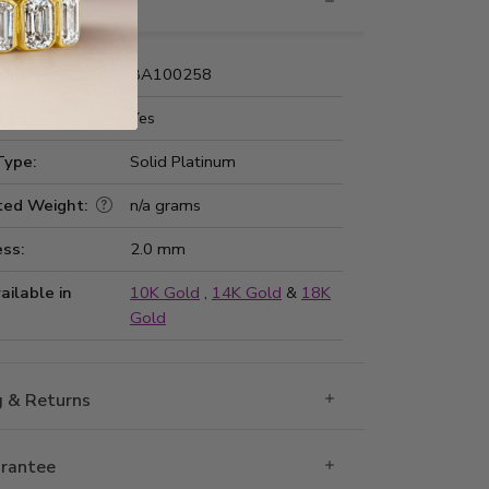
nformation
Number:
BA100258
 Fit:
Yes
Type:
Solid Platinum
ted Weight:
n/a grams
ss:
2.0 mm
ailable in
10K Gold
,
14K Gold
&
18K
Gold
g & Returns
rantee