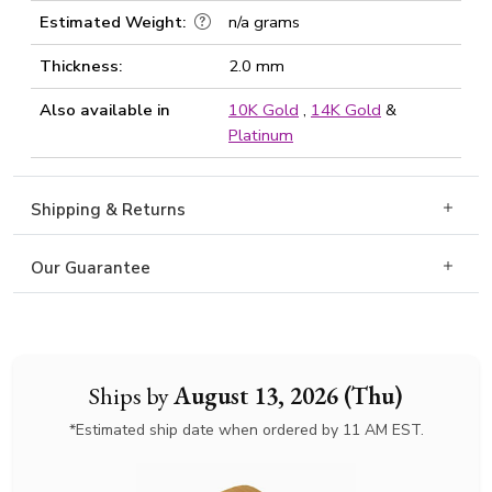
Estimated Weight:
n/a grams
Thickness:
2.0 mm
Also available in
10K Gold
,
14K Gold
&
Platinum
Shipping & Returns
Our Guarantee
Ships by
August 13, 2026 (Thu)
*Estimated ship date when ordered by 11 AM EST.