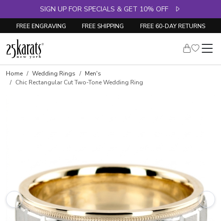
SIGN UP FOR SPECIALS & GET 10% OFF
FREE ENGRAVING
FREE SHIPPING
FREE 60-DAY RETURNS
Home
Wedding Rings
Men's
Chic Rectangular Cut Two-Tone Wedding Ring