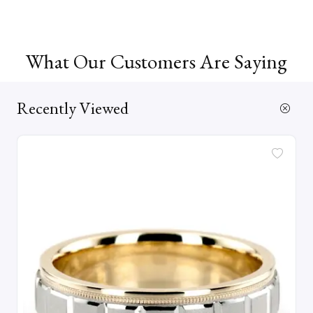
What Our Customers Are Saying
Recently Viewed