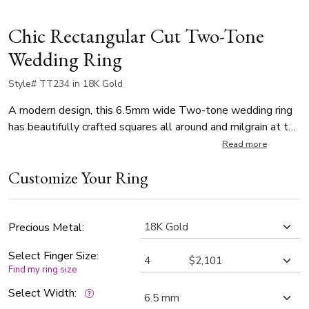
Chic Rectangular Cut Two-Tone
Wedding Ring
Style# TT234 in 18K Gold
A modern design, this 6.5mm wide Two-tone wedding ring
has beautifully crafted squares all around and milgrain at the
edges. Center of the band is White Gold and sandblast
Read more
finished. Each side is Yellow Gold and high polished, with
Customize Your Ring
milgrain.
Precious Metal:
Select Finger Size:
Find my ring size
Select Width: