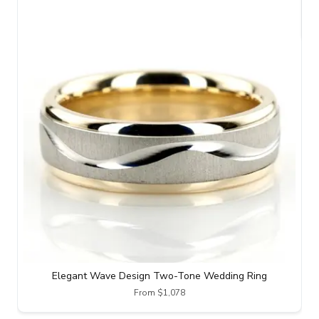
Elegant Wave Design Two-Tone Wedding Ring
From $1,078