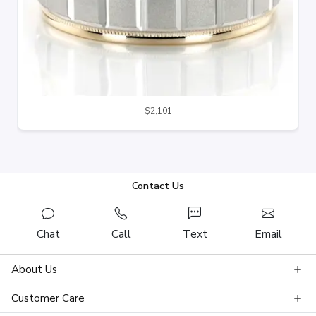
$2,101
Contact Us
Chat
Call
Text
Email
About Us
Customer Care