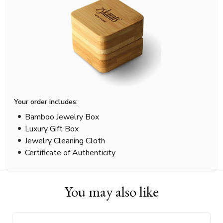
Your order includes:
Bamboo Jewelry Box
Luxury Gift Box
Jewelry Cleaning Cloth
Certificate of Authenticity
You may also like