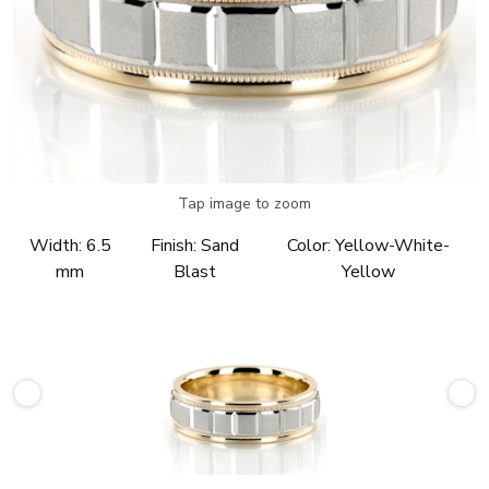
Tap image to zoom
Width:
6.5
Finish:
Sand
Color:
Yellow-White-
mm
Blast
Yellow