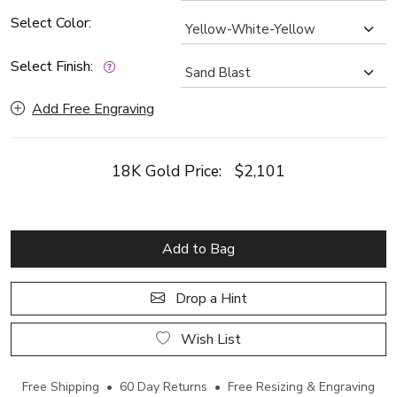
Select Color:
Select Finish:
Add Free Engraving
18K Gold Price:
$2,101
Add to Bag
Drop a Hint
Wish List
Free Shipping • 60 Day Returns • Free Resizing & Engraving