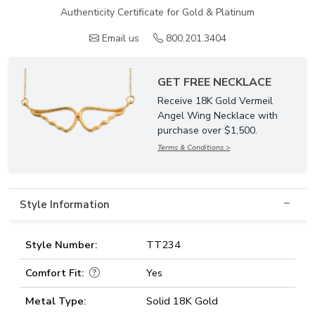
Authenticity Certificate for Gold & Platinum
Email us
800.201.3404
GET FREE NECKLACE
Receive 18K Gold Vermeil
Angel Wing Necklace with
purchase over $1,500.
Terms & Conditions >
Style Information
Style Number:
TT234
Comfort Fit:
Yes
Metal Type:
Solid 18K Gold