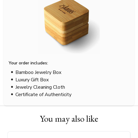
Your order includes:
Bamboo Jewelry Box
Luxury Gift Box
Jewelry Cleaning Cloth
Certificate of Authenticity
You may also like