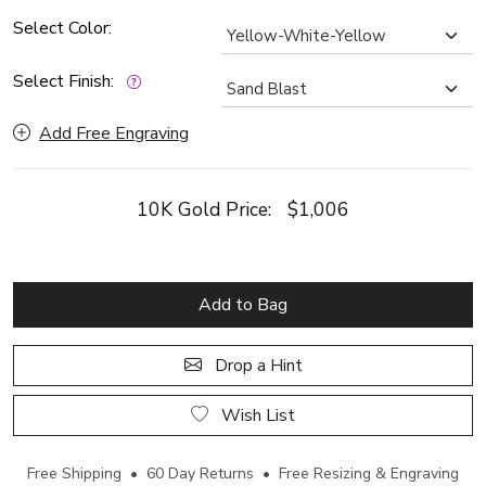
Select Color:
Select Finish:
Add Free Engraving
10K Gold Price:
$1,006
Add to Bag
Drop a Hint
Wish List
Free Shipping • 60 Day Returns • Free Resizing & Engraving