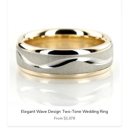
Elegant Wave Design Two-Tone Wedding Ring
From $1,078