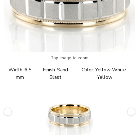
Tap image to zoom
Width:
6.5
Finish:
Sand
Color:
Yellow-White-
mm
Blast
Yellow