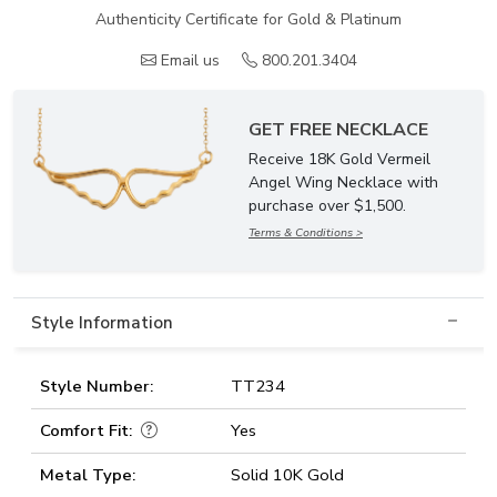
Authenticity Certificate for Gold & Platinum
Email us
800.201.3404
GET FREE NECKLACE
Receive 18K Gold Vermeil
Angel Wing Necklace with
purchase over $1,500.
Terms & Conditions >
Style Information
Style Number:
TT234
Comfort Fit:
Yes
Metal Type:
Solid 10K Gold