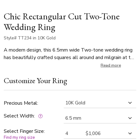
Chic Rectangular Cut Two-Tone
Wedding Ring
Style# TT234 in 10K Gold
A modern design, this 6.5mm wide Two-tone wedding ring
has beautifully crafted squares all around and milgrain at the
edges. Center of the band is White Gold and sandblast
Read more
finished. Each side is Yellow Gold and high polished, with
Customize Your Ring
milgrain.
Precious Metal:
Select Width:
Select Finger Size:
Find my ring size