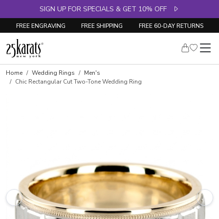
SIGN UP FOR SPECIALS & GET 10% OFF
FREE ENGRAVING
FREE SHIPPING
FREE 60-DAY RETURNS
Home
Wedding Rings
Men's
Chic Rectangular Cut Two-Tone Wedding Ring