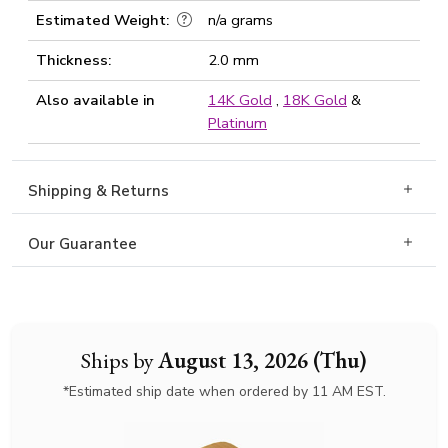
Estimated Weight:
n/a grams
Thickness:
2.0 mm
Also available in
14K Gold
,
18K Gold
&
Platinum
Shipping & Returns
Our Guarantee
Ships by
August 13, 2026 (Thu)
*Estimated ship date when ordered by 11 AM EST.