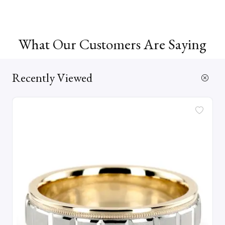
What Our Customers Are Saying
Recently Viewed