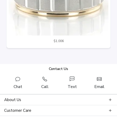
$1,006
Contact Us
Chat
Call
Text
Email
About Us
Customer Care