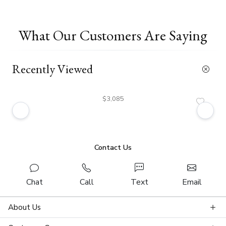
What Our Customers Are Saying
Recently Viewed
$3,085
Contact Us
Chat
Call
Text
Email
About Us