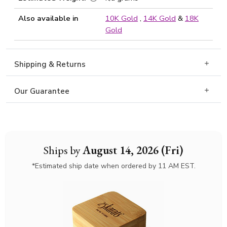
Also available in
10K Gold
,
14K Gold
&
18K
Gold
Shipping & Returns
Our Guarantee
Ships by
August 14, 2026 (Fri)
*Estimated ship date when ordered by 11 AM EST.