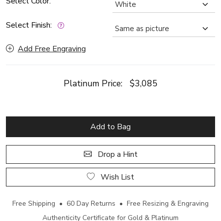
Select Color:
Select Finish:
Add Free Engraving
Platinum Price:
$3,085
Add to Bag
Drop a Hint
Wish List
Free Shipping • 60 Day Returns • Free Resizing & Engraving
Authenticity Certificate for Gold & Platinum