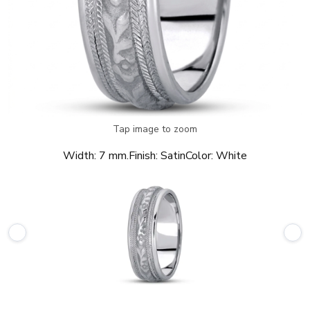
Tap image to zoom
Width:
7 mm.
Finish:
Satin
Color:
White