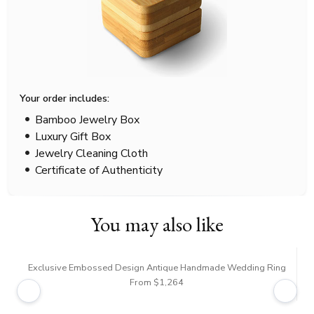
Your order includes:
Bamboo Jewelry Box
Luxury Gift Box
Jewelry Cleaning Cloth
Certificate of Authenticity
You may also like
Exclusive Embossed Design Antique Handmade Wedding Ring
From $1,264