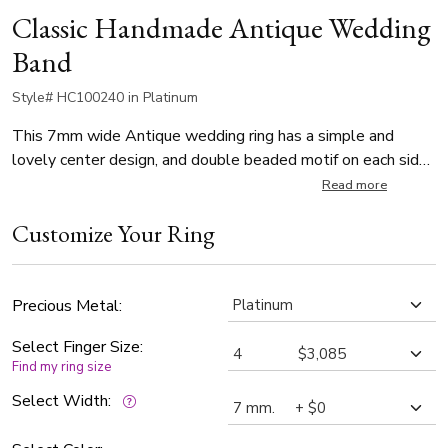
Classic Handmade Antique Wedding
Band
Style# HC100240 in Platinum
This 7mm wide Antique wedding ring has a simple and
lovely center design, and double beaded motif on each side
of it. It's complete with shiny edges. This wedding band is
Read more
also available in 8, 9, 10mm. Center of the band is satin
Customize Your Ring
finished. Each side is high polished.
Precious Metal:
Select Finger Size:
Find my ring size
Select Width: