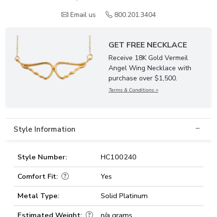
Email us
800.201.3404
GET FREE NECKLACE
Receive 18K Gold Vermeil
Angel Wing Necklace with
purchase over $1,500.
Terms & Conditions >
Style Information
Style Number:
HC100240
Comfort Fit:
Yes
Metal Type:
Solid Platinum
Estimated Weight:
n/a grams