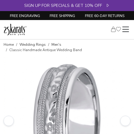
SIGN UP FOR SPECIALS & GET 10% OFF
FREE ENGRAVING
FREE SHIPPING
FREE 60-DAY RETURNS
Home
Wedding Rings
Men's
Classic Handmade Antique Wedding Band