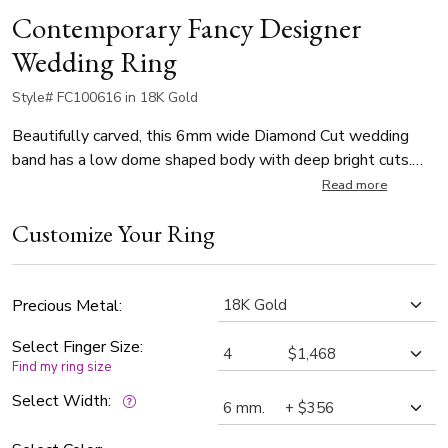
Contemporary Fancy Designer
Wedding Ring
Style# FC100616 in 18K Gold
Beautifully carved, this 6mm wide Diamond Cut wedding
band has a low dome shaped body with deep bright cuts.
This wedding band is also available in 5, 7, 8, 9, 10mm. The
Read more
band is wire matte finished, with bright cuts.
Customize Your Ring
Precious Metal:
Select Finger Size:
Find my ring size
Select Width: