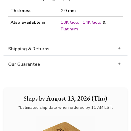
Thickness:
2.0 mm
Also available in
10K Gold
,
14K Gold
&
Platinum
Shipping & Returns
Our Guarantee
Ships by
August 13, 2026 (Thu)
*Estimated ship date when ordered by 11 AM EST.