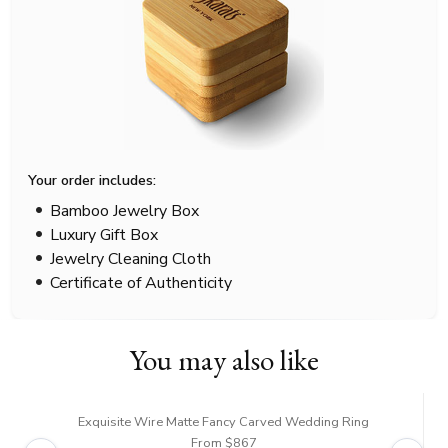
Your order includes:
Bamboo Jewelry Box
Luxury Gift Box
Jewelry Cleaning Cloth
Certificate of Authenticity
You may also like
Exquisite Wire Matte Fancy Carved Wedding Ring
From $867