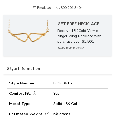
Email us
800.201.3404
GET FREE NECKLACE
Receive 18K Gold Vermeil
Angel Wing Necklace with
purchase over $1,500.
Terms & Conditions >
Style Information
Style Number:
FC100616
Comfort Fit:
Yes
Metal Type:
Solid 18K Gold
Estimated Weight:
n/a grams