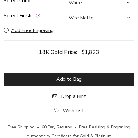
Select Color:
Select Finish:
Add Free Engraving
18K Gold Price:
$1,823
Add to Bag
Drop a Hint
Wish List
Free Shipping • 60 Day Returns • Free Resizing & Engraving
Authenticity Certificate for Gold & Platinum