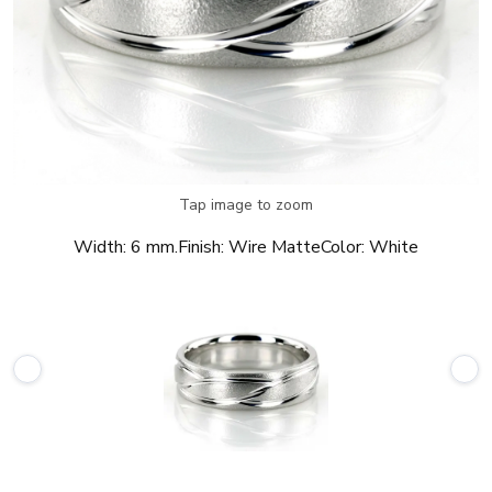
Tap image to zoom
Width:
6 mm.
Finish:
Wire Matte
Color:
White