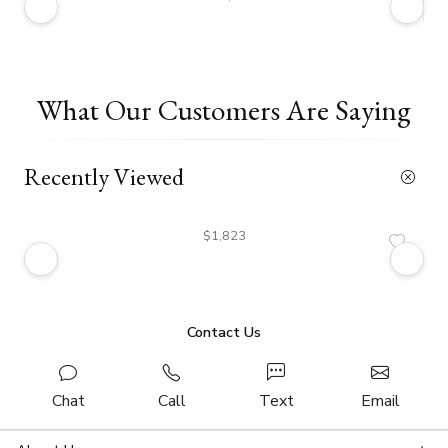
What Our Customers Are Saying
Recently Viewed
$1,823
Contact Us
Chat
Call
Text
Email