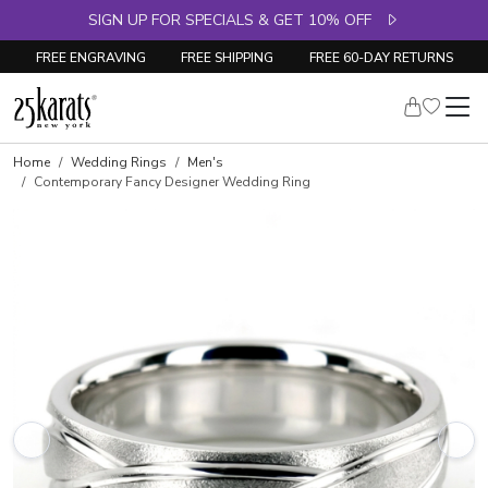
SIGN UP FOR SPECIALS & GET 10% OFF
FREE ENGRAVING
FREE SHIPPING
FREE 60-DAY RETURNS
Home
Wedding Rings
Men's
Contemporary Fancy Designer Wedding Ring