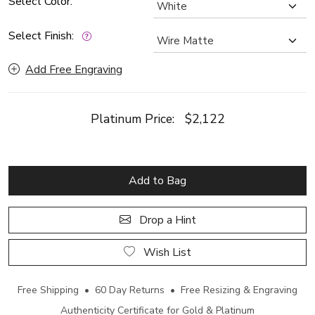
Select Color:
Select Finish:
Add Free Engraving
Platinum Price:
$2,122
Add to Bag
Drop a Hint
Wish List
Free Shipping • 60 Day Returns • Free Resizing & Engraving
Authenticity Certificate for Gold & Platinum