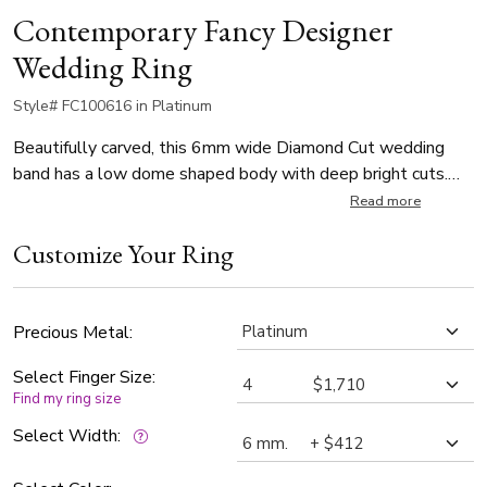
Contemporary Fancy Designer
Wedding Ring
Style# FC100616 in Platinum
Beautifully carved, this 6mm wide Diamond Cut wedding
band has a low dome shaped body with deep bright cuts.
This wedding band is also available in 5, 7, 8, 9, 10mm. The
Read more
band is wire matte finished, with bright cuts.
Customize Your Ring
Precious Metal:
Select Finger Size:
Find my ring size
Select Width: