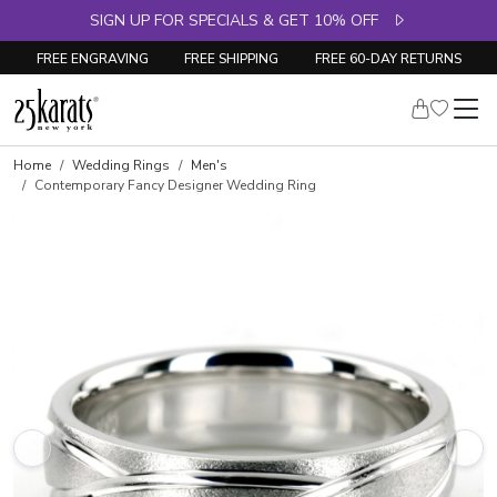
SIGN UP FOR SPECIALS & GET 10% OFF
FREE ENGRAVING
FREE SHIPPING
FREE 60-DAY RETURNS
Home
Wedding Rings
Men's
Contemporary Fancy Designer Wedding Ring