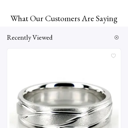
What Our Customers Are Saying
Recently Viewed