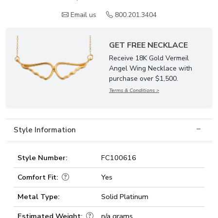
Email us
800.201.3404
GET FREE NECKLACE
Receive 18K Gold Vermeil
Angel Wing Necklace with
purchase over $1,500.
Terms & Conditions >
Style Information
Style Number:
FC100616
Comfort Fit:
Yes
Metal Type:
Solid Platinum
Estimated Weight:
n/a grams