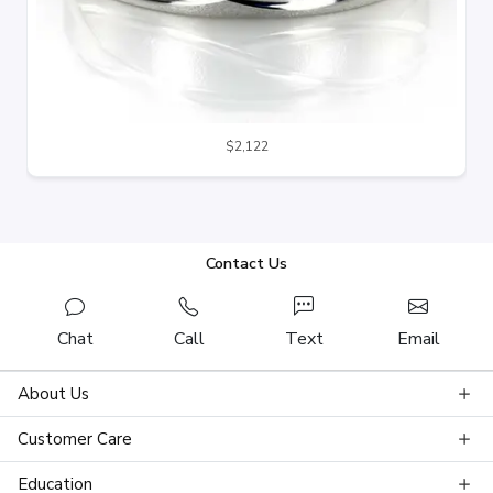
$2,122
Contact Us
Chat
Call
Text
Email
About Us
Customer Care
Education