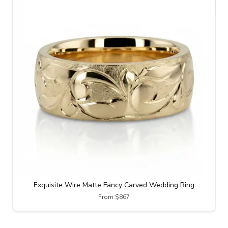
Exquisite Wire Matte Fancy Carved Wedding Ring
From $867