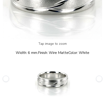
Tap image to zoom
Width:
6 mm.
Finish:
Wire Matte
Color:
White