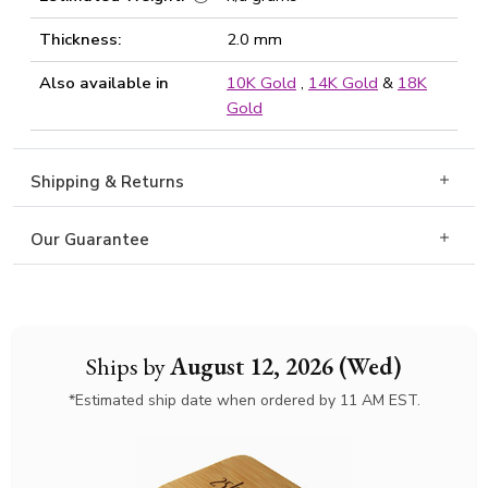
Thickness:
2.0 mm
Also available in
10K Gold
,
14K Gold
&
18K
Gold
Shipping & Returns
Our Guarantee
Ships by
August 12, 2026 (Wed)
*Estimated ship date when ordered by 11 AM EST.