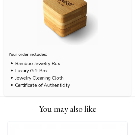
Your order includes:
Bamboo Jewelry Box
Luxury Gift Box
Jewelry Cleaning Cloth
Certificate of Authenticity
You may also like