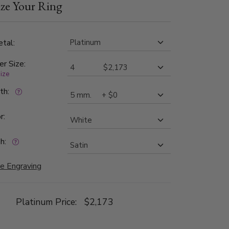
ze Your Ring
tal:
er Size:
size
dth:
r:
h:
e Engraving
Platinum Price:
$2,173