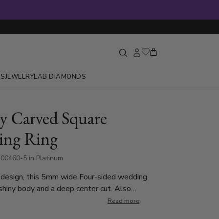
GS
JEWELRY
LAB DIAMONDS
y Carved Square
ing Ring
00460-5 in Platinum
 design, this 5mm wide Four-sided wedding
shiny body and a deep center cut. Also
n 7mm. Center cut is matte finished. Each side is
Read more
ed.