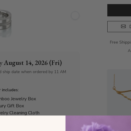
D
Free Shipp
A
by
August 14, 2026 (Fri)
d ship date when ordered by 11 AM
r includes:
boo Jewelry Box
ury Gift Box
elry Cleaning Cloth
tificate of Authenticity