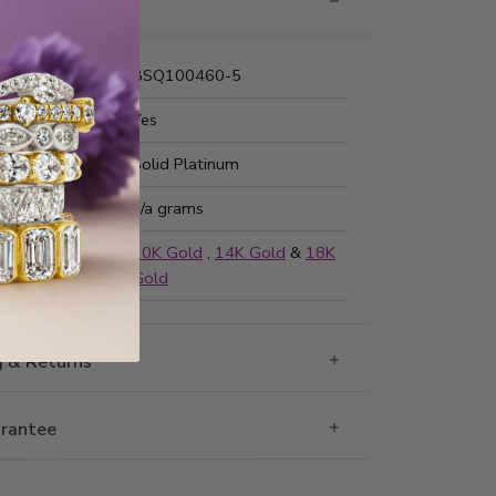
nformation
Number:
BSQ100460-5
 Fit:
Yes
Type:
Solid Platinum
ted Weight:
n/a grams
ailable in
10K Gold
,
14K Gold
&
18K
Gold
g & Returns
rantee