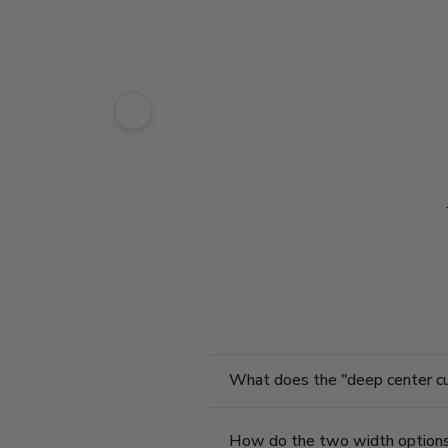
What does the "deep center cut"
How do the two width option