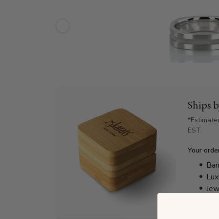
Ships 
*Estimate
EST.
Your orde
Bam
Lux
Jew
Cer