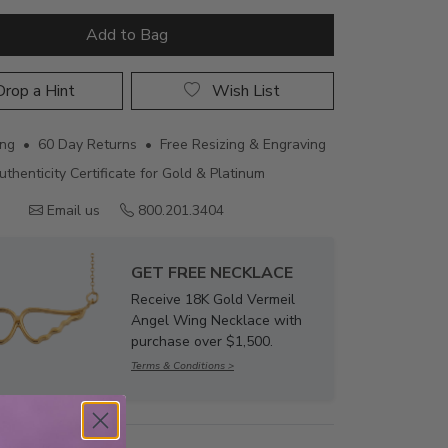
Add to Bag
rop a Hint
Wish List
ing • 60 Day Returns • Free Resizing & Engraving
uthenticity Certificate for Gold & Platinum
Email us
800.201.3404
GET FREE NECKLACE
Receive 18K Gold Vermeil
Angel Wing Necklace with
purchase over $1,500.
Terms & Conditions >