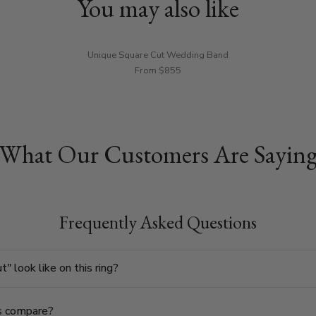
You may also like
Unique Square Cut Wedding Band
From $855
What Our Customers Are Sayin
Frequently Asked Questions
 look like on this ring?
s compare?