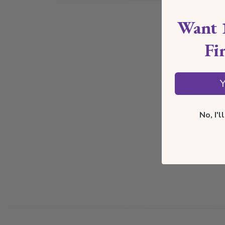
Want 
Fi
Y
No, I'