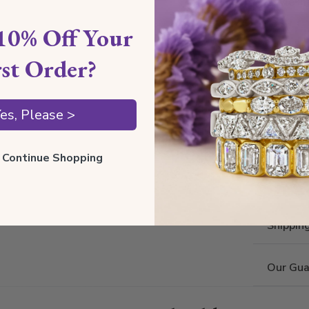
Style I
10% Off Your
Style 
rst Order?
Comfort
Metal 
es, Please >
Estima
ll Continue Shopping
Also av
Shippin
Our Gua