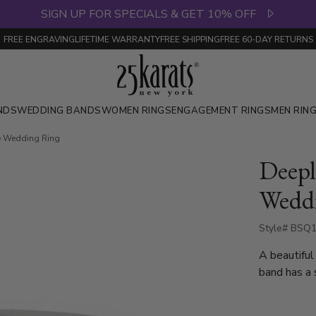
SIGN UP FOR SPECIALS & GET 10% OFF
FREE ENGRAVING
LIFETIME WARRANTY
FREE SHIPPING
FREE 60-DAY RETURNS
NDS
WEDDING BANDS
WOMEN RINGS
ENGAGEMENT RINGS
MEN RIN
e Wedding Ring
Deepl
Wedd
Style# BSQ1
A beautiful
band has a 
available i
high polish