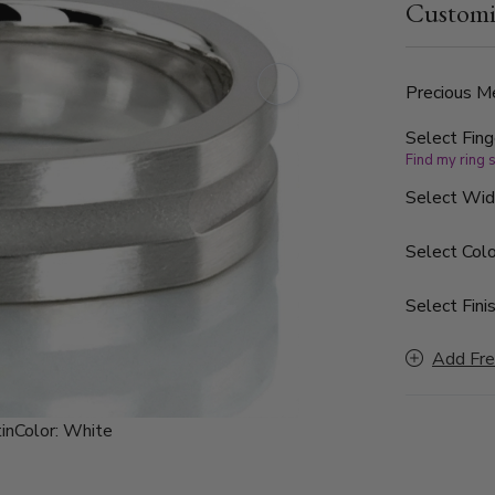
Customi
Precious Me
Select Fing
Find my ring 
Select Wi
Select Colo
Select Finis
Add Fre
in
Color:
White