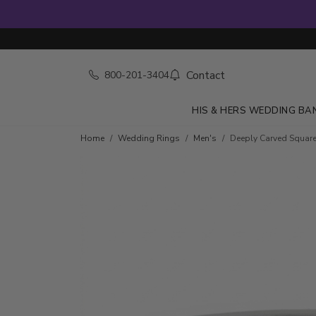
Contact
800-201-3404
HIS & HERS WEDDING BA
Home
Wedding Rings
Men's
Deeply Carved Squar