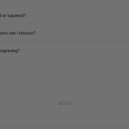
ed or squared?
ions can I choose?
engraving?
$2,173