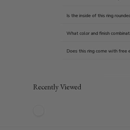
Is the inside of this ring round
What color and finish combinat
Does this ring come with free 
Recently Viewed