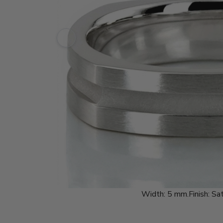
Width:
5 mm.
Finish:
Sat