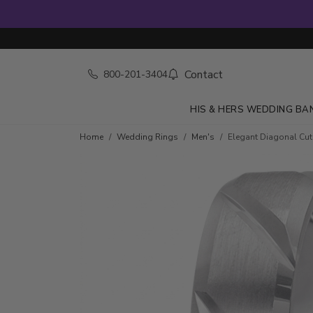
Contact
800-201-3404
HIS & HERS WEDDING BA
Home
Wedding Rings
Men's
Elegant Diagonal Cu