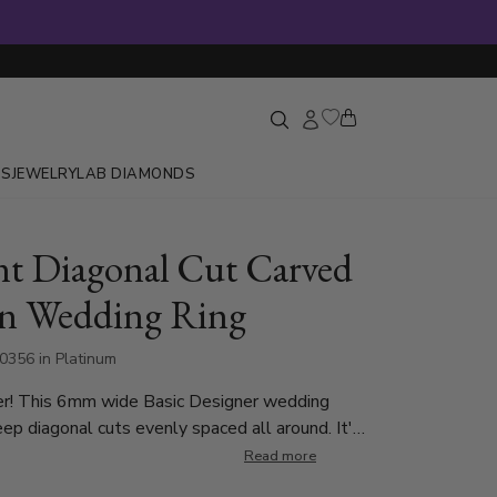
GS
JEWELRY
LAB DIAMONDS
nt Diagonal Cut Carved
n Wedding Ring
0356 in Platinum
er! This 6mm wide Basic Designer wedding
ep diagonal cuts evenly spaced all around. It's
ith shiny beveled edges. This wedding band is
Read more
 7mm. Center of the band is satin