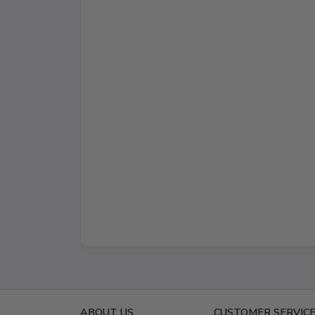
ABOUT US
CUSTOMER SERVIC