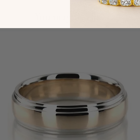
You may also like