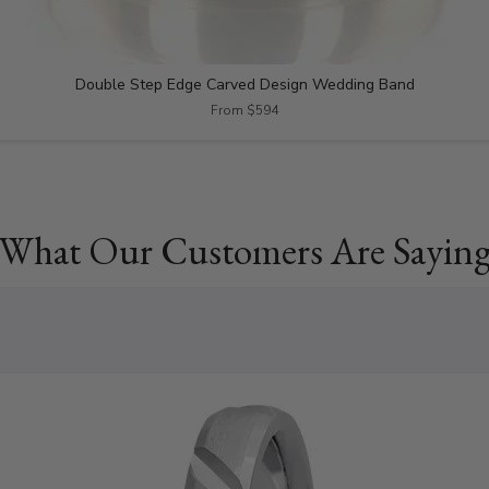
Double Step Edge Carved Design Wedding Band
From $594
What Our Customers Are Sayin