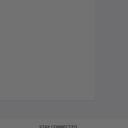
STAY CONNECTED