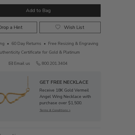
Add to Bag
rop a Hint
Wish List
ing • 60 Day Returns • Free Resizing & Engraving
uthenticity Certificate for Gold & Platinum
Email us
800.201.3404
GET FREE NECKLACE
Receive 18K Gold Vermeil
Angel Wing Necklace with
purchase over $1,500.
Terms & Conditions >