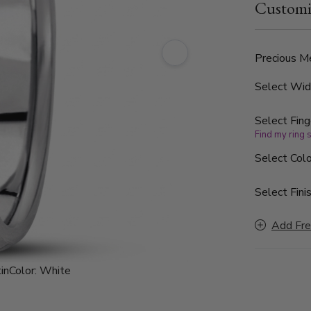
Customi
finished, wi
Precious Me
Select Wi
Select Fing
Find my ring 
Select Colo
Select Finis
Add Fre
in
Color:
White