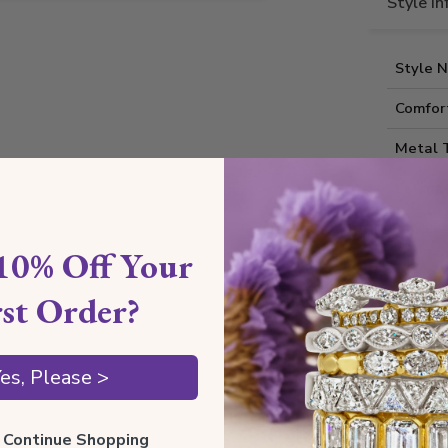
Style I
Style 
Comfort
Metal 
Estima
Thickne
10% Off Your
Also av
rst Order?
Shippin
es, Please >
Our Gua
ll Continue Shopping