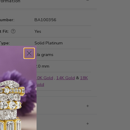
nformation
Number:
BA100356
 Fit:
Yes
Type:
Solid Platinum
ted Weight:
n/a grams
ss:
2.0 mm
ailable in
10K Gold
,
14K Gold
&
18K
Gold
g & Returns
rantee