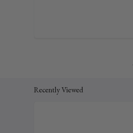
Recently Viewed