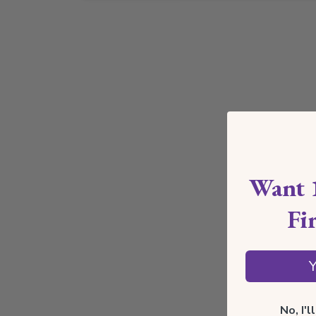
Want 
Fi
Y
No, I'