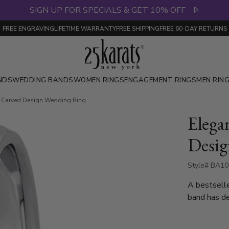
SIGN UP FOR SPECIALS & GET 10% OFF
FREE ENGRAVING
LIFETIME WARRANTY
FREE SHIPPING
FREE 60-DAY RETURNS
NDS
WEDDING BANDS
WOMEN RINGS
ENGAGEMENT RINGS
MEN RIN
t Carved Design Wedding Ring
Elega
Desig
Style# BA10
A bestsell
band has de
complete w
also available in 4, 5,