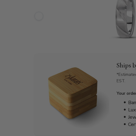
Ships 
*Estimate
EST.
Your orde
Bam
Lux
Jew
Cer