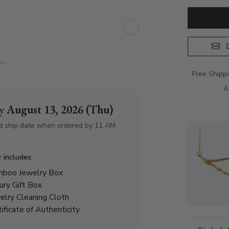
D
Free Shipp
A
by
August 13, 2026 (Thu)
d ship date when ordered by 11 AM
r includes:
boo Jewelry Box
ury Gift Box
elry Cleaning Cloth
tificate of Authenticity