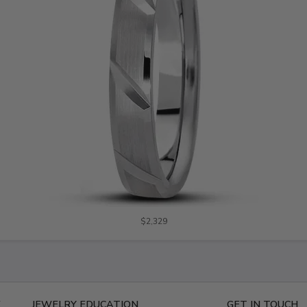
$2,329
E
JEWELRY EDUCATION
GET IN TOUCH