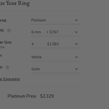
ze Your Ring
th bright cuts. Each side is high polished.
tal:
dth:
er Size:
size
r:
h:
e Engraving
Platinum Price:
$2,329