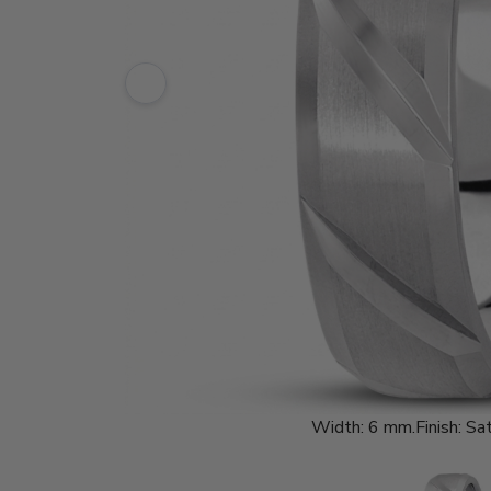
Width:
6 mm.
Finish:
Sat