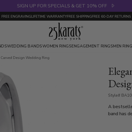
SIGN UP FOR SPECIALS & GET 10% OFF
FREE ENGRAVING
LIFETIME WARRANTY
FREE SHIPPING
FREE 60-DAY RETURNS
NDS
WEDDING BANDS
WOMEN RINGS
ENGAGEMENT RINGS
MEN RIN
t Carved Design Wedding Ring
Elega
Desig
Style# BA10
A bestsell
band has de
complete w
also available in 4, 5,