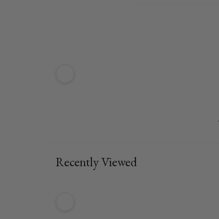
Recently Viewed