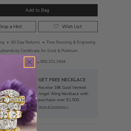
Add to Bag
rop a Hint
Wish List
ing • 60 Day Returns • Free Resizing & Engraving
uthenticity Certificate for Gold & Platinum
Email us
800.201.3404
GET FREE NECKLACE
Receive 18K Gold Vermeil
Angel Wing Necklace with
purchase over $1,500.
Terms & Conditions >