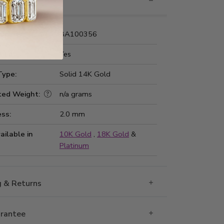
nformation
Number:
BA100356
 Fit:
Yes
Type:
Solid 14K Gold
ted Weight:
n/a grams
ss:
2.0 mm
ailable in
10K Gold
,
18K Gold
&
Platinum
g & Returns
rantee