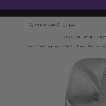
Contact
800-201-3404
HIS & HERS WEDDING BA
Home
Wedding Rings
Men's
Elegant Diagonal Cu