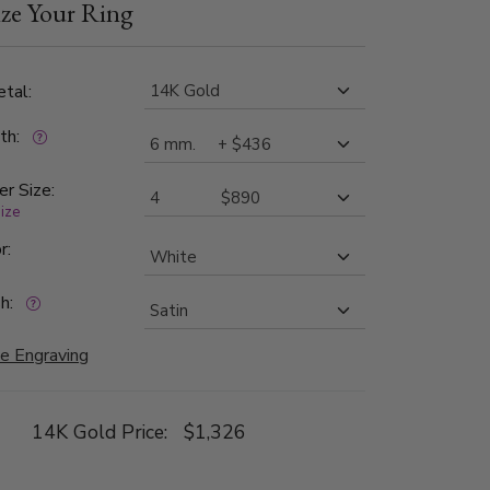
ze Your Ring
th bright cuts. Each side is high polished.
tal:
dth:
er Size:
size
r:
h:
e Engraving
14K Gold Price:
$1,326