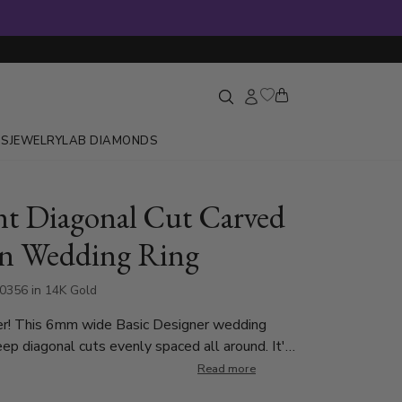
GS
JEWELRY
LAB DIAMONDS
nt Diagonal Cut Carved
n Wedding Ring
0356 in 14K Gold
er! This 6mm wide Basic Designer wedding
ep diagonal cuts evenly spaced all around. It's
ith shiny beveled edges. This wedding band is
Read more
 7mm. Center of the band is satin