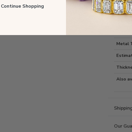
Style I
ll Continue Shopping
Style 
Comfort
Metal 
Estima
Thickne
Also av
Shippin
Our Gua