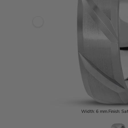
Width:
6 mm.
Finish:
Sat