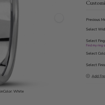
Customi
finished, wi
Precious Me
Select Wi
Select Fing
Find my ring 
Select Colo
Select Finis
Add Fre
in
Color:
White