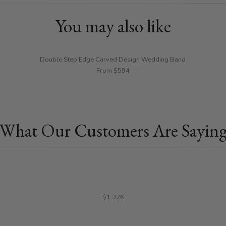
You may also like
Double Step Edge Carved Design Wedding Band
From $594
What Our Customers Are Sayin
$1,326