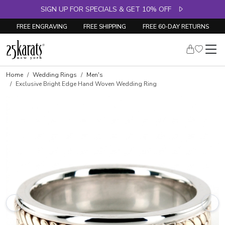
SIGN UP FOR SPECIALS & GET 10% OFF
FREE ENGRAVING
FREE SHIPPING
FREE 60-DAY RETURNS
Home
Wedding Rings
Men's
Exclusive Bright Edge Hand Woven Wedding Ring