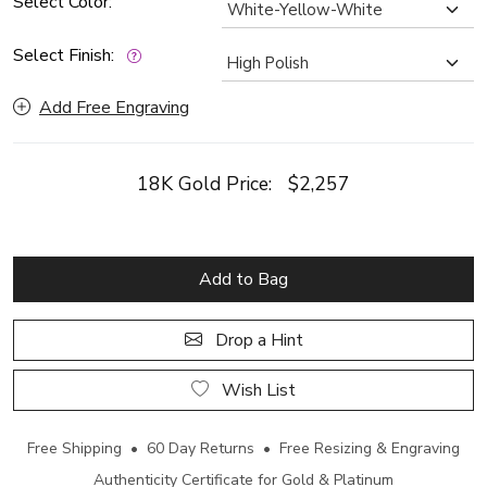
Select Color:
Select Finish:
Add Free Engraving
18K Gold Price:
$2,257
Add to Bag
Drop a Hint
Wish List
Free Shipping • 60 Day Returns • Free Resizing & Engraving
Authenticity Certificate for Gold & Platinum