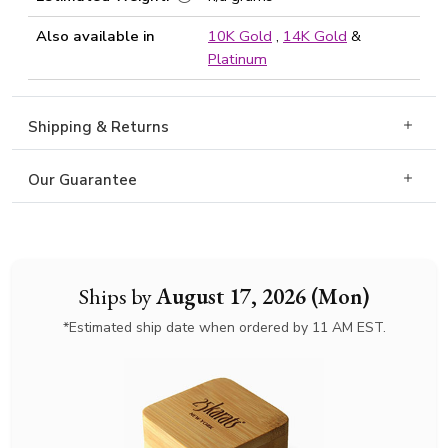
Also available in
10K Gold
,
14K Gold
&
Platinum
Shipping & Returns
Our Guarantee
Ships by
August 17, 2026 (Mon)
*Estimated ship date when ordered by 11 AM EST.