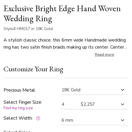
Exclusive Bright Edge Hand Woven
Wedding Ring
Style# HM017 in 18K Gold
A stylish classic choice, this 6mm wide Handmade wedding
ring has two satin finish braids making up its center. Center
braid of the band is satin finish, and each side is high
Read more
polished.
Customize Your Ring
Precious Metal:
Select Finger Size:
Find my ring size
Select Width: