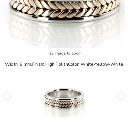
Tap image to zoom
Width:
6 mm.
Finish:
High Polish
Color:
White-Yellow-White