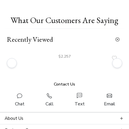
What Our Customers Are Saying
Recently Viewed
$2,257
Contact Us
Chat
Call
Text
Email
About Us