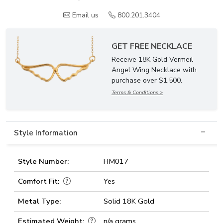
Email us
800.201.3404
GET FREE NECKLACE
Receive 18K Gold Vermeil
Angel Wing Necklace with
purchase over $1,500.
Terms & Conditions >
Style Information
Style Number:
HM017
Comfort Fit:
Yes
Metal Type:
Solid 18K Gold
Estimated Weight:
n/a grams