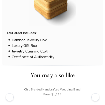
Your order includes:
Bamboo Jewelry Box
Luxury Gift Box
Jewelry Cleaning Cloth
Certificate of Authenticity
You may also like
Chic Braided Handcrafted Wedding Band
From $1,114