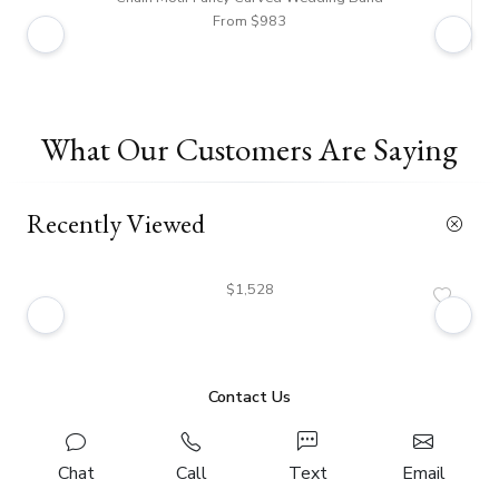
From $983
What Our Customers Are Saying
Recently Viewed
$1,528
Contact Us
Chat
Call
Text
Email