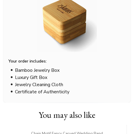
Your order includes:
Bamboo Jewelry Box
Luxury Gift Box
Jewelry Cleaning Cloth
Certificate of Authenticity
You may also like
Chain Motif Fancy Carved Wedding Band