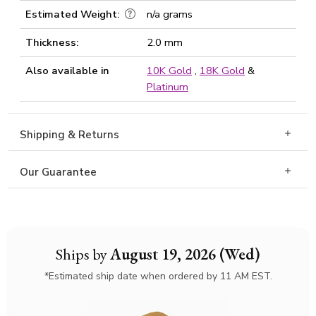
Estimated Weight:
n/a grams
Thickness:
2.0 mm
Also available in
10K Gold
,
18K Gold
&
Platinum
Shipping & Returns
Our Guarantee
Ships by
August 19, 2026 (Wed)
*Estimated ship date when ordered by 11 AM EST.