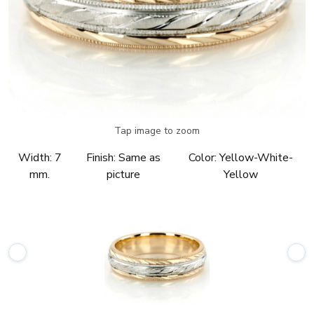
Tap image to zoom
Width:
7
Finish:
Same as
Color:
Yellow-White-
mm.
picture
Yellow