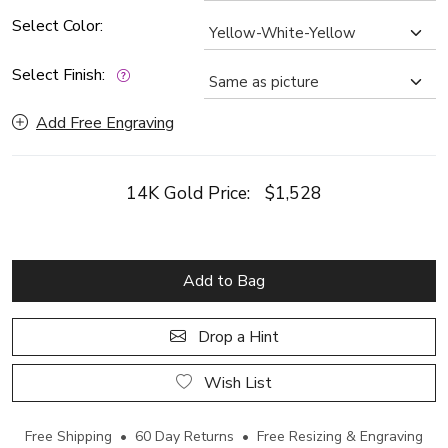
Select Color:
Select Finish:
Add Free Engraving
14K Gold Price:
$1,528
Add to Bag
Drop a Hint
Wish List
Free Shipping • 60 Day Returns • Free Resizing & Engraving