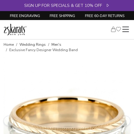
SIGN UP FOR SPECIALS & GET 10% OFF
FREE ENGRAVING
FREE SHIPPING
FREE 60-DAY RETURNS
Home
Wedding Rings
Men's
Exclusive Fancy Designer Wedding Band