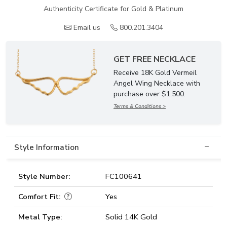
Authenticity Certificate for Gold & Platinum
Email us
800.201.3404
GET FREE NECKLACE
Receive 18K Gold Vermeil
Angel Wing Necklace with
purchase over $1,500.
Terms & Conditions >
Style Information
Style Number:
FC100641
Comfort Fit:
Yes
Metal Type:
Solid 14K Gold