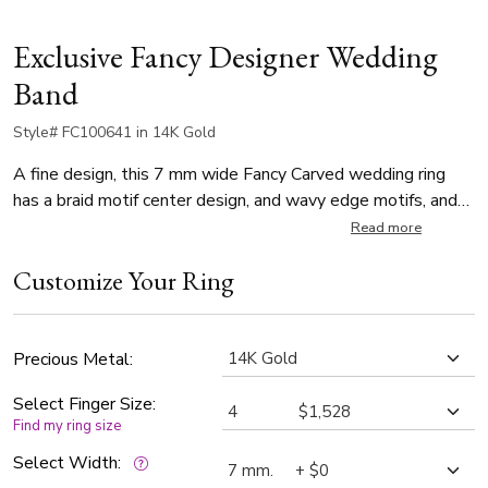
Exclusive Fancy Designer Wedding
Band
Style# FC100641 in 14K Gold
A fine design, this 7 mm wide Fancy Carved wedding ring
has a braid motif center design, and wavy edge motifs, and
it's complete with milgrain. This wedding band is also
Read more
available in 8, 9, 10mm. Center of the band is cross satin
Customize Your Ring
finish, edges are high polish.
Precious Metal:
Select Finger Size:
Find my ring size
Select Width: