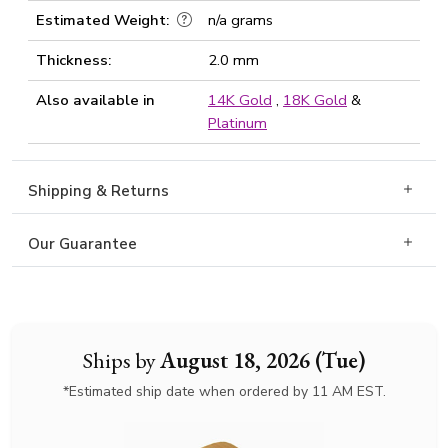
Estimated Weight:
n/a grams
Thickness:
2.0 mm
Also available in
14K Gold
,
18K Gold
&
Platinum
Shipping & Returns
Our Guarantee
Ships by
August 18, 2026 (Tue)
*Estimated ship date when ordered by 11 AM EST.