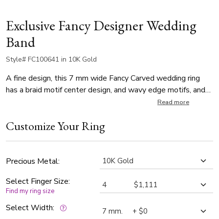
Exclusive Fancy Designer Wedding
Band
Style# FC100641 in 10K Gold
A fine design, this 7 mm wide Fancy Carved wedding ring
has a braid motif center design, and wavy edge motifs, and
it's complete with milgrain. This wedding band is also
Read more
available in 8, 9, 10mm. Center of the band is cross satin
Customize Your Ring
finish, edges are high polish.
Precious Metal:
Select Finger Size:
Find my ring size
Select Width: