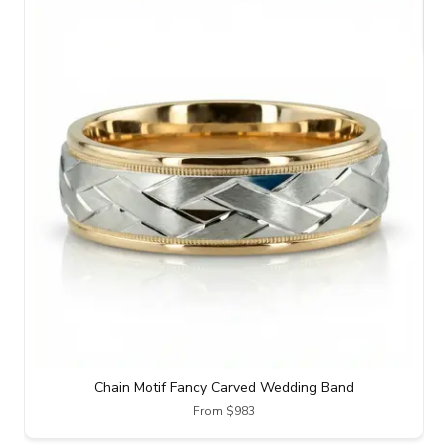
Chain Motif Fancy Carved Wedding Band
From $983