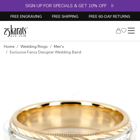
SIGN UP FOR SPECIALS & GET 10% OFF
FREE ENGRAVING
FREE SHIPPING
FREE 60-DAY RETURNS
Home
Wedding Rings
Men's
Exclusive Fancy Designer Wedding Band