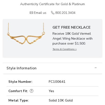
Authenticity Certificate for Gold & Platinum
Email us
800.201.3404
GET FREE NECKLACE
Receive 18K Gold Vermeil
Angel Wing Necklace with
purchase over $1,500.
Terms & Conditions >
Style Information
Style Number:
FC100641
Comfort Fit:
Yes
Metal Type:
Solid 10K Gold