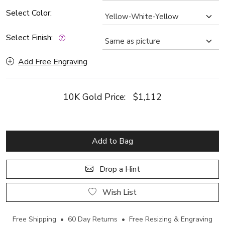
Select Color:
Select Finish:
Add Free Engraving
10K Gold Price:
$1,112
Add to Bag
Drop a Hint
Wish List
Free Shipping • 60 Day Returns • Free Resizing & Engraving