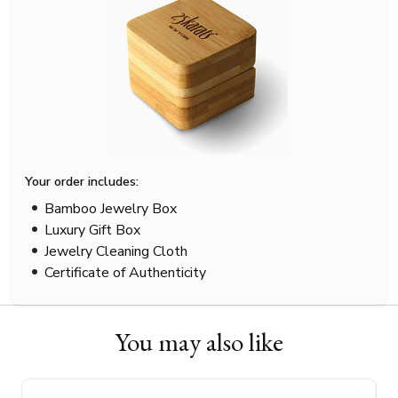
Your order includes:
Bamboo Jewelry Box
Luxury Gift Box
Jewelry Cleaning Cloth
Certificate of Authenticity
You may also like