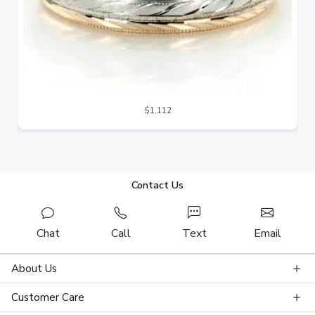
$1,112
Contact Us
Chat
Call
Text
Email
About Us
Customer Care