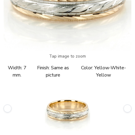
Tap image to zoom
Width:
7
Finish:
Same as
Color:
Yellow-White-
mm.
picture
Yellow