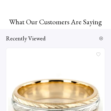
What Our Customers Are Saying
Recently Viewed