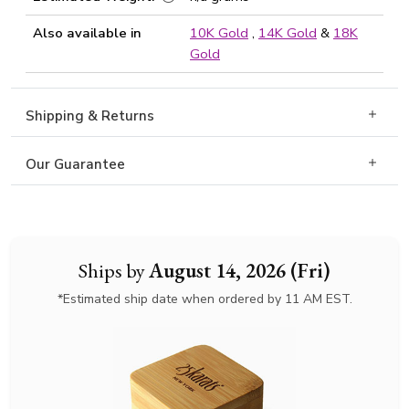
Also available in
10K Gold
,
14K Gold
&
18K
Gold
Shipping & Returns
Our Guarantee
Ships by
August 14, 2026 (Fri)
*Estimated ship date when ordered by 11 AM EST.