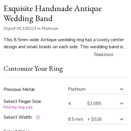
Exquisite Handmade Antique
Wedding Band
Style# HC100223 in Platinum
This 8.5mm wide Antique wedding ring has a lovely center
design and small braids on each side. This wedding band is
also available in 7.5 and 9.5mm. The band is high polished.
Read more
Customize Your Ring
Precious Metal:
Select Finger Size:
Find my ring size
Select Width: