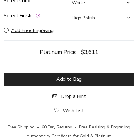
Select Color:
Select Finish:
Add Free Engraving
Platinum Price:
$3,611
Add to Bag
Drop a Hint
Wish List
Free Shipping • 60 Day Returns • Free Resizing & Engraving
Authenticity Certificate for Gold & Platinum