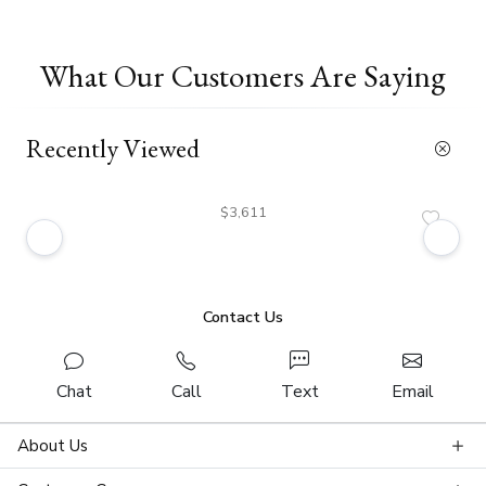
What Our Customers Are Saying
Recently Viewed
$3,611
Contact Us
Chat
Call
Text
Email
About Us