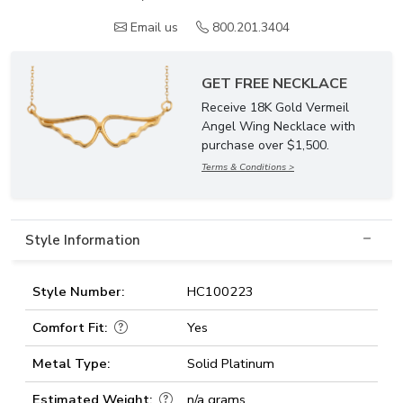
Email us
800.201.3404
GET FREE NECKLACE
Receive 18K Gold Vermeil
Angel Wing Necklace with
purchase over $1,500.
Terms & Conditions >
Style Information
Style Number:
HC100223
Comfort Fit:
Yes
Metal Type:
Solid Platinum
Estimated Weight:
n/a grams