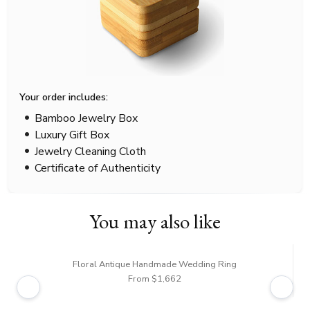
Your order includes:
Bamboo Jewelry Box
Luxury Gift Box
Jewelry Cleaning Cloth
Certificate of Authenticity
You may also like
Floral Antique Handmade Wedding Ring
From $1,662