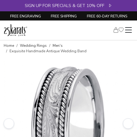
SIGN UP FOR SPECIALS & GET 10% OFF
FREE ENGRAVING
FREE SHIPPING
FREE 60-DAY RETURNS
Home
Wedding Rings
Men's
Exquisite Handmade Antique Wedding Band