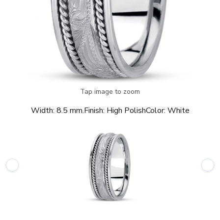
Tap image to zoom
Width:
8.5 mm.
Finish:
High Polish
Color:
White