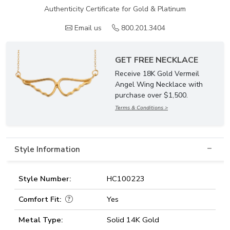
Authenticity Certificate for Gold & Platinum
Email us
800.201.3404
GET FREE NECKLACE
Receive 18K Gold Vermeil
Angel Wing Necklace with
purchase over $1,500.
Terms & Conditions >
Style Information
Style Number:
HC100223
Comfort Fit:
Yes
Metal Type:
Solid 14K Gold