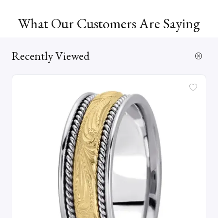
What Our Customers Are Saying
Recently Viewed