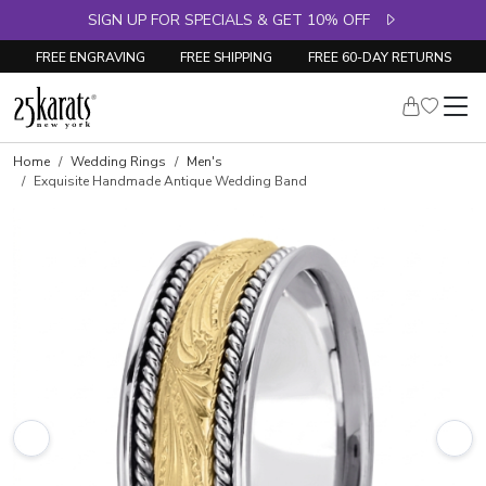
SIGN UP FOR SPECIALS & GET 10% OFF
FREE ENGRAVING
FREE SHIPPING
FREE 60-DAY RETURNS
Home
Wedding Rings
Men's
Exquisite Handmade Antique Wedding Band