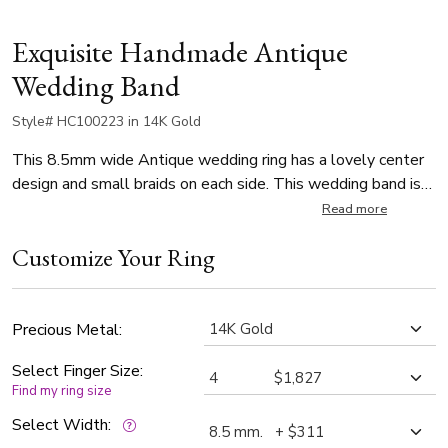
Exquisite Handmade Antique
Wedding Band
Style# HC100223 in 14K Gold
This 8.5mm wide Antique wedding ring has a lovely center
design and small braids on each side. This wedding band is
also available in 7.5 and 9.5mm. The band is high polished.
Read more
Customize Your Ring
Precious Metal:
Select Finger Size:
Find my ring size
Select Width: