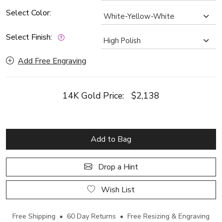
Select Color:
Select Finish:
Add Free Engraving
14K Gold Price:
$2,138
Add to Bag
Drop a Hint
Wish List
Free Shipping • 60 Day Returns • Free Resizing & Engraving