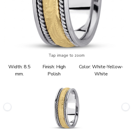
Tap image to zoom
Width:
8.5
Finish:
High
Color:
White-Yellow-
mm.
Polish
White