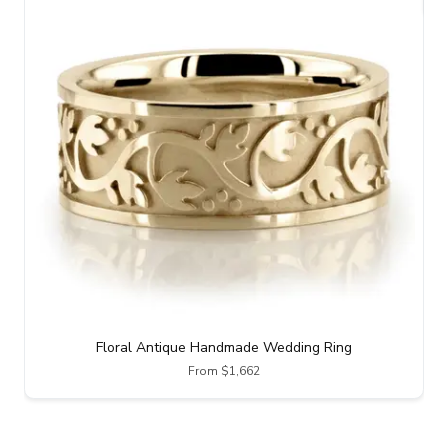
Floral Antique Handmade Wedding Ring
From $1,662