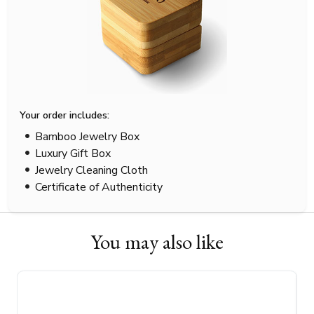
Your order includes:
Bamboo Jewelry Box
Luxury Gift Box
Jewelry Cleaning Cloth
Certificate of Authenticity
You may also like