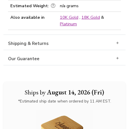
Estimated Weight:
n/a grams
Also available in
10K Gold
,
18K Gold
&
Platinum
Shipping & Returns
Our Guarantee
Ships by
August 14, 2026 (Fri)
*Estimated ship date when ordered by 11 AM EST.