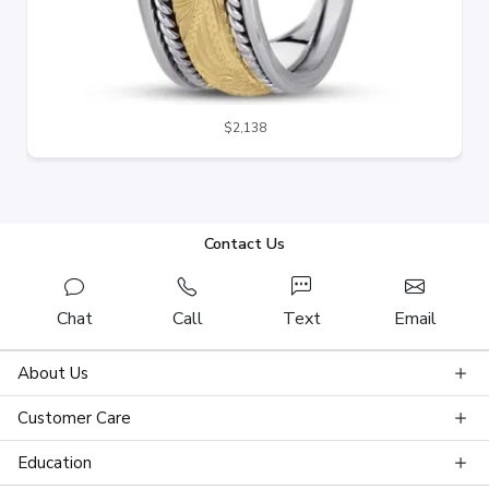
$2,138
Contact Us
Chat
Call
Text
Email
About Us
Customer Care
Education