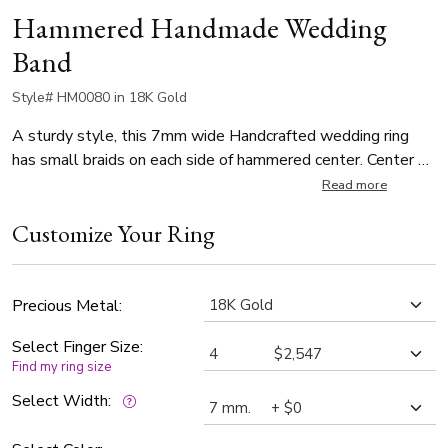
Hammered Handmade Wedding
Band
Style# HM0080 in 18K Gold
A sturdy style, this 7mm wide Handcrafted wedding ring
has small braids on each side of hammered center. Center of
the band is hammer finished. Each side is high polished.
Read more
Customize Your Ring
Precious Metal:
Select Finger Size:
Find my ring size
Select Width: