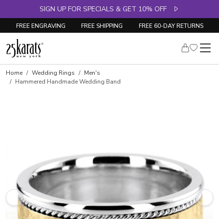
SIGN UP FOR SPECIALS & GET 10% OFF
FREE ENGRAVING
FREE SHIPPING
FREE 60-DAY RETURNS
Home
Wedding Rings
Men's
Hammered Handmade Wedding Band