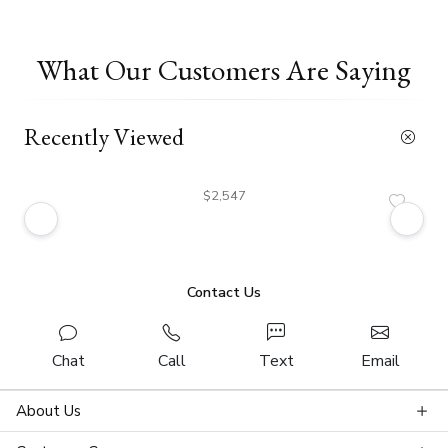
What Our Customers Are Saying
Recently Viewed
$2,547
Contact Us
Chat
Call
Text
Email
About Us