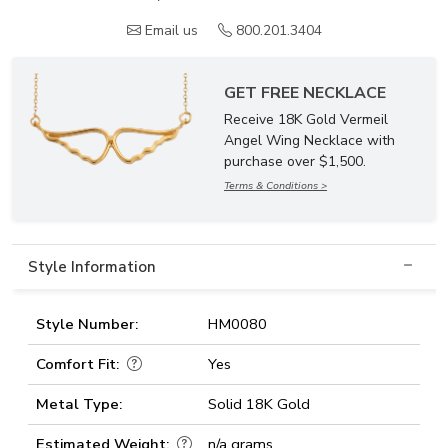
Email us
800.201.3404
GET FREE NECKLACE
Receive 18K Gold Vermeil
Angel Wing Necklace with
purchase over $1,500.
Terms & Conditions >
Style Information
Style Number:
HM0080
Comfort Fit:
Yes
Metal Type:
Solid 18K Gold
Estimated Weight:
n/a grams