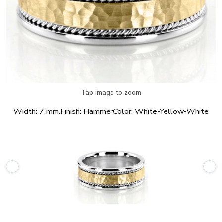
Tap image to zoom
Width:
7 mm.
Finish:
Hammer
Color:
White-Yellow-White