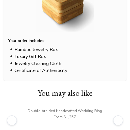
Your order includes:
Bamboo Jewelry Box
Luxury Gift Box
Jewelry Cleaning Cloth
Certificate of Authenticity
You may also like
Double-braided Handcrafted Wedding Ring
From $1,257