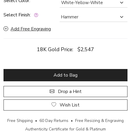
Select Color:
Select Finish:
Add Free Engraving
18K Gold Price:
$2,547
Add to Bag
Drop a Hint
Wish List
Free Shipping • 60 Day Returns • Free Resizing & Engraving
Authenticity Certificate for Gold & Platinum