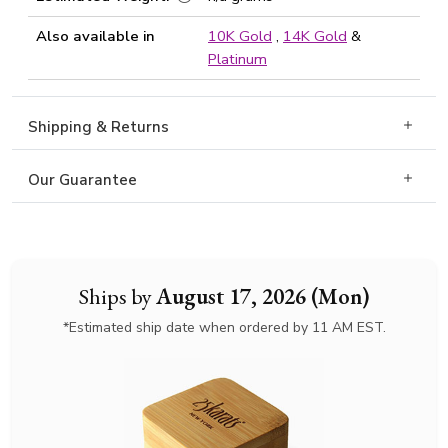
Also available in
10K Gold
,
14K Gold
&
Platinum
Shipping & Returns
Our Guarantee
Ships by
August 17, 2026 (Mon)
*Estimated ship date when ordered by 11 AM EST.