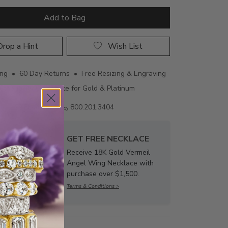
Add to Bag
rop a Hint
Wish List
ing • 60 Day Returns • Free Resizing & Engraving
uthenticity Certificate for Gold & Platinum
Email us
800.201.3404
GET FREE NECKLACE
Receive 18K Gold Vermeil
Angel Wing Necklace with
purchase over $1,500.
Terms & Conditions >