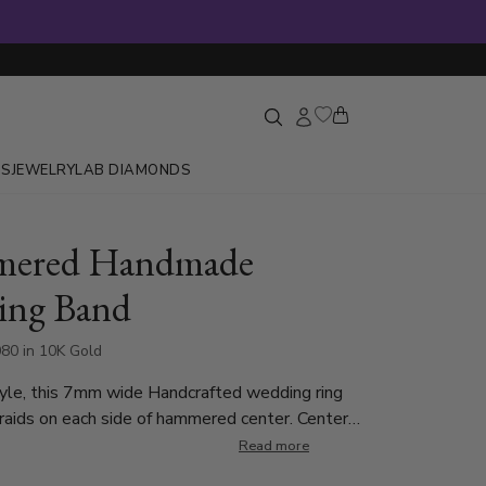
GS
JEWELRY
LAB DIAMONDS
ered Handmade
ing Band
80 in 10K Gold
yle, this 7mm wide Handcrafted wedding ring
aids on each side of hammered center. Center
 is hammer finished. Each side is high polished.
Read more