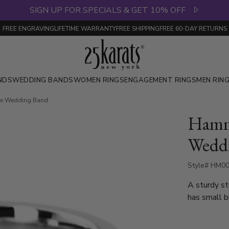
SIGN UP FOR SPECIALS & GET 10% OFF
FREE ENGRAVING
LIFETIME WARRANTY
FREE SHIPPING
FREE 60-DAY RETURNS
NDS
WEDDING BANDS
WOMEN RINGS
ENGAGEMENT RINGS
MEN RIN
e Wedding Band
Hamm
Wedd
Style# HM00
A sturdy st
has small br
of the band