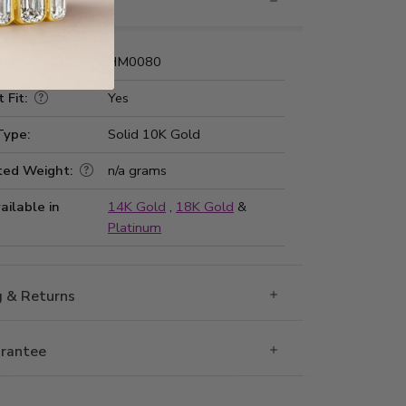
nformation
Number:
HM0080
 Fit:
Yes
Type:
Solid 10K Gold
ted Weight:
n/a grams
ailable in
14K Gold
,
18K Gold
&
Platinum
g & Returns
rantee