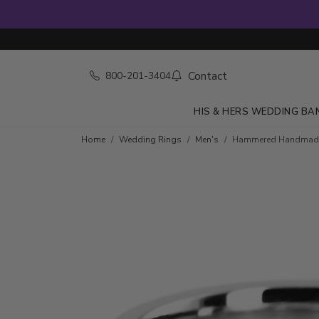
Contact
800-201-3404
HIS & HERS WEDDING BA
Home
Wedding Rings
Men's
Hammered Handmad