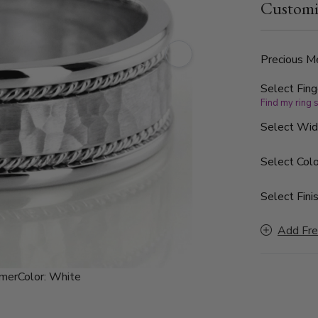
Customi
Precious Me
Select Fing
Find my ring 
Select Wi
Select Colo
Select Finis
Add Fre
mer
Color:
White