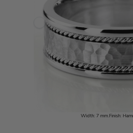
Width:
7 mm.
Finish:
Ham