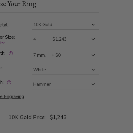
ze Your Ring
tal:
er Size:
size
dth:
r:
h:
e Engraving
10K Gold Price:
$1,243