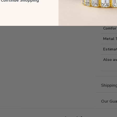
ll Continue Shopping
Style I
Style 
Comfort
Metal 
Estima
Also av
Shippin
Our Gua