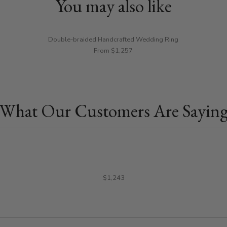
You may also like
Double-braided Handcrafted Wedding Ring
From $1,257
What Our Customers Are Sayin
$1,243