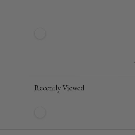
Recently Viewed