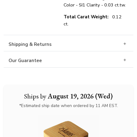
Color - SI1 Clarity - 0.03 ct.tw.
Total Carat Weight:
0.12
ct.
Shipping & Returns
Our Guarantee
Ships by
August 19, 2026 (Wed)
*Estimated ship date when ordered by 11 AM EST.