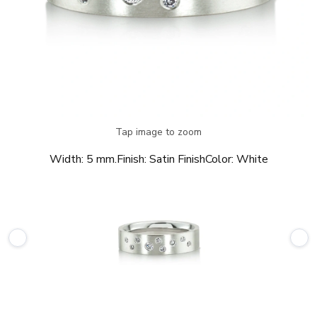
Tap image to zoom
Width:
5 mm.
Finish:
Satin Finish
Color:
White