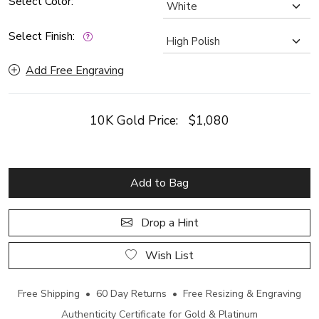
Select Color:
Select Finish:
Add Free Engraving
10K Gold Price:
$1,080
Add to Bag
Drop a Hint
Wish List
Free Shipping • 60 Day Returns • Free Resizing & Engraving
Authenticity Certificate for Gold & Platinum