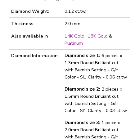
Diamond Weight:
0.12 ct.tw.
Thickness:
2.0 mm
Also available in
14K Gold
,
18K Gold
&
Platinum
Diamond Information:
Diamond size 1:
6 pieces x
1.3mm Round Brilliant cut
with Burnish Setting - G/H
Color - SI1 Clarity - 0.06 ct.tw.
Diamond size 2:
2 pieces x
1.5mm Round Brilliant cut
with Burnish Setting - G/H
Color - SI1 Clarity - 0.03 ct.tw.
Diamond size 3:
1 piece x
2.0mm Round Brilliant cut
with Burnish Setting - G/H