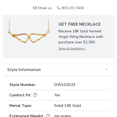
Email us
800.201.3404
GET FREE NECKLACE
Receive 18K Gold Vermeil
Angel Wing Necklace with
purchase over $1,500.
Terms & Conditions >
Style Information
Style Number:
DW102023
Comfort Fit:
Yes
Metal Type:
Solid 10K Gold
Estimated Weight:
n/a grams