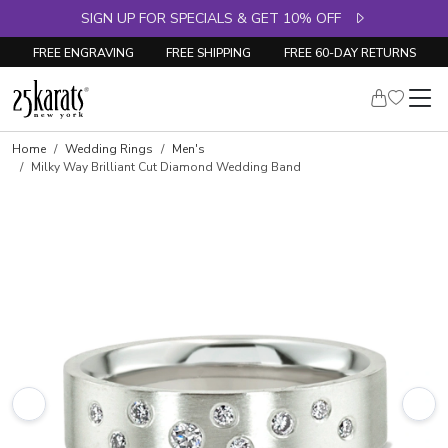
SIGN UP FOR SPECIALS & GET 10% OFF
FREE ENGRAVING
FREE SHIPPING
FREE 60-DAY RETURNS
Home
Wedding Rings
Men's
Milky Way Brilliant Cut Diamond Wedding Band