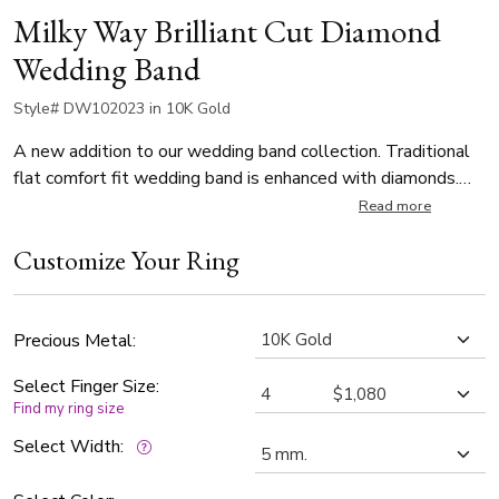
Milky Way Brilliant Cut Diamond
Wedding Band
Style# DW102023 in 10K Gold
A new addition to our wedding band collection. Traditional
flat comfort fit wedding band is enhanced with diamonds.
The diamonds that make the milky way design are set with
Read more
burnish fashion, approx. 0.12 ct. t.w G VS quality.
Customize Your Ring
Precious Metal:
Select Finger Size:
Find my ring size
Select Width: