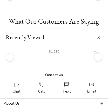
What Our Customers Are Saying
Recently Viewed
$1,080
Contact Us
Chat
Call
Text
Email
About Us