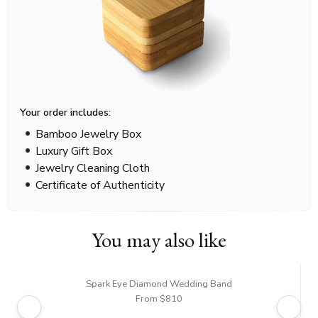
Your order includes:
Bamboo Jewelry Box
Luxury Gift Box
Jewelry Cleaning Cloth
Certificate of Authenticity
You may also like
Spark Eye Diamond Wedding Band
From $810