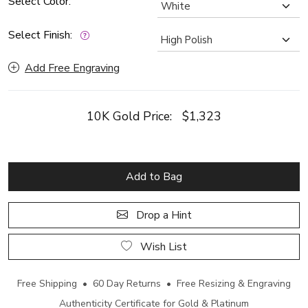
Select Color:
Select Finish:
Add Free Engraving
10K Gold Price:
$1,323
Add to Bag
Drop a Hint
Wish List
Free Shipping • 60 Day Returns • Free Resizing & Engraving
Authenticity Certificate for Gold & Platinum