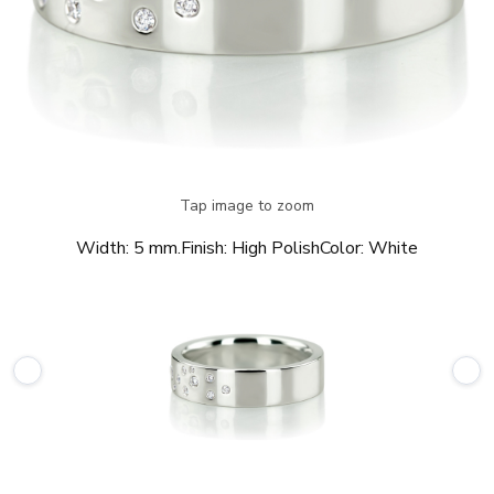
Tap image to zoom
Width:
5 mm.
Finish:
High Polish
Color:
White