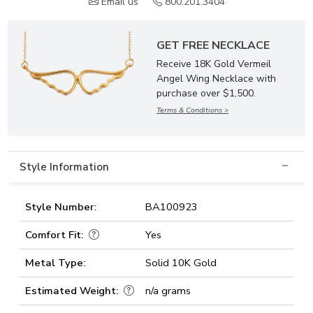
Email us
800.201.3404
GET FREE NECKLACE
Receive 18K Gold Vermeil
Angel Wing Necklace with
purchase over $1,500.
Terms & Conditions >
Style Information
Style Number:
BA100923
Comfort Fit:
Yes
Metal Type:
Solid 10K Gold
Estimated Weight:
n/a grams