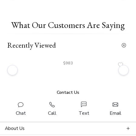
What Our Customers Are Saying
Recently Viewed
$983
Contact Us
Chat
Call
Text
Email
About Us