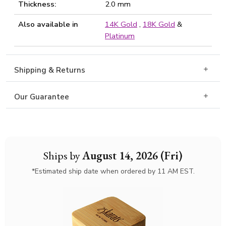
Thickness:
2.0 mm
Also available in
14K Gold
,
18K Gold
&
Platinum
Shipping & Returns
Our Guarantee
Ships by
August 14, 2026 (Fri)
*Estimated ship date when ordered by 11 AM EST.