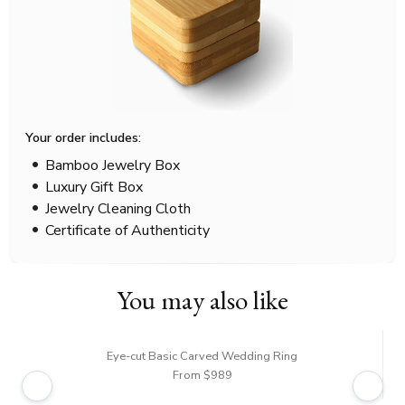
Your order includes:
Bamboo Jewelry Box
Luxury Gift Box
Jewelry Cleaning Cloth
Certificate of Authenticity
You may also like
Eye-cut Basic Carved Wedding Ring
From $989