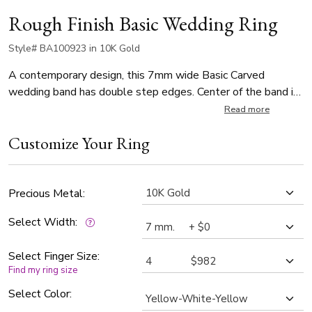
Rough Finish Basic Wedding Ring
Style# BA100923 in 10K Gold
A contemporary design, this 7mm wide Basic Carved
wedding band has double step edges. Center of the band is
rough finished. Each side is high polished.
Read more
Customize Your Ring
Precious Metal:
Select Width:
Select Finger Size:
Find my ring size
Select Color: