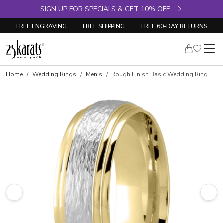
SIGN UP FOR SPECIALS & GET 10% OFF
FREE ENGRAVING
FREE SHIPPING
FREE 60-DAY RETURNS
Home
Wedding Rings
Men's
Rough Finish Basic Wedding Ring