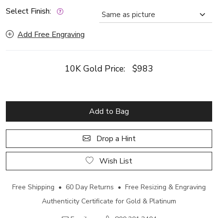
Select Finish:
Add Free Engraving
10K Gold Price:
$983
Add to Bag
Drop a Hint
Wish List
Free Shipping • 60 Day Returns • Free Resizing & Engraving
Authenticity Certificate for Gold & Platinum