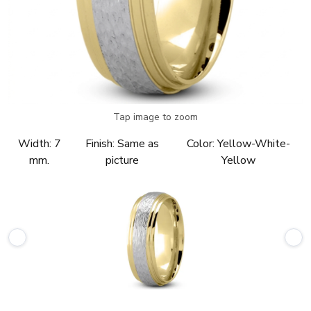
Tap image to zoom
Width:
7
Finish:
Same as
Color:
Yellow-White-
mm.
picture
Yellow