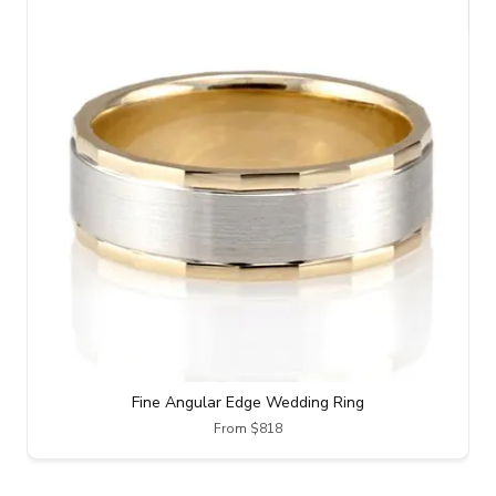
Fine Angular Edge Wedding Ring
From $818