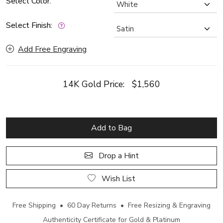
Select Color:
Select Finish:
Add Free Engraving
14K Gold Price:
$1,560
Add to Bag
Drop a Hint
Wish List
Free Shipping • 60 Day Returns • Free Resizing & Engraving
Authenticity Certificate for Gold & Platinum