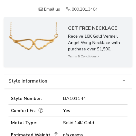
Email us
800.201.3404
GET FREE NECKLACE
Receive 18K Gold Vermeil
Angel Wing Necklace with
purchase over $1,500.
Terms & Conditions >
Style Information
Style Number:
BA101144
Comfort Fit:
Yes
Metal Type:
Solid 14K Gold
Estimated Weight:
n/a grams