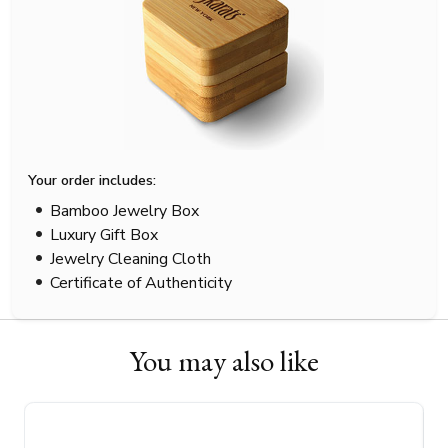
Your order includes:
Bamboo Jewelry Box
Luxury Gift Box
Jewelry Cleaning Cloth
Certificate of Authenticity
You may also like