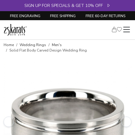
SIGN UP FOR SPECIALS & GET 10% OFF
FREE ENGRAVING
FREE SHIPPING
FREE 60-DAY RETURNS
Home
Wedding Rings
Men's
Solid Flat Body Carved Design Wedding Ring