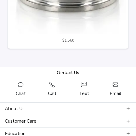
$1,560
Contact Us
Chat
Call
Text
Email
About Us
Customer Care
Education