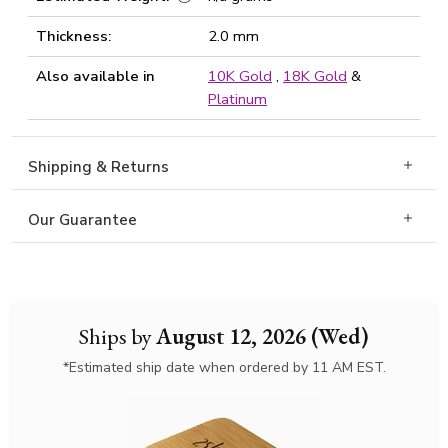
Thickness:
2.0 mm
Also available in
10K Gold
,
18K Gold
&
Platinum
Shipping & Returns
Our Guarantee
Ships by
August 12, 2026 (Wed)
*Estimated ship date when ordered by 11 AM EST.