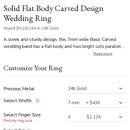
Solid Flat Body Carved Design
Wedding Ring
Style# BA101144 in 14K Gold
A sleek and sturdy design, this 7mm wide Basic Carved
wedding band has a flat body and two bright cuts parallel
to the edges. This wedding band is also available in 5, 6mm.
Read more
The band is satin finished, with bright cuts.
Customize Your Ring
Precious Metal:
Select Width:
Select Finger Size:
Find my ring size