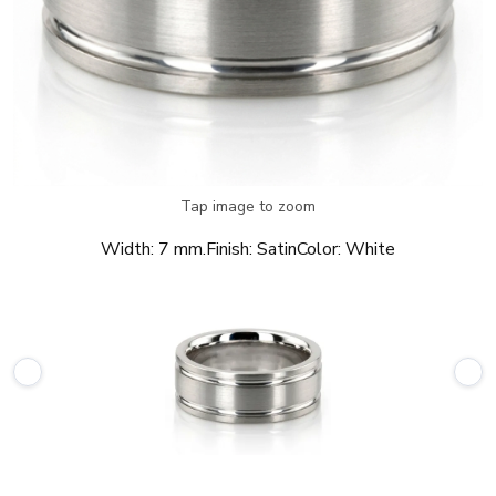
Tap image to zoom
Width:
7 mm.
Finish:
Satin
Color:
White