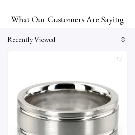
What Our Customers Are Saying
Recently Viewed