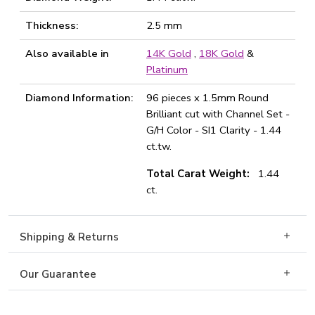
Thickness:
2.5 mm
Also available in
14K Gold
,
18K Gold
&
Platinum
Diamond Information:
96 pieces x 1.5mm Round
Brilliant cut with Channel Set -
G/H Color - SI1 Clarity - 1.44
ct.tw.
Total Carat Weight:
1.44
ct.
Shipping & Returns
Our Guarantee