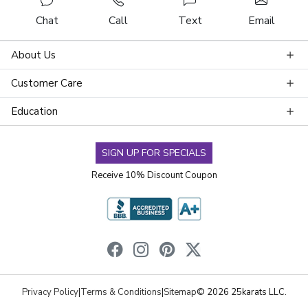
Chat
Call
Text
Email
About Us
Customer Care
Education
SIGN UP FOR SPECIALS
Receive 10% Discount Coupon
Privacy Policy
|
Terms & Conditions
|
Sitemap
© 2026 25karats LLC.