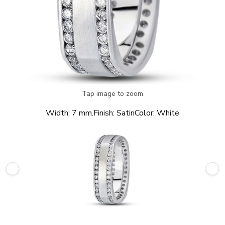
Tap image to zoom
Width:
7 mm.
Finish:
Satin
Color:
White