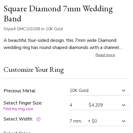
Square Diamond 7mm Wedding
Band
Style# DMC101038 in 10K Gold
A beautiful four-sided design, this 7mm wide Diamond
wedding ring has round shaped diamonds with a channel
setting. The ring is set with 96 Round Brilliant Cut
Read more
Diamonds. Each diamond weighs 0.015ct, which is a total of
Customize Your Ring
1.44ct. The diamonds are graded G in color and SI1 in clarity.
The band is satin finished.
Precious Metal:
Select Finger Size:
Find my ring size
Select Width: