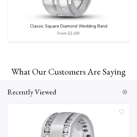
Classic Square Diamond Wedding Band
From $2,183
What Our Customers Are Saying
Recently Viewed