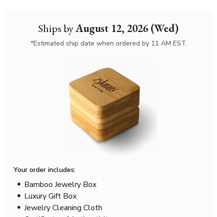
Ships by
August 12, 2026 (Wed)
*Estimated ship date when ordered by 11 AM EST.
Your order includes:
Bamboo Jewelry Box
Luxury Gift Box
Jewelry Cleaning Cloth