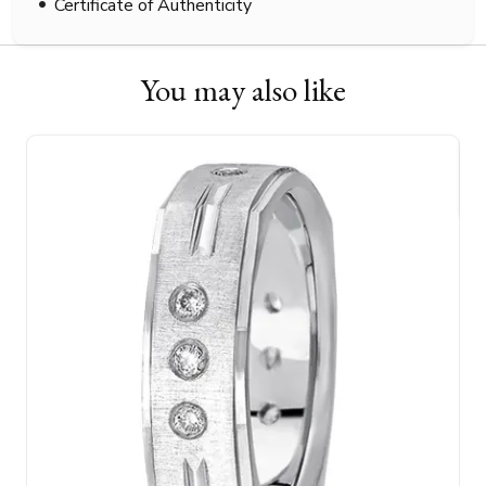
Certificate of Authenticity
You may also like