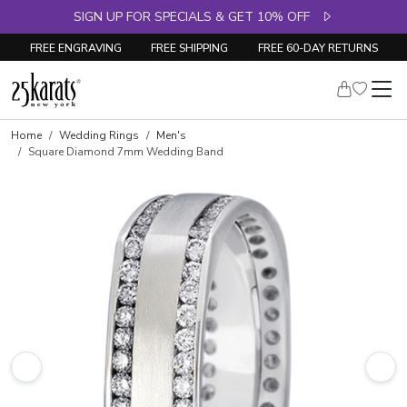
SIGN UP FOR SPECIALS & GET 10% OFF
FREE ENGRAVING
FREE SHIPPING
FREE 60-DAY RETURNS
Home
Wedding Rings
Men's
Square Diamond 7mm Wedding Band