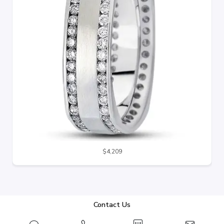
$4,209
Contact Us