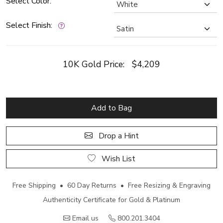
Select Color:
Select Finish:
10K Gold Price:
$4,209
Add to Bag
Drop a Hint
Wish List
Free Shipping • 60 Day Returns • Free Resizing & Engraving
Authenticity Certificate for Gold & Platinum
Email us
800.201.3404