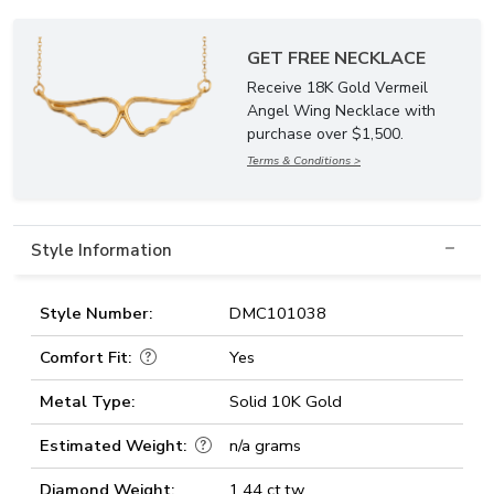
GET FREE NECKLACE
Receive 18K Gold Vermeil
Angel Wing Necklace with
purchase over $1,500.
Terms & Conditions >
Style Information
Style Number:
DMC101038
Comfort Fit:
Yes
Metal Type:
Solid 10K Gold
Estimated Weight:
n/a grams
Diamond Weight:
1.44 ct.tw.