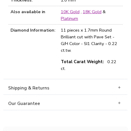
Thickness:
2.0 mm
Also available in
10K Gold
,
18K Gold
&
Platinum
Diamond Information:
11 pieces x 1.7mm Round
Brilliant cut with Pave Set -
G/H Color - SI1 Clarity - 0.22
ct.tw.
Total Carat Weight:
0.22
ct.
Shipping & Returns
Our Guarantee