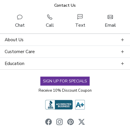
Contact Us
Chat
Call
Text
Email
About Us
Customer Care
Education
SIGN UP FOR SPECIALS
Receive 10% Discount Coupon