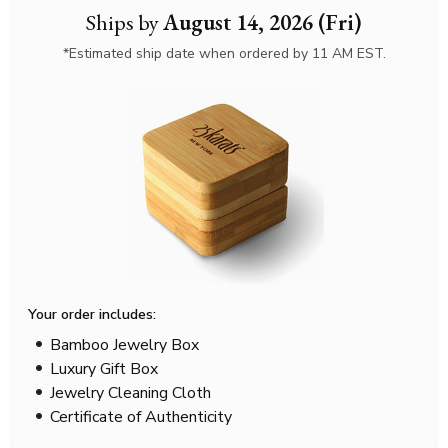
Ships by
August 14, 2026 (Fri)
*Estimated ship date when ordered by 11 AM EST.
Your order includes:
Bamboo Jewelry Box
Luxury Gift Box
Jewelry Cleaning Cloth
Certificate of Authenticity