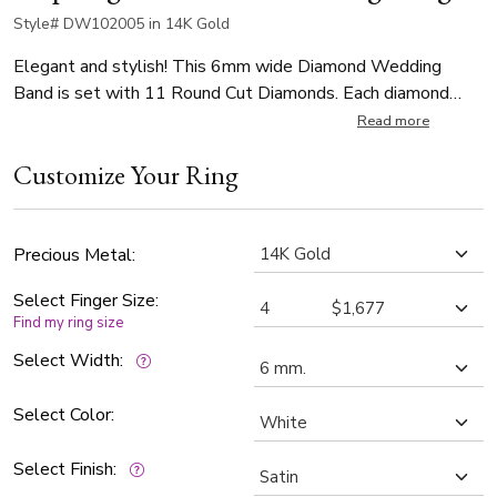
Style# DW102005 in 14K Gold
Elegant and stylish! This 6mm wide Diamond Wedding
Band is set with 11 Round Cut Diamonds. Each diamond
weighs 0.02ct, total 0.22ct. The diamonds are graded G in
Read more
color and SI1 in clarity. The body of the is satin finished.
Customize Your Ring
Step-edge is high polished.
Precious Metal:
Select Finger Size:
Find my ring size
Select Width:
Select Color:
Select Finish: