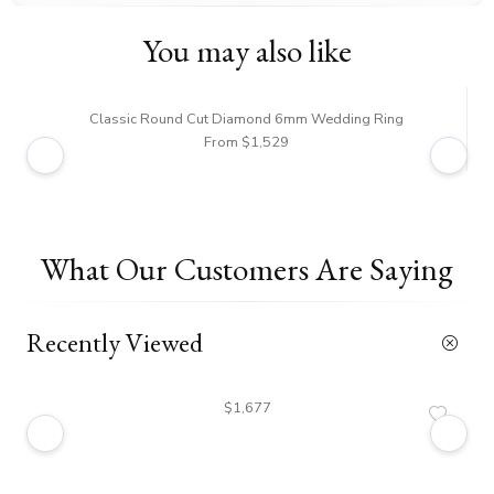
You may also like
Classic Round Cut Diamond 6mm Wedding Ring
From $1,529
What Our Customers Are Saying
Recently Viewed
$1,677