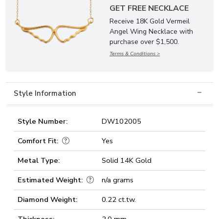
GET FREE NECKLACE
Receive 18K Gold Vermeil
Angel Wing Necklace with
purchase over $1,500.
Terms & Conditions >
Style Information
Style Number:
DW102005
Comfort Fit:
Yes
Metal Type:
Solid 14K Gold
Estimated Weight:
n/a grams
Diamond Weight:
0.22 ct.tw.