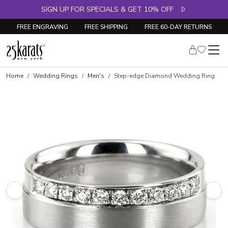
SIGN UP FOR SPECIALS & GET 10% OFF
FREE ENGRAVING
FREE SHIPPING
FREE 60-DAY RETURNS
Home
Wedding Rings
Men's
Step-edge Diamond Wedding Ring