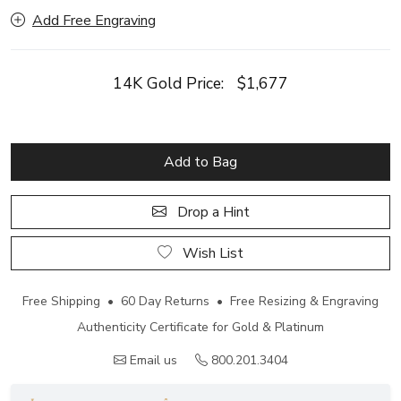
Add Free Engraving
14K Gold Price:
$1,677
Add to Bag
Drop a Hint
Wish List
Free Shipping • 60 Day Returns • Free Resizing & Engraving
Authenticity Certificate for Gold & Platinum
Email us
800.201.3404