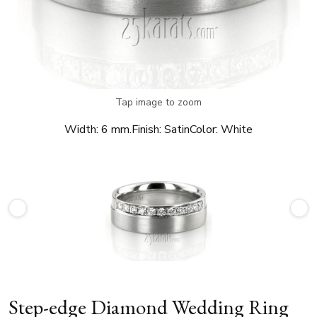
Tap image to zoom
Width:
6 mm.
Finish:
Satin
Color:
White
Step-edge Diamond Wedding Ring