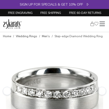
SIGN UP FOR SPECIALS & GET 10% OFF
FREE ENGRAVING
FREE SHIPPING
FREE 60-DAY RETURNS
Home
Wedding Rings
Men's
Step-edge Diamond Wedding Ring