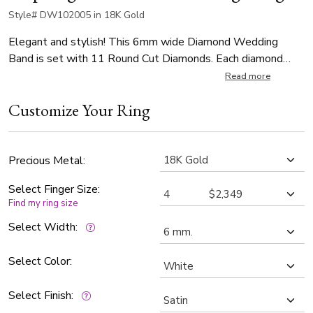
Style# DW102005 in 18K Gold
Elegant and stylish! This 6mm wide Diamond Wedding
Band is set with 11 Round Cut Diamonds. Each diamond
weighs 0.02ct, total 0.22ct. The diamonds are graded G in
Read more
color and SI1 in clarity. The body of the is satin finished.
Customize Your Ring
Step-edge is high polished.
Precious Metal:
Select Finger Size:
Find my ring size
Select Width:
Select Color:
Select Finish: