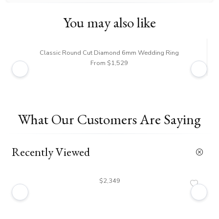
You may also like
Classic Round Cut Diamond 6mm Wedding Ring
From $1,529
What Our Customers Are Saying
Recently Viewed
$2,349