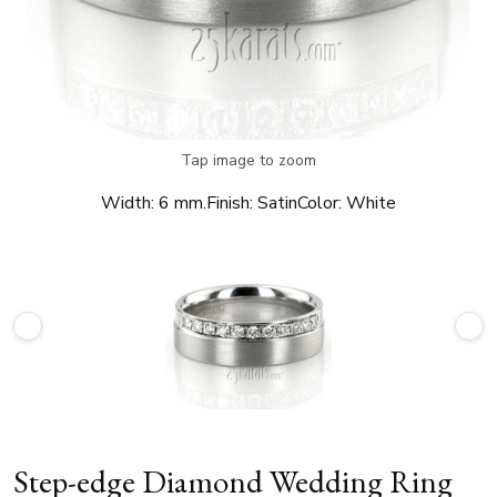
Tap image to zoom
Width:
6 mm.
Finish:
Satin
Color:
White
Step-edge Diamond Wedding Ring