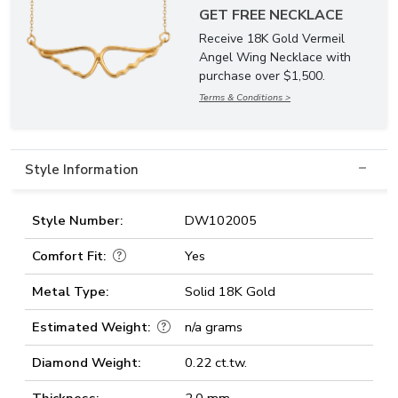
GET FREE NECKLACE
Receive 18K Gold Vermeil
Angel Wing Necklace with
purchase over $1,500.
Terms & Conditions >
Style Information
Style Number:
DW102005
Comfort Fit:
Yes
Metal Type:
Solid 18K Gold
Estimated Weight:
n/a grams
Diamond Weight:
0.22 ct.tw.