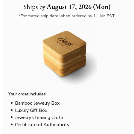
Ships by
August 17, 2026 (Mon)
*Estimated ship date when ordered by 11 AM EST.
Your order includes:
Bamboo Jewelry Box
Luxury Gift Box
Jewelry Cleaning Cloth
Certificate of Authenticity