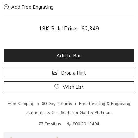
Add Free Engraving
18K Gold Price:
$2,349
Add to Bag
Drop a Hint
Wish List
Free Shipping • 60 Day Returns • Free Resizing & Engraving
Authenticity Certificate for Gold & Platinum
Email us
800.201.3404