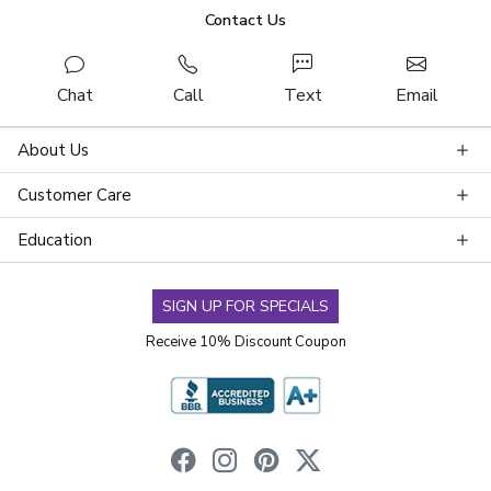
Contact Us
Chat
Call
Text
Email
About Us
Customer Care
Education
SIGN UP FOR SPECIALS
Receive 10% Discount Coupon