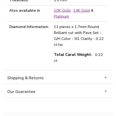
Thickness:
2.0 mm
Also available in
10K Gold
,
14K Gold
&
Platinum
Diamond Information:
11 pieces x 1.7mm Round
Brilliant cut with Pave Set -
G/H Color - SI1 Clarity - 0.22
ct.tw.
Total Carat Weight:
0.22
ct.
Shipping & Returns
Our Guarantee