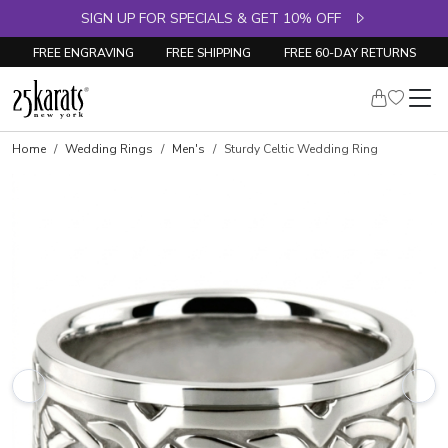
SIGN UP FOR SPECIALS & GET 10% OFF
FREE ENGRAVING
FREE SHIPPING
FREE 60-DAY RETURNS
Home
Wedding Rings
Men's
Sturdy Celtic Wedding Ring