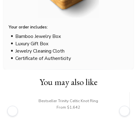
Your order includes:
Bamboo Jewelry Box
Luxury Gift Box
Jewelry Cleaning Cloth
Certificate of Authenticity
You may also like
Bestseller Trinity Celtic Knot Ring
From $1,642