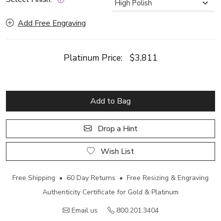
Add Free Engraving
Platinum Price:
$3,811
Add to Bag
Drop a Hint
Wish List
Free Shipping • 60 Day Returns • Free Resizing & Engraving
Authenticity Certificate for Gold & Platinum
Email us
800.201.3404