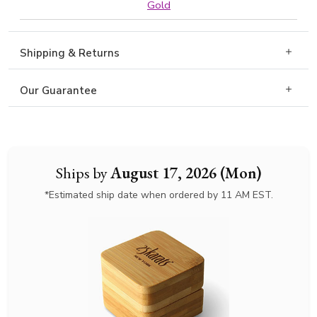
Gold
Shipping & Returns
Our Guarantee
Ships by
August 17, 2026 (Mon)
*Estimated ship date when ordered by 11 AM EST.