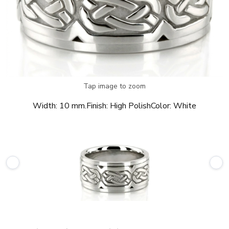
Tap image to zoom
Width:
10 mm.
Finish:
High Polish
Color:
White