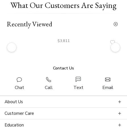
What Our Customers Are Saying
Recently Viewed
$3,811
Contact Us
Chat
Call
Text
Email
About Us
Customer Care
Education