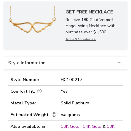
GET FREE NECKLACE
Receive 18K Gold Vermeil
Angel Wing Necklace with
purchase over $1,500.
Terms & Conditions >
Style Information
Style Number:
HC100217
Comfort Fit:
Yes
Metal Type:
Solid Platinum
Estimated Weight:
n/a grams
Also available in
10K Gold
,
14K Gold
&
18K