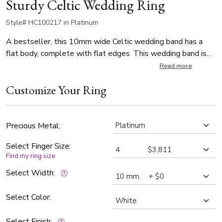
Sturdy Celtic Wedding Ring
Style# HC100217 in Platinum
A bestseller, this 10mm wide Celtic wedding band has a
flat body, complete with flat edges. This wedding band is
also available in 11, 12mm, and Twocolor Gold. The band is
Read more
high polished.
Customize Your Ring
Precious Metal:
Select Finger Size:
Find my ring size
Select Width:
Select Color:
Select Finish: