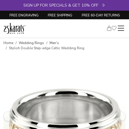
SIGN UP FOR SPECIALS & GET 10% OFF
FREE ENGRAVING
FREE SHIPPING
FREE 60-DAY RETURNS
Home
Wedding Rings
Men's
Stylish Double Step-edge Celtic Wedding Ring