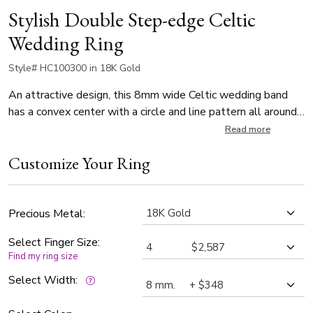
Stylish Double Step-edge Celtic
Wedding Ring
Style# HC100300 in 18K Gold
An attractive design, this 8mm wide Celtic wedding band
has a convex center with a circle and line pattern all around,
and double step-edges. This wedding band is also available
Read more
in 7, 9, 10mm. The band is high polished.
Customize Your Ring
Precious Metal:
Select Finger Size:
Find my ring size
Select Width: