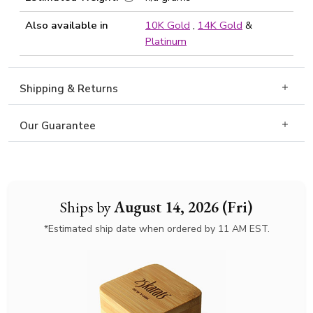
Also available in
10K Gold
,
14K Gold
&
Platinum
Shipping & Returns
Our Guarantee
Ships by
August 14, 2026 (Fri)
*Estimated ship date when ordered by 11 AM EST.