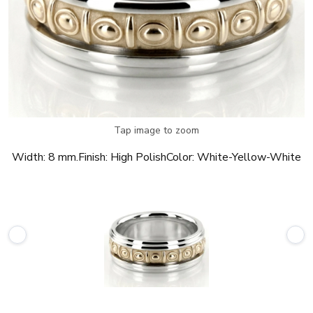
Tap image to zoom
Width:
8 mm.
Finish:
High Polish
Color:
White-Yellow-White