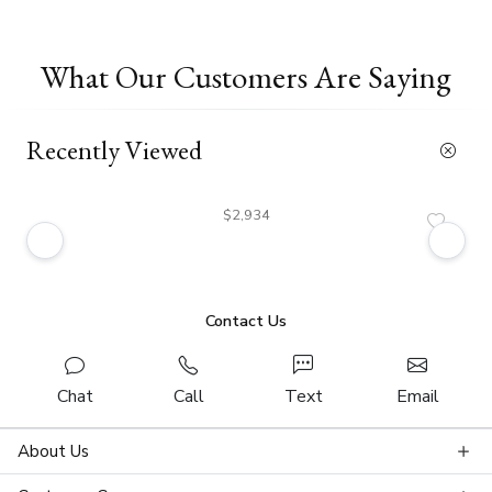
What Our Customers Are Saying
Recently Viewed
$2,934
Contact Us
Chat
Call
Text
Email
About Us