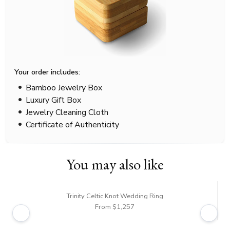
Your order includes:
Bamboo Jewelry Box
Luxury Gift Box
Jewelry Cleaning Cloth
Certificate of Authenticity
You may also like
Trinity Celtic Knot Wedding Ring
From $1,257