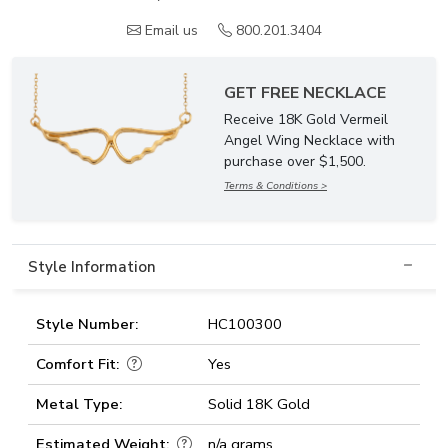
Email us
800.201.3404
GET FREE NECKLACE
Receive 18K Gold Vermeil
Angel Wing Necklace with
purchase over $1,500.
Terms & Conditions >
Style Information
Style Number:
HC100300
Comfort Fit:
Yes
Metal Type:
Solid 18K Gold
Estimated Weight:
n/a grams