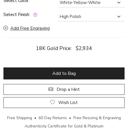
Select Color:
Select Finish:
Add Free Engraving
18K Gold Price:
$2,934
Add to Bag
Drop a Hint
Wish List
Free Shipping • 60 Day Returns • Free Resizing & Engraving
Authenticity Certificate for Gold & Platinum