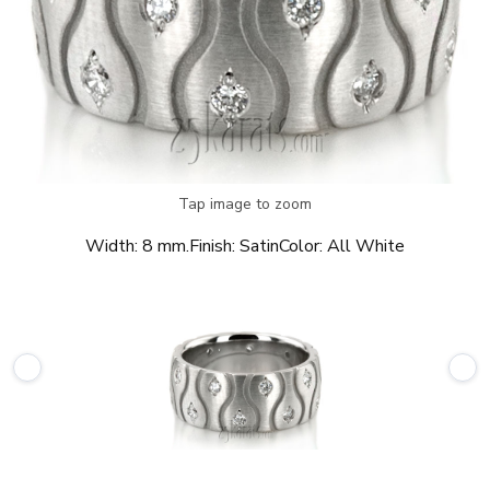
Tap image to zoom
Width:
8 mm.
Finish:
Satin
Color:
All White