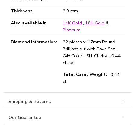
Thickness:
2.0 mm
Also available in
14K Gold
,
18K Gold
&
Platinum
Diamond Information:
22 pieces x 1.7mm Round
Brilliant cut with Pave Set -
G/H Color - SI1 Clarity - 0.44
ct.tw.
Total Carat Weight:
0.44
ct.
Shipping & Returns
Our Guarantee