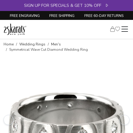
SIGN UP FOR SPECIALS & GET 10% OFF
FREE ENGRAVING
FREE SHIPPING
FREE 60-DAY RETURNS
Home
Wedding Rings
Men's
Symmetrical Wave Cut Diamond Wedding Ring