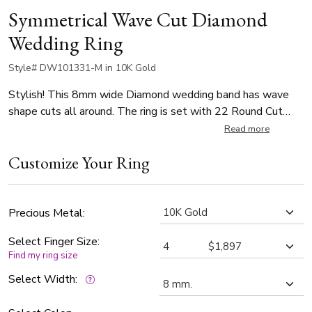
Symmetrical Wave Cut Diamond
Wedding Ring
Style# DW101331-M in 10K Gold
Stylish! This 8mm wide Diamond wedding band has wave
shape cuts all around. The ring is set with 22 Round Cut
diamonds that weigh 0.02ct, with total 0.44ct (Number of
Read more
diamonds vary by ring size). The diamonds are graded G in
Customize Your Ring
color and SI1 in clarity. The band is satin finished.
Precious Metal:
Select Finger Size:
Find my ring size
Select Width: