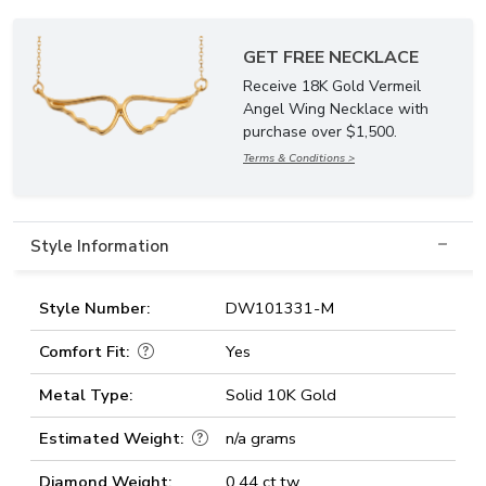
GET FREE NECKLACE
Receive 18K Gold Vermeil
Angel Wing Necklace with
purchase over $1,500.
Terms & Conditions >
Style Information
Style Number:
DW101331-M
Comfort Fit:
Yes
Metal Type:
Solid 10K Gold
Estimated Weight:
n/a grams
Diamond Weight:
0.44 ct.tw.