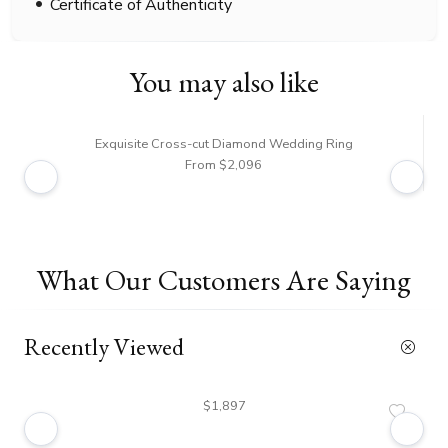
Certificate of Authenticity
You may also like
Exquisite Cross-cut Diamond Wedding Ring
From $2,096
What Our Customers Are Saying
Recently Viewed
$1,897