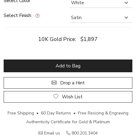
Select Color:
Select Finish:
10K Gold Price:
$1,897
Add to Bag
Drop a Hint
Wish List
Free Shipping • 60 Day Returns • Free Resizing & Engraving
Authenticity Certificate for Gold & Platinum
Email us
800.201.3404