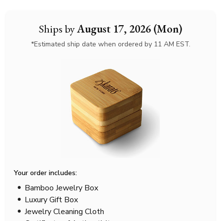
Ships by
August 17, 2026 (Mon)
*Estimated ship date when ordered by 11 AM EST.
Your order includes:
Bamboo Jewelry Box
Luxury Gift Box
Jewelry Cleaning Cloth