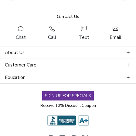
Contact Us
Chat
Call
Text
Email
About Us
Customer Care
Education
SIGN UP FOR SPECIALS
Receive 10% Discount Coupon